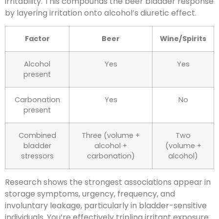
irritability. This compounds the beer bladder response
by layering irritation onto alcohol’s diuretic effect.
Factor
Beer
Wine/Spirits
Alcohol
Yes
Yes
present
Carbonation
Yes
No
present
Combined
Three (volume +
Two
bladder
alcohol +
(volume +
stressors
carbonation)
alcohol)
Research shows the strongest associations appear in
storage symptoms, urgency, frequency, and
involuntary leakage, particularly in bladder-sensitive
individuals. You’re effectively tripling irritant exposure