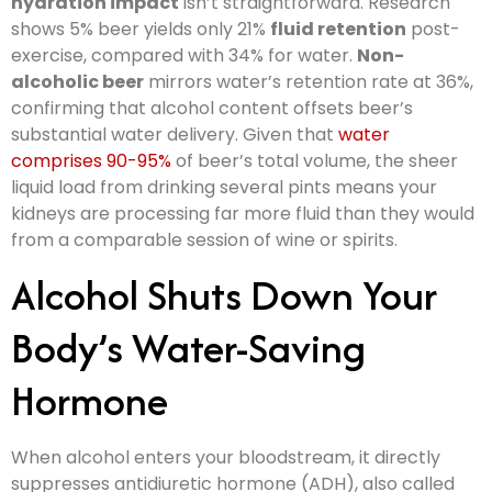
hydration impact
isn’t straightforward. Research
shows 5% beer yields only 21%
fluid retention
post-
exercise, compared with 34% for water.
Non-
alcoholic beer
mirrors water’s retention rate at 36%,
confirming that alcohol content offsets beer’s
substantial water delivery. Given that
water
comprises 90-95%
of beer’s total volume, the sheer
liquid load from drinking several pints means your
kidneys are processing far more fluid than they would
from a comparable session of wine or spirits.
Alcohol Shuts Down Your
Body’s Water-Saving
Hormone
When alcohol enters your bloodstream, it directly
suppresses antidiuretic hormone (ADH), also called