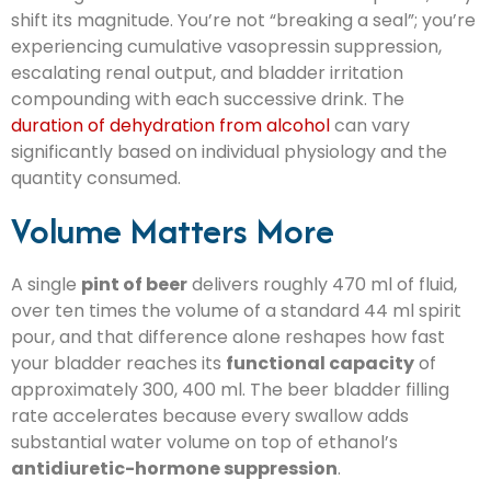
shift its magnitude. You’re not “breaking a seal”; you’re
experiencing cumulative vasopressin suppression,
escalating renal output, and bladder irritation
compounding with each successive drink. The
duration of dehydration from alcohol
can vary
significantly based on individual physiology and the
quantity consumed.
Volume Matters More
A single
pint of beer
delivers roughly 470 ml of fluid,
over ten times the volume of a standard 44 ml spirit
pour, and that difference alone reshapes how fast
your bladder reaches its
functional capacity
of
approximately 300, 400 ml. The beer bladder filling
rate accelerates because every swallow adds
substantial water volume on top of ethanol’s
antidiuretic-hormone suppression
.