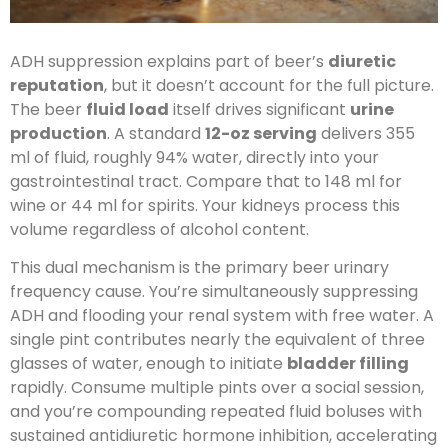
ADH suppression explains part of beer’s
diuretic
reputation
, but it doesn’t account for the full picture.
The beer
fluid load
itself drives significant
urine
production
. A standard
12-oz serving
delivers 355
ml of fluid, roughly 94% water, directly into your
gastrointestinal tract. Compare that to 148 ml for
wine or 44 ml for spirits. Your kidneys process this
volume regardless of alcohol content.
This dual mechanism is the primary beer urinary
frequency cause. You’re simultaneously suppressing
ADH and flooding your renal system with free water. A
single pint contributes nearly the equivalent of three
glasses of water, enough to initiate
bladder filling
rapidly. Consume multiple pints over a social session,
and you’re compounding repeated fluid boluses with
sustained antidiuretic hormone inhibition, accelerating