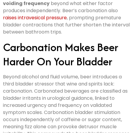
voiding frequency
beyond what either factor
produces independently. Beer’s carbonation also
raises intravesical pressure
, prompting premature
bladder contractions that further shorten the interval
between bathroom trips.
Carbonation Makes Beer
Harder On Your Bladder
Beyond alcohol and fluid volume, beer introduces a
third bladder stressor that wine and spirits lack:
carbonation. Carbonated beverages are classified as
bladder irritants in urological guidance, linked to
increased urgency and frequency on validated
symptom scales. Carbonation bladder stimulation
occurs independently of caffeine or sugar content,
meaning fizz alone can provoke detrusor muscle