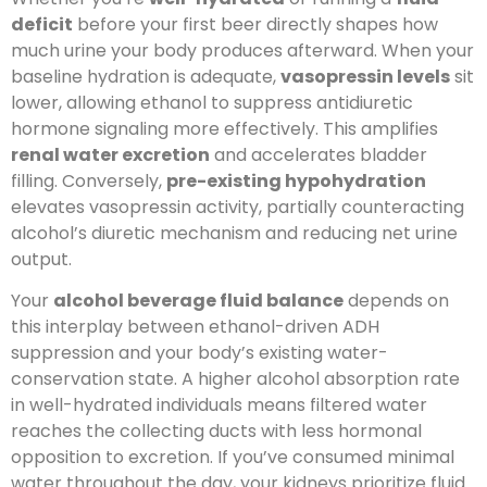
deficit
before your first beer directly shapes how
much urine your body produces afterward. When your
baseline hydration is adequate,
vasopressin levels
sit
lower, allowing ethanol to suppress antidiuretic
hormone signaling more effectively. This amplifies
renal water excretion
and accelerates bladder
filling. Conversely,
pre-existing hypohydration
elevates vasopressin activity, partially counteracting
alcohol’s diuretic mechanism and reducing net urine
output.
Your
alcohol beverage fluid balance
depends on
this interplay between ethanol-driven ADH
suppression and your body’s existing water-
conservation state. A higher alcohol absorption rate
in well-hydrated individuals means filtered water
reaches the collecting ducts with less hormonal
opposition to excretion. If you’ve consumed minimal
water throughout the day, your kidneys prioritize fluid