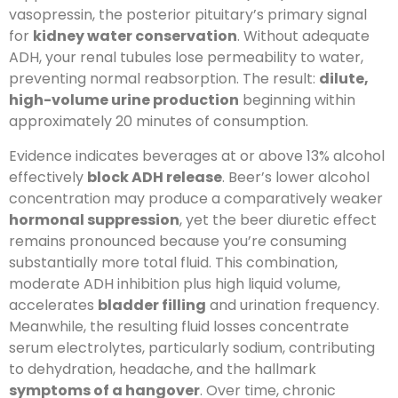
vasopressin, the posterior pituitary’s primary signal
for
kidney water conservation
. Without adequate
ADH, your renal tubules lose permeability to water,
preventing normal reabsorption. The result:
dilute,
high-volume urine production
beginning within
approximately 20 minutes of consumption.
Evidence indicates beverages at or above 13% alcohol
effectively
block ADH release
. Beer’s lower alcohol
concentration may produce a comparatively weaker
hormonal suppression
, yet the beer diuretic effect
remains pronounced because you’re consuming
substantially more total fluid. This combination,
moderate ADH inhibition plus high liquid volume,
accelerates
bladder filling
and urination frequency.
Meanwhile, the resulting fluid losses concentrate
serum electrolytes, particularly sodium, contributing
to dehydration, headache, and the hallmark
symptoms of a hangover
. Over time, chronic