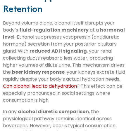
Retention
Beyond volume alone, alcohol itself disrupts your
body’s
fluid-regulation machinery
at a
hormonal
level
. Ethanol suppresses vasopressin (antidiuretic
hormone) secretion from your posterior pituitary
gland. With
reduced ADH signaling
, your renal
collecting ducts reabsorb less water, producing
higher volumes of dilute urine. This mechanism drives
the
beer kidney response
, your kidneys excrete fluid
rapidly despite your body’s actual hydration needs.
Can alcohol lead to dehydration
? This effect can be
especially pronounced in social settings where
consumption is high.
In any
alcohol diuretic comparison
, the
physiological pathway remains identical across
beverages. However, beer’s typical consumption