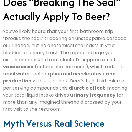
Does “Breaking The Seal”
Actually Apply To Beer?
You’ve likely heard that your first bathroom trip
“breaks the seal,” triggering an unstoppable cascade
of urination, but no anatomical seal exists in your
bladder or urinary tract. The repeated urge you
experience results from alcohol’s suppression of
vasopressin
(antidiuretic hormone), which reduces
renal water reabsorption and accelerates
urine
production
with each drink. Beer’s high fluid volume
per serving compounds this
diuretic effect
, meaning
your total liquid intake drives
urinary frequency
far
more than any imagined threshold crossed by your
first visit to the restroom.
Myth Versus Real Science