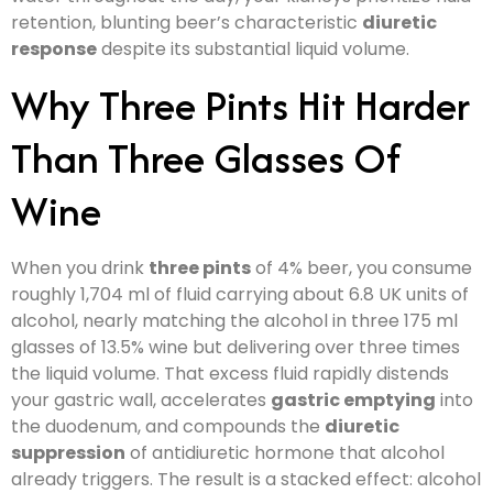
retention, blunting beer’s characteristic
diuretic
response
despite its substantial liquid volume.
Why Three Pints Hit Harder
Than Three Glasses Of
Wine
When you drink
three pints
of 4% beer, you consume
roughly 1,704 ml of fluid carrying about 6.8 UK units of
alcohol, nearly matching the alcohol in three 175 ml
glasses of 13.5% wine but delivering over three times
the liquid volume. That excess fluid rapidly distends
your gastric wall, accelerates
gastric emptying
into
the duodenum, and compounds the
diuretic
suppression
of antidiuretic hormone that alcohol
already triggers. The result is a stacked effect: alcohol