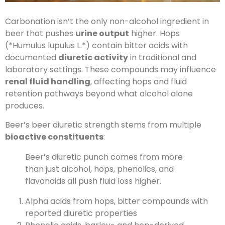
Carbonation isn’t the only non-alcohol ingredient in
beer that pushes
urine output
higher. Hops
(*Humulus lupulus L.*) contain bitter acids with
documented
diuretic activity
in traditional and
laboratory settings. These compounds may influence
renal fluid handling
, affecting hops and fluid
retention pathways beyond what alcohol alone
produces.
Beer’s beer diuretic strength stems from multiple
bioactive constituents
:
Beer’s diuretic punch comes from more
than just alcohol, hops, phenolics, and
flavonoids all push fluid loss higher.
Alpha acids from hops, bitter compounds with
reported diuretic properties