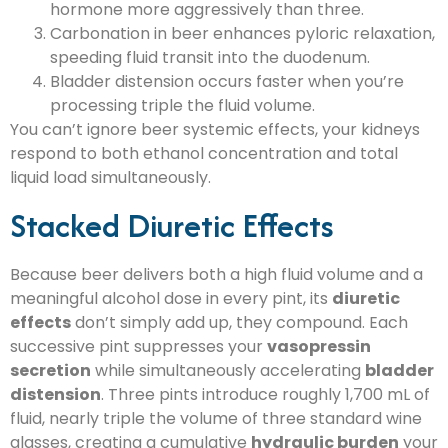
hormone more aggressively than three.
Carbonation in beer enhances pyloric relaxation,
speeding fluid transit into the duodenum.
Bladder distension occurs faster when you’re
processing triple the fluid volume.
You can’t ignore beer systemic effects, your kidneys
respond to both ethanol concentration and total
liquid load simultaneously.
Stacked Diuretic Effects
Because beer delivers both a high fluid volume and a
meaningful alcohol dose in every pint, its
diuretic
effects
don’t simply add up, they compound. Each
successive pint suppresses your
vasopressin
secretion
while simultaneously accelerating
bladder
distension
. Three pints introduce roughly 1,700 mL of
fluid, nearly triple the volume of three standard wine
glasses, creating a cumulative
hydraulic burden
your