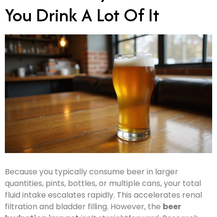
You Drink A Lot Of It
Because you typically consume beer in larger
quantities, pints, bottles, or multiple cans, your total
fluid intake escalates rapidly. This accelerates renal
filtration and bladder filling. However, the
beer