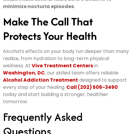
minimize nocturia episodes
.
Make The Call That
Protects Your Health
Alcohol’s effects on your body run deeper than many
realize, from hydration to long-term physical
wellness. At
Vive Treatment Centers
in
Washington, DC
, our skilled team offers reliable
Alcohol Addiction Treatment
designed to support
every step of your healing.
Call (202) 506-3490
today and start building a stronger, healthier
tomorrow.
Frequently Asked
Questions