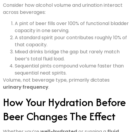
Consider how alcohol volume and urination interact
across beverages:
A pint of beer fills over 100% of functional bladder
capacity in one serving.
A standard spirit pour contributes roughly 10% of
that capacity.
Mixed drinks bridge the gap but rarely match
beer’s total fluid load.
Sequential pints compound volume faster than
sequential neat spirits.
Volume, not beverage type, primarily dictates
urinary frequency
.
How Your Hydration Before
Beer Changes The Effect
Whether you’re
well-hydrated
or running a
fluid