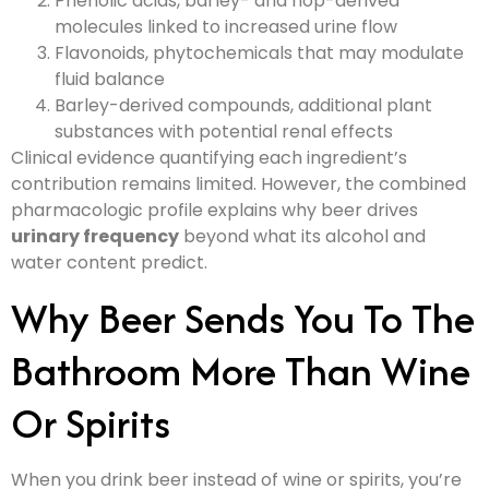
Phenolic acids, barley- and hop-derived
molecules linked to increased urine flow
Flavonoids, phytochemicals that may modulate
fluid balance
Barley-derived compounds, additional plant
substances with potential renal effects
Clinical evidence quantifying each ingredient’s
contribution remains limited. However, the combined
pharmacologic profile explains why beer drives
urinary frequency
beyond what its alcohol and
water content predict.
Why Beer Sends You To The
Bathroom More Than Wine
Or Spirits
When you drink beer instead of wine or spirits, you’re