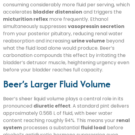
consuming considerably more fluid per serving, which
accelerates
bladder distension
and triggers the
micturition reflex
more frequently. Ethanol
simultaneously suppresses
vasopressin secretion
from your posterior pituitary, reducing renal water
reabsorption and increasing
urine volume
beyond
what the fluid load alone would produce. Beer’s
carbonation compounds this effect by irritating the
bladder’s detrusor muscle, heightening urgency even
before your bladder reaches full capacity.
Beer’s Larger Fluid Volume
Beer’s sheer liquid volume plays a central role in its
pronounced
diuretic effect
. A standard pint delivers
approximately 0.568 L of fluid, with beer water
content reaching roughly 94%. This means your
renal
system
processes a substantial
fluid load
before
alcohol’s antidiuretic hormone suppression even