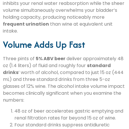
inhibits your renal water reabsorption while the sheer
volume simultaneously overwhelms your bladder’s
holding capacity, producing noticeably more
frequent urination
than wine at equivalent unit
intake.
Volume Adds Up Fast
Three pints of
5% ABV beer
deliver approximately 48
oz (1.4 liters) of fluid and roughly four
standard
drinks
‘ worth of alcohol, compared to just 15 oz (444
mL) and three standard drinks from three 5-oz
glasses of 12% wine. The alcohol intake volume impact
becomes clinically significant when you examine the
numbers:
48 oz of beer accelerates gastric emptying and
renal filtration rates far beyond 15 oz of wine.
Four standard drinks suppress antidiuretic