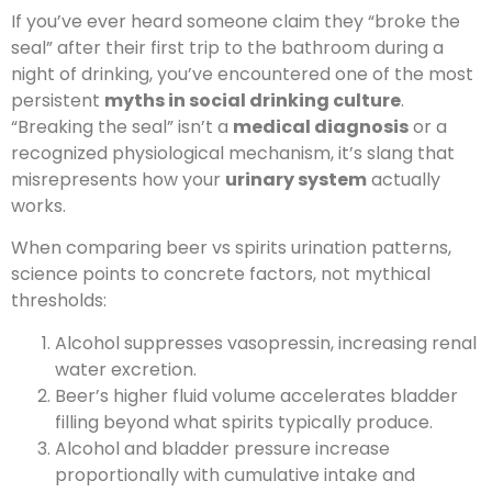
If you’ve ever heard someone claim they “broke the
seal” after their first trip to the bathroom during a
night of drinking, you’ve encountered one of the most
persistent
myths in social drinking culture
.
“Breaking the seal” isn’t a
medical diagnosis
or a
recognized physiological mechanism, it’s slang that
misrepresents how your
urinary system
actually
works.
When comparing beer vs spirits urination patterns,
science points to concrete factors, not mythical
thresholds:
Alcohol suppresses vasopressin, increasing renal
water excretion.
Beer’s higher fluid volume accelerates bladder
filling beyond what spirits typically produce.
Alcohol and bladder pressure increase
proportionally with cumulative intake and