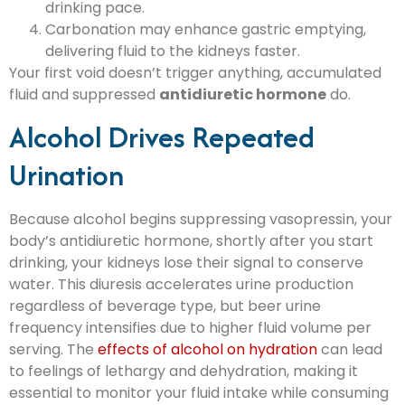
drinking pace.
Carbonation may enhance gastric emptying,
delivering fluid to the kidneys faster.
Your first void doesn’t trigger anything, accumulated
fluid and suppressed
antidiuretic hormone
do.
Alcohol Drives Repeated
Urination
Because alcohol begins suppressing vasopressin, your
body’s antidiuretic hormone, shortly after you start
drinking, your kidneys lose their signal to conserve
water. This diuresis accelerates urine production
regardless of beverage type, but beer urine
frequency intensifies due to higher fluid volume per
serving. The
effects of alcohol on hydration
can lead
to feelings of lethargy and dehydration, making it
essential to monitor your fluid intake while consuming