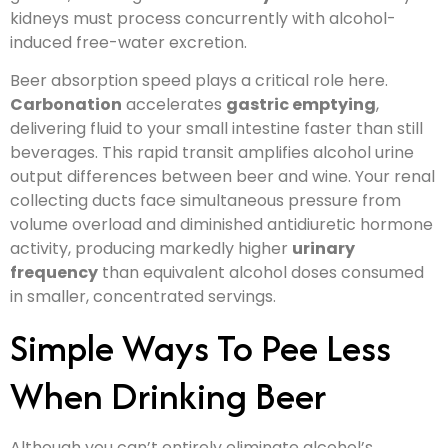
kidneys must process concurrently with alcohol-
induced free-water excretion.
Beer absorption speed plays a critical role here.
Carbonation
accelerates
gastric emptying
,
delivering fluid to your small intestine faster than still
beverages. This rapid transit amplifies alcohol urine
output differences between beer and wine. Your renal
collecting ducts face simultaneous pressure from
volume overload and diminished antidiuretic hormone
activity, producing markedly higher
urinary
frequency
than equivalent alcohol doses consumed
in smaller, concentrated servings.
Simple Ways To Pee Less
When Drinking Beer
Although you can’t entirely eliminate alcohol’s