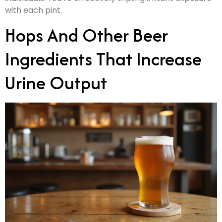
with each pint.
Hops And Other Beer
Ingredients That Increase
Urine Output