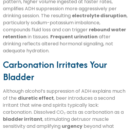
pattern, higher volume ingested at faster rates,
amplifies ADH suppression more aggressively per
drinking session. The resulting
electrolyte disruption
,
particularly sodium-potassium imbalance,
compounds fluid loss and can trigger
rebound water
retention
in tissues.
Frequent urination
after
drinking reflects altered hormonal signaling, not
adequate hydration.
Carbonation Irritates Your
Bladder
Although alcohol’s suppression of ADH explains much
of the
diuretic effect
, beer introduces a second
irritant that wine and spirits typically lack:
carbonation. Dissolved CO₂ acts as carbonation as a
bladder irritant
, stimulating detrusor muscle
sensitivity and amplifying
urgency
beyond what