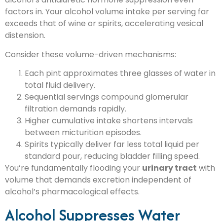
factors in. Your alcohol volume intake per serving far
exceeds that of wine or spirits, accelerating vesical
distension.
Consider these volume-driven mechanisms:
Each pint approximates three glasses of water in
total fluid delivery.
Sequential servings compound glomerular
filtration demands rapidly.
Higher cumulative intake shortens intervals
between micturition episodes.
Spirits typically deliver far less total liquid per
standard pour, reducing bladder filling speed.
You’re fundamentally flooding your
urinary tract
with
volume that demands excretion independent of
alcohol’s pharmacological effects.
Alcohol Suppresses Water