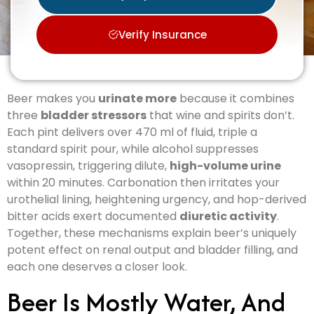
Verify Insurance
Beer makes you
urinate more
because it combines
three
bladder stressors
that wine and spirits don’t.
Each pint delivers over 470 ml of fluid, triple a
standard spirit pour, while alcohol suppresses
vasopressin, triggering dilute,
high-volume urine
within 20 minutes. Carbonation then irritates your
urothelial lining, heightening urgency, and hop-derived
bitter acids exert documented
diuretic activity
.
Together, these mechanisms explain beer’s uniquely
potent effect on renal output and bladder filling, and
each one deserves a closer look.
Beer Is Mostly Water, And