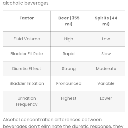
alcoholic beverages.
Factor
Beer (355
Spirits (44
ml)
ml)
Fluid Volume
High
Low
Bladder Fill Rate
Rapid
Slow
Diuretic Effect
Strong
Moderate
Bladder Irritation
Pronounced
Variable
Urination
Highest
Lower
Frequency
Alcohol concentration differences between
beverages don’t eliminate the diuretic response, they