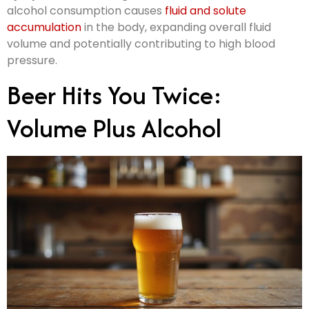
alcohol consumption causes
fluid and solute
accumulation
in the body, expanding overall fluid
volume and potentially contributing to high blood
pressure.
Beer Hits You Twice:
Volume Plus Alcohol