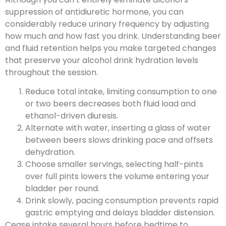
suppression of antidiuretic hormone, you can
considerably reduce urinary frequency by adjusting
how much and how fast you drink. Understanding beer
and fluid retention helps you make targeted changes
that preserve your alcohol drink hydration levels
throughout the session.
Reduce total intake, limiting consumption to one
or two beers decreases both fluid load and
ethanol-driven diuresis.
Alternate with water, inserting a glass of water
between beers slows drinking pace and offsets
dehydration.
Choose smaller servings, selecting half-pints
over full pints lowers the volume entering your
bladder per round.
Drink slowly, pacing consumption prevents rapid
gastric emptying and delays bladder distension.
Cease intake several hours before bedtime to