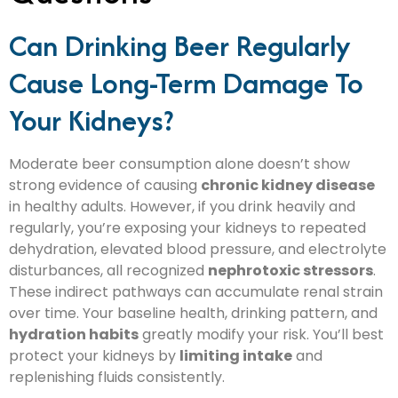
Can Drinking Beer Regularly
Cause Long-Term Damage To
Your Kidneys?
Moderate beer consumption alone doesn’t show
strong evidence of causing
chronic kidney disease
in healthy adults. However, if you drink heavily and
regularly, you’re exposing your kidneys to repeated
dehydration, elevated blood pressure, and electrolyte
disturbances, all recognized
nephrotoxic stressors
.
These indirect pathways can accumulate renal strain
over time. Your baseline health, drinking pattern, and
hydration habits
greatly modify your risk. You’ll best
protect your kidneys by
limiting intake
and
replenishing fluids consistently.