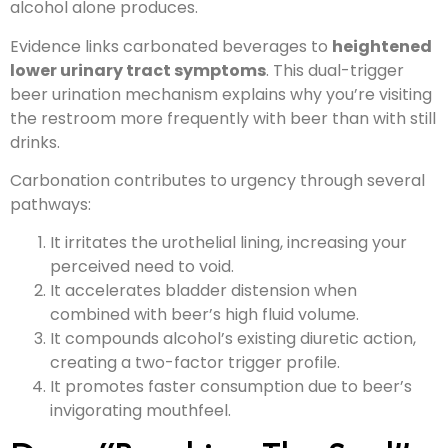
alcohol alone produces.
Evidence links carbonated beverages to
heightened
lower urinary tract symptoms
. This dual-trigger
beer urination mechanism explains why you’re visiting
the restroom more frequently with beer than with still
drinks.
Carbonation contributes to urgency through several
pathways:
It irritates the urothelial lining, increasing your
perceived need to void.
It accelerates bladder distension when
combined with beer’s high fluid volume.
It compounds alcohol’s existing diuretic action,
creating a two-factor trigger profile.
It promotes faster consumption due to beer’s
invigorating mouthfeel.