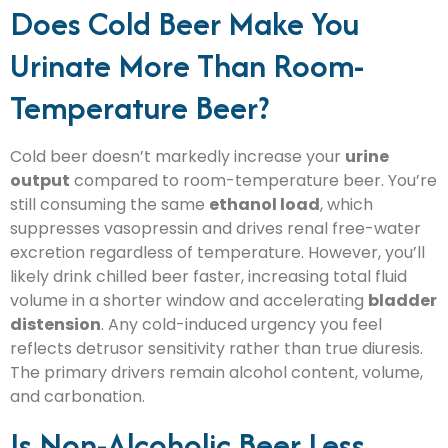
Does Cold Beer Make You
Urinate More Than Room-
Temperature Beer?
Cold beer doesn’t markedly increase your
urine
output
compared to room-temperature beer. You’re
still consuming the same
ethanol load
, which
suppresses vasopressin and drives renal free-water
excretion regardless of temperature. However, you’ll
likely drink chilled beer faster, increasing total fluid
volume in a shorter window and accelerating
bladder
distension
. Any cold-induced urgency you feel
reflects detrusor sensitivity rather than true diuresis.
The primary drivers remain alcohol content, volume,
and carbonation.
Is Non-Alcoholic Beer Less