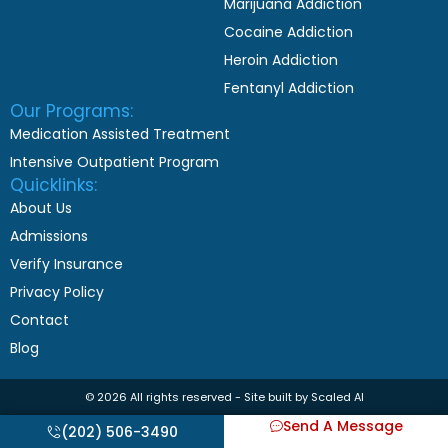
Marijuana Addiction
Cocaine Addiction
Heroin Addiction
Fentanyl Addiction
Our Programs:
Medication Assisted Treatment
Intensive Outpatient Program
Quicklinks:
About Us
Admissions
Verify Insurance
Privacy Policy
Contact
Blog
© 2026 All rights reserved - Site built by Scaled AI
Send A Message
(202) 506-3490