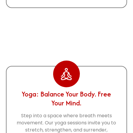
Some Of Our
Activities
Yoga: Balance Your Body. Free
Your Mind.
Step into a space where breath meets
movement. Our yoga sessions invite you to
stretch, strengthen, and surrender,