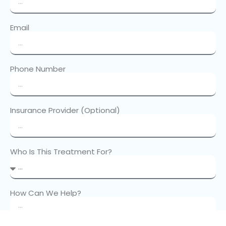
Email
Phone Number
Insurance Provider (Optional)
Who Is This Treatment For?
How Can We Help?