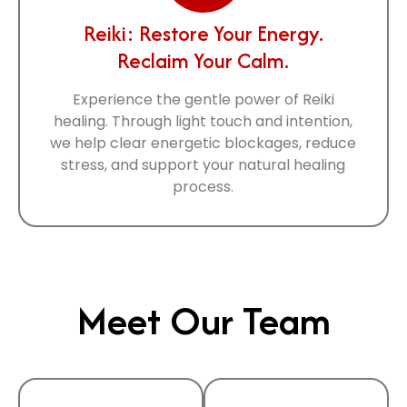
Reiki: Restore Your Energy.
Reclaim Your Calm.
Experience the gentle power of Reiki
healing. Through light touch and intention,
we help clear energetic blockages, reduce
stress, and support your natural healing
process.
Meet Our Team