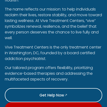
flourish.
The name reflects our mission: to help individuals
reclaim their lives, restore stability, and move toward
lasting wellness. At Vive Treatment Centers, “vive”
symbolizes renewal, resilience, and the belief that
every person deserves the chance to live fully and
well.
Vive Treatment Centers is the only treatment center
in Washington, DC, founded by a board certified
addiction psychiatrist.
Our tailored program offers flexibility, prioritizing
evidence-based therapies and addressing the
multifaceted aspects of recovery.
Get Help Now