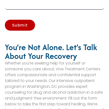
Submit
You’re Not Alone. Let’s Talk
About Your Recovery
Whether you’re seeking help for yourself or
someone you care about, Vive Treatment Centers
offers compassionate and confidential support
tailored to your needs. Our intensive outpatient
program in Washington, DC provides expert
counseling for drug and alcohol addiction in a safe
and judgment-free environment. Fill out the form
below to take the first step toward healing. We’re