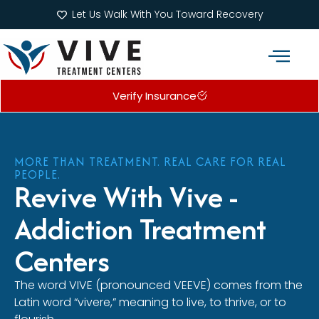
Let Us Walk With You Toward Recovery
Verify Insurance
Addiction Treatment Programs
What We Treat
MORE THAN TREATMENT. REAL CARE FOR REAL
PEOPLE.
Revive With Vive -
Addiction Treatment
Centers
The word VIVE (pronounced VEEVE) comes from the
Latin word “vivere,” meaning to live, to thrive, or to