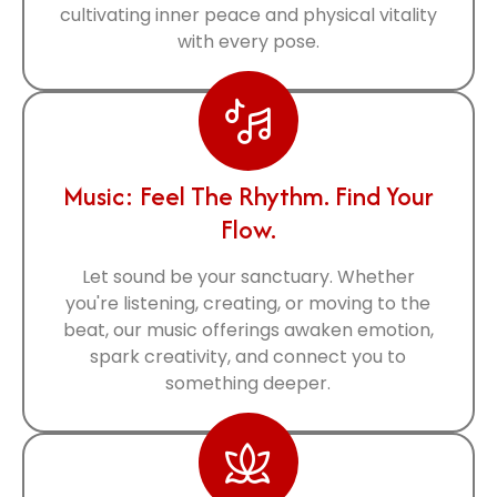
cultivating inner peace and physical vitality
with every pose.
Music: Feel The Rhythm. Find Your
Flow.
Let sound be your sanctuary. Whether
you're listening, creating, or moving to the
beat, our music offerings awaken emotion,
spark creativity, and connect you to
something deeper.