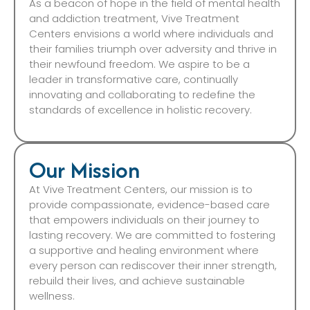
As a beacon of hope in the field of mental health
and addiction treatment, Vive Treatment
Centers envisions a world where individuals and
their families triumph over adversity and thrive in
their newfound freedom. We aspire to be a
leader in transformative care, continually
innovating and collaborating to redefine the
standards of excellence in holistic recovery.
Our Mission
At Vive Treatment Centers, our mission is to
provide compassionate, evidence-based care
that empowers individuals on their journey to
lasting recovery. We are committed to fostering
a supportive and healing environment where
every person can rediscover their inner strength,
rebuild their lives, and achieve sustainable
wellness.