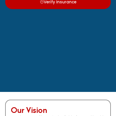
Verify Insurance
Our Vision