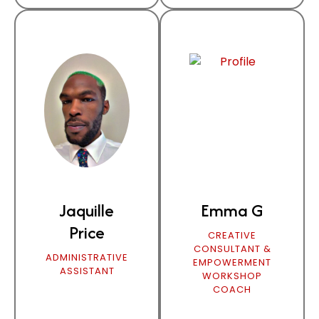
Jaquille
Emma G
Price
CREATIVE
CONSULTANT &
ADMINISTRATIVE
EMPOWERMENT
ASSISTANT
WORKSHOP
COACH