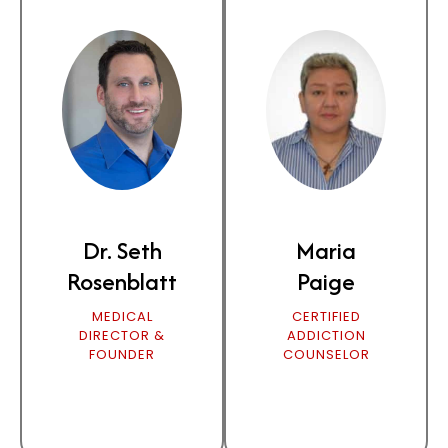
Dr. Seth
Maria
Rosenblatt
Paige
MEDICAL
CERTIFIED
DIRECTOR &
ADDICTION
FOUNDER
COUNSELOR