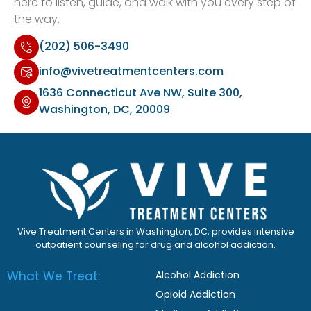
here to listen, guide, and walk with you every step of
the way.
(202) 506-3490
info@vivetreatmentcenters.com
1636 Connecticut Ave NW, Suite 300,
Washington, DC, 20009
Vive Treatment Centers in Washington, DC, provides intensive
outpatient counseling for drug and alcohol addiction.
What We Treat:
Alcohol Addiction
Opioid Addiction