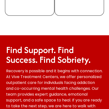
Find Support. Find
Success. Find Sobriety.
Recovery is possible and it begins with connection.
At Vive Treatment Centers, we offer personalized
outpatient care for individuals facing addiction
and co-occurring mental health challenges. Our
team provides expert guidance, emotional
support, and a safe space to heal. If you are ready
to take the next step, we are here to walk with