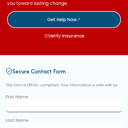
you toward lasting change.
Get Help Now
Verify Insurance
Secure Contact Form
This form is HIPAA-compliant. Your information is safe with us.
First Name
Last Name