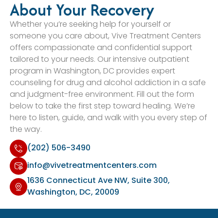
About Your Recovery
Whether you’re seeking help for yourself or
someone you care about, Vive Treatment Centers
offers compassionate and confidential support
tailored to your needs. Our intensive outpatient
program in Washington, DC provides expert
counseling for drug and alcohol addiction in a safe
and judgment-free environment. Fill out the form
below to take the first step toward healing. We’re
here to listen, guide, and walk with you every step of
the way.
(202) 506-3490
info@vivetreatmentcenters.com
1636 Connecticut Ave NW, Suite 300,
Washington, DC, 20009