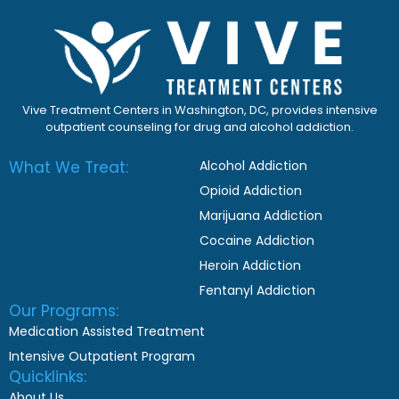
Vive Treatment Centers in Washington, DC, provides intensive
outpatient counseling for drug and alcohol addiction.
What We Treat:
Alcohol Addiction
Opioid Addiction
Marijuana Addiction
Cocaine Addiction
Heroin Addiction
Fentanyl Addiction
Our Programs:
Medication Assisted Treatment
Intensive Outpatient Program
Quicklinks:
About Us