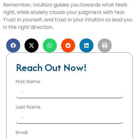
Remember, intuition guides you towards what feels
right, while anxiety clouds your judgment with fear.
Trust in yourself, and trust in your intuition to lead you
in the right direction.
Reach Out Now!
First Name
Last Name
Email