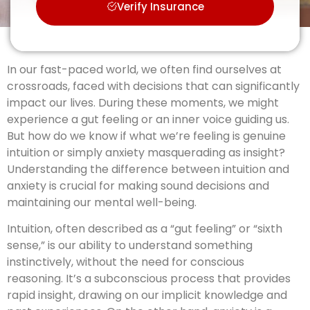
Verify Insurance
In our fast-paced world, we often find ourselves at
crossroads, faced with decisions that can significantly
impact our lives. During these moments, we might
experience a gut feeling or an inner voice guiding us.
But how do we know if what we’re feeling is genuine
intuition or simply anxiety masquerading as insight?
Understanding the difference between intuition and
anxiety is crucial for making sound decisions and
maintaining our mental well-being.
Intuition, often described as a “gut feeling” or “sixth
sense,” is our ability to understand something
instinctively, without the need for conscious
reasoning. It’s a subconscious process that provides
rapid insight, drawing on our implicit knowledge and