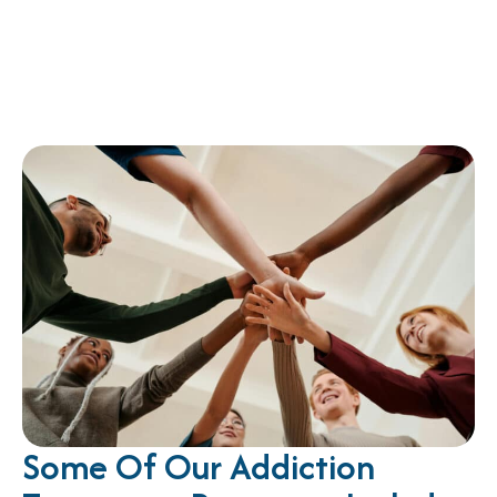
Some Of Our Addiction