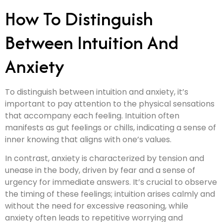
How To Distinguish
Between Intuition And
Anxiety
To distinguish between intuition and anxiety, it’s
important to pay attention to the physical sensations
that accompany each feeling. Intuition often
manifests as gut feelings or chills, indicating a sense of
inner knowing that aligns with one’s values.
In contrast, anxiety is characterized by tension and
unease in the body, driven by fear and a sense of
urgency for immediate answers. It’s crucial to observe
the timing of these feelings; intuition arises calmly and
without the need for excessive reasoning, while
anxiety often leads to repetitive worrying and