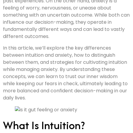
past experiences. On the other hand, anxiety is a
feeling of worry, nervousness, or unease about
something with an uncertain outcome. While both can
influence our decision-making, they operate in
fundamentally different ways and can lead to vastly
different outcomes.
In this article, we’ll explore the key differences
between intuition and anxiety, how to distinguish
between them, and strategies for cultivating intuition
while managing anxiety. By understanding these
concepts, we can learn to trust our inner wisdom
while keeping our fears in check, ultimately leading to
more balanced and confident decision-making in our
daily lives.
What Is Intuition?