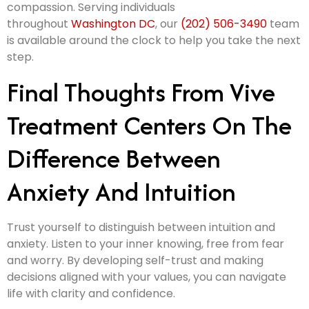
compassion. Serving individuals
throughout
Washington DC
, our
(202) 506-3490
team
is available around the clock to help you take the next
step.
Final Thoughts From Vive
Treatment Centers On The
Difference Between
Anxiety And Intuition
Trust yourself to distinguish between intuition and
anxiety. Listen to your inner knowing, free from fear
and worry. By developing self-trust and making
decisions aligned with your values, you can navigate
life with clarity and confidence.