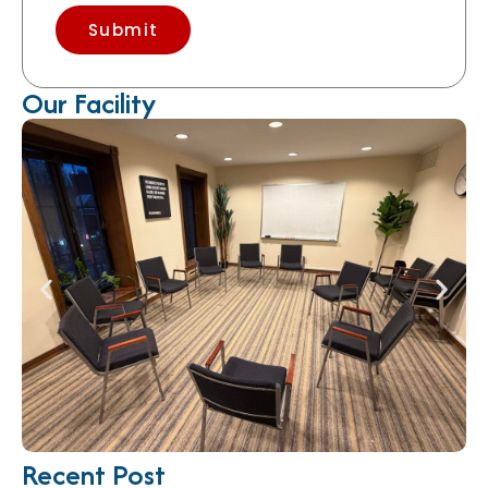
Submit
Our Facility
Recent Post