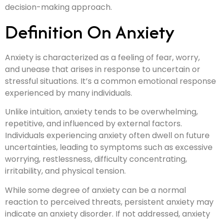
decision-making approach.
Definition On Anxiety
Anxiety is characterized as a feeling of fear, worry,
and unease that arises in response to uncertain or
stressful situations. It’s a common emotional response
experienced by many individuals.
Unlike intuition, anxiety tends to be overwhelming,
repetitive, and influenced by external factors.
Individuals experiencing anxiety often dwell on future
uncertainties, leading to symptoms such as excessive
worrying, restlessness, difficulty concentrating,
irritability, and physical tension.
While some degree of anxiety can be a normal
reaction to perceived threats, persistent anxiety may
indicate an anxiety disorder. If not addressed, anxiety