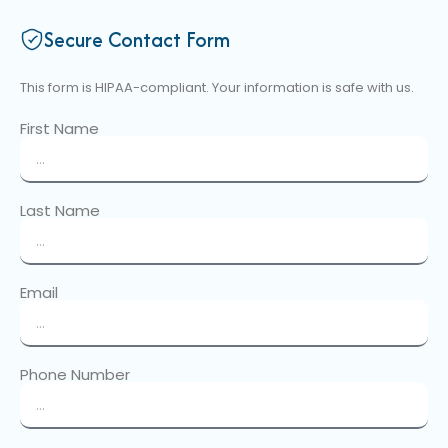
Secure Contact Form
This form is HIPAA-compliant. Your information is safe with us.
First Name
Last Name
Email
Phone Number