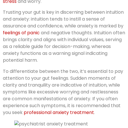
stress
and worry.
Trusting your gut is key in discerning between intuition
and anxiety: intuition tends to instill a sense of
assurance and confidence, while anxiety is marked by
feelings of panic
and negative thoughts. Intuition often
brings clarity and aligns with individual values, serving
as a reliable guide for decision-making, whereas
anxiety functions as a warning signal indicating
potential harm.
To differentiate between the two, it’s essential to pay
attention to your gut feelings. Sudden moments of
clarity and tranquility are indicative of intuition, while
symptoms like excessive worrying and restlessness
are common manifestations of anxiety. If you often
experience such symptoms, it is recommended that
you seek
professional anxiety treatment
.