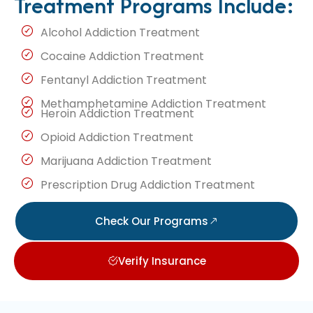
Treatment Programs Include:
Alcohol Addiction Treatment
Cocaine Addiction Treatment
Fentanyl Addiction Treatment
Methamphetamine Addiction Treatment
Heroin Addiction Treatment
Opioid Addiction Treatment
Marijuana Addiction Treatment
Prescription Drug Addiction Treatment
Check Our Programs
Verify Insurance