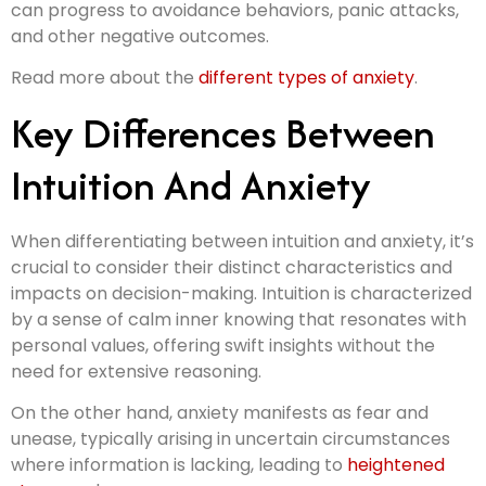
can progress to avoidance behaviors, panic attacks,
and other negative outcomes.
Read more about the
different types of anxiety
.
Key Differences Between
Intuition And Anxiety
When differentiating between intuition and anxiety, it’s
crucial to consider their distinct characteristics and
impacts on decision-making. Intuition is characterized
by a sense of calm inner knowing that resonates with
personal values, offering swift insights without the
need for extensive reasoning.
On the other hand, anxiety manifests as fear and
unease, typically arising in uncertain circumstances
where information is lacking, leading to
heightened