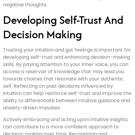
negative thoughts.
Developing Self-Trust And
Decision Making
Trusting your intuition and gut feelings is important for
developing self-trust and enhancing decision-making
skills. By paying attention to your inner voice, you can
access a reservoir of knowledge that may lead you
towards choices that resonate with your authentic
self. Reflecting on past decisions influenced by
intuition can help reinforce self-trust and improve the
ability to differentiate between intuitive guidance and
anxiety-driven impulses.
Actively embracing and acting upon intuitive insights
can contribute to a more confident approach to
decision-making over time. Recognizing and