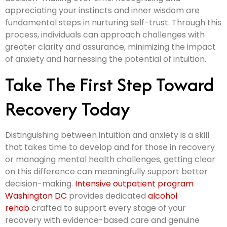
appreciating your instincts and inner wisdom are
fundamental steps in nurturing self-trust. Through this
process, individuals can approach challenges with
greater clarity and assurance, minimizing the impact
of anxiety and harnessing the potential of intuition.
Take The First Step Toward
Recovery Today
Distinguishing between intuition and anxiety is a skill
that takes time to develop and for those in recovery
or managing mental health challenges, getting clear
on this difference can meaningfully support better
decision-making.
Intensive outpatient program
Washington DC
provides dedicated
alcohol
rehab
crafted to support every stage of your
recovery with evidence-based care and genuine