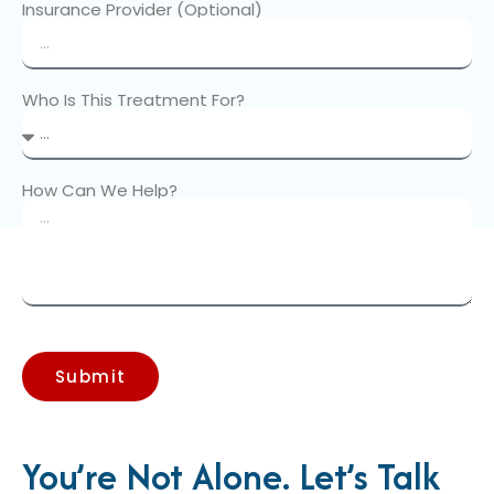
Insurance Provider (Optional)
Who Is This Treatment For?
How Can We Help?
Submit
You’re Not Alone. Let’s Talk