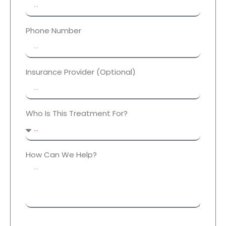
Phone Number
Insurance Provider (Optional)
Who Is This Treatment For?
How Can We Help?