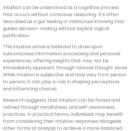
Intuition can be understood as a cognitive process
that occurs without conscious reasoning. It’s often
described as a gut feeling or instinctual knowing that
guides decision-making without explicit logical
justification.
This intuitive sense is believed to draw upon
subconscious information processing and personal
experiences, offering insights that may not be
immediately apparent through rational thought alone.
While intuition is subjective and may vary from person
to person, it can play a role in shaping perceptions
and influencing choices.
Research suggests that intuition can be honed and
refined through mindfulness and self-awareness
practices. In practical terms, individuals may benefit
from considering their intuitive responses alongside
other forms of analysis to achieve a more balanced