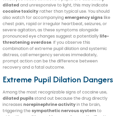
dilated
and unresponsive to light, this may indicate
cocaine toxicity
rather than typical use. You should
also watch for accompanying
emergency signs
like
chest pain, rapid or irregular heartbeat, seizures, or
severe agitation, as these symptoms alongside
pronounced eye changes suggest a potentially
life-
threatening overdose
. If you observe this
combination of extreme pupil dilation and systemic
distress, call emergency services immediately,
prompt action can be the difference between
recovery and a fatal outcome.
Extreme Pupil Dilation Dangers
Among the most recognizable signs of cocaine use,
dilated pupils
stand out because the drug directly
increases
norepinephrine activity
in the brain,
triggering the
sympathetic nervous system
to