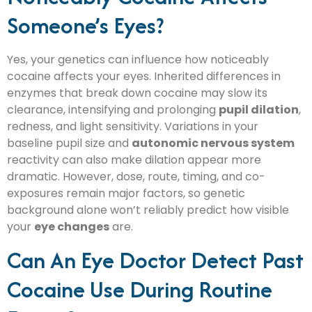
Someone’s Eyes?
Yes, your genetics can influence how noticeably
cocaine affects your eyes. Inherited differences in
enzymes that break down cocaine may slow its
clearance, intensifying and prolonging
pupil dilation
,
redness, and light sensitivity. Variations in your
baseline pupil size and
autonomic nervous system
reactivity can also make dilation appear more
dramatic. However, dose, route, timing, and co-
exposures remain major factors, so genetic
background alone won’t reliably predict how visible
your
eye changes
are.
Can An Eye Doctor Detect Past
Cocaine Use During Routine