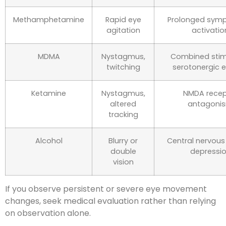
Methamphetamine
Rapid eye
Prolonged symp
agitation
activatio
MDMA
Nystagmus,
Combined stim
twitching
serotonergic e
Ketamine
Nystagmus,
NMDA recep
altered
antagoni
tracking
Alcohol
Blurry or
Central nervou
double
depressi
vision
If you observe persistent or severe eye movement
changes, seek medical evaluation rather than relying
on observation alone.