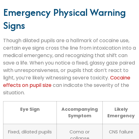
Emergency Physical Warning
Signs
Though dilated pupils are a hallmark of cocaine use,
certain eye signs cross the line from intoxication into a
medical emergency, and recognizing that shift can
save a life. When you notice a fixed, glassy gaze paired
with unresponsiveness, or pupils that don’t react to
light, you’re likely witnessing severe toxicity.
Cocaine
effects on pupil size
can indicate the severity of the
situation.
Eye Sign
Accompanying
Likely
Symptom
Emergency
Fixed, dilated pupils
Coma or
CNS failure
collapse