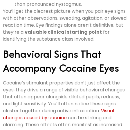
than pronounced nystagmus.
You’ll get the clearest picture when you pair eye signs
with other observations, sweating, agitation, or slowed
reaction time. Eye findings alone aren’t definitive, but
they’re a
valuable clinical starting point
for
identifying the substance class involved.
Behavioral Signs That
Accompany Cocaine Eyes
Cocaine’s stimulant properties don’t just affect the
eyes, they drive a range of visible behavioral changes
that often appear alongside dilated pupils, redness,
and light sensitivity. You’ll often notice these signs
cluster together during active intoxication.
Visual
changes caused by cocaine
can be striking and
alarming. These effects often manifest as increased