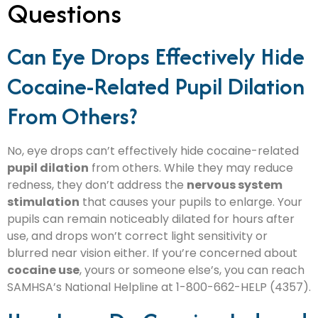
Questions
Can Eye Drops Effectively Hide
Cocaine-Related Pupil Dilation
From Others?
No, eye drops can’t effectively hide cocaine-related
pupil dilation
from others. While they may reduce
redness, they don’t address the
nervous system
stimulation
that causes your pupils to enlarge. Your
pupils can remain noticeably dilated for hours after
use, and drops won’t correct light sensitivity or
blurred near vision either. If you’re concerned about
cocaine use
, yours or someone else’s, you can reach
SAMHSA’s National Helpline at 1-800-662-HELP (4357).