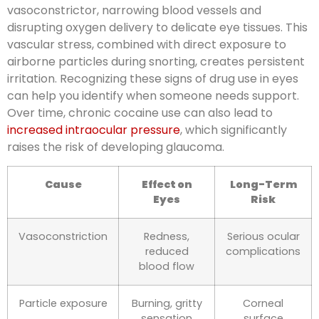
vasoconstrictor, narrowing blood vessels and
disrupting oxygen delivery to delicate eye tissues. This
vascular stress, combined with direct exposure to
airborne particles during snorting, creates persistent
irritation. Recognizing these signs of drug use in eyes
can help you identify when someone needs support.
Over time, chronic cocaine use can also lead to
increased intraocular pressure
, which significantly
raises the risk of developing glaucoma.
Cause
Effect on
Long-Term
Eyes
Risk
Vasoconstriction
Redness,
Serious ocular
reduced
complications
blood flow
Particle exposure
Burning, gritty
Corneal
sensation
surface