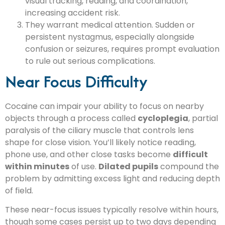
visual tracking, reading, and coordination,
increasing accident risk.
They warrant medical attention. Sudden or
persistent nystagmus, especially alongside
confusion or seizures, requires prompt evaluation
to rule out serious complications.
Near Focus Difficulty
Cocaine can impair your ability to focus on nearby
objects through a process called
cycloplegia
, partial
paralysis of the ciliary muscle that controls lens
shape for close vision. You’ll likely notice reading,
phone use, and other close tasks become
difficult
within minutes
of use.
Dilated pupils
compound the
problem by admitting excess light and reducing depth
of field.
These near-focus issues typically resolve within hours,
though some cases persist up to two days depending