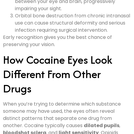
between your eye and brain, progressively
impairing your sight.
Orbital bone destruction from chronic intranasal
use can cause structural deformity and serious
infection requiring surgical intervention.
Early recognition gives you the best chance of
preserving your vision.
How Cocaine Eyes Look
Different From Other
Drugs
When you’re trying to determine which substance
someone may have used, the eyes often reveal
distinct patterns that separate one drug from
another. Cocaine typically causes
dilated pupils
,
bloodshot sclera
, and
light sensitivity
. Opioids