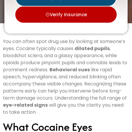
Verify Insurance
You can often spot drug use by looking at someone’s
eyes. Cocaine typically causes
dilated pupils
,
bloodshot sclera, and a glassy appearance, while
opioids produce pinpoint pupils and cannabis leads to
prominent redness.
Behavioral cues
like rapid
speech, hypervigilance, and reduced blinking often
accompany these visible changes. Recognizing these
patterns early can help you intervene before long-
term damage occurs. Understanding the full range of
eye-related signs
will give you the clarity you need
to take action.
What Cocaine Eyes