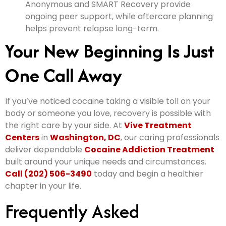
Anonymous and SMART Recovery provide
ongoing peer support, while aftercare planning
helps prevent relapse long-term.
Your New Beginning Is Just
One Call Away
If you’ve noticed cocaine taking a visible toll on your
body or someone you love, recovery is possible with
the right care by your side. At
Vive Treatment
Centers
in
Washington, DC
, our caring professionals
deliver dependable
Cocaine Addiction Treatment
built around your unique needs and circumstances.
Call (202) 506-3490
today and begin a healthier
chapter in your life.
Frequently Asked