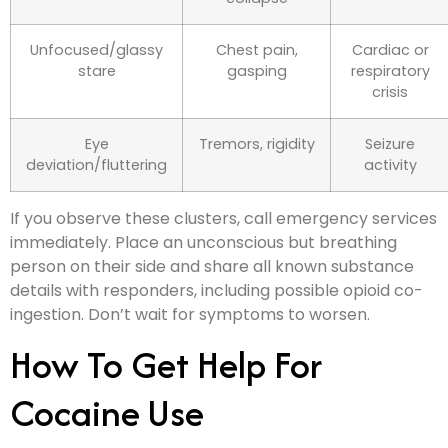
Unfocused/glassy
Chest pain,
Cardiac or
stare
gasping
respiratory
crisis
Eye
Tremors, rigidity
Seizure
deviation/fluttering
activity
If you observe these clusters, call emergency services
immediately. Place an unconscious but breathing
person on their side and share all known substance
details with responders, including possible opioid co-
ingestion. Don’t wait for symptoms to worsen.
How To Get Help For
Cocaine Use