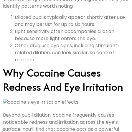
identify patterns worth noting:
Dilated pupils typically appear shortly after use
and may persist for up to six hours.
Light sensitivity often accompanies dilation
because more light enters the eye.
Other drug use eye signs, including stimulant-
related dilation, can look similar, so context
matters.
Why Cocaine Causes
Redness And Eye Irritation
Beyond pupil dilation, cocaine frequently causes
noticeable redness and irritation across the eye’s
surface. You’ll find that cocaine acts as a powerful