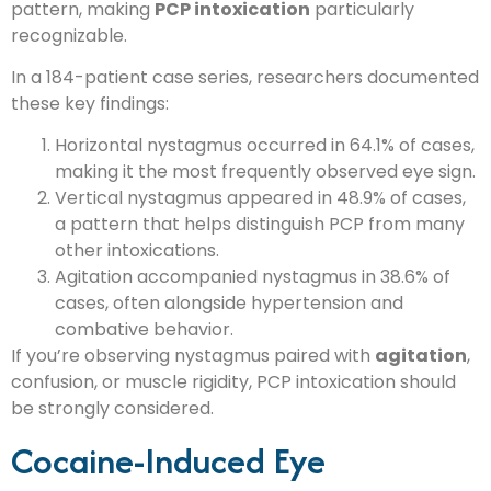
pattern, making
PCP intoxication
particularly
recognizable.
In a 184-patient case series, researchers documented
these key findings:
Horizontal nystagmus occurred in 64.1% of cases,
making it the most frequently observed eye sign.
Vertical nystagmus appeared in 48.9% of cases,
a pattern that helps distinguish PCP from many
other intoxications.
Agitation accompanied nystagmus in 38.6% of
cases, often alongside hypertension and
combative behavior.
If you’re observing nystagmus paired with
agitation
,
confusion, or muscle rigidity, PCP intoxication should
be strongly considered.
Cocaine-Induced Eye