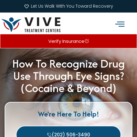
Let Us Walk With You Toward Recovery
Verify Insurance
Addiction Treatment Programs
What We Treat
How To Recognize Drug
Use Through Eye Signs?
(Cocaine & Beyond)
We're Here To Help!
(202) 506-3490