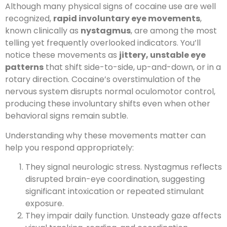
Although many physical signs of cocaine use are well
recognized,
rapid involuntary eye movements
,
known clinically as
nystagmus
, are among the most
telling yet frequently overlooked indicators. You’ll
notice these movements as
jittery, unstable eye
patterns
that shift side-to-side, up-and-down, or in a
rotary direction. Cocaine’s overstimulation of the
nervous system disrupts normal oculomotor control,
producing these involuntary shifts even when other
behavioral signs remain subtle.
Understanding why these movements matter can
help you respond appropriately:
They signal neurologic stress. Nystagmus reflects
disrupted brain-eye coordination, suggesting
significant intoxication or repeated stimulant
exposure.
They impair daily function. Unsteady gaze affects