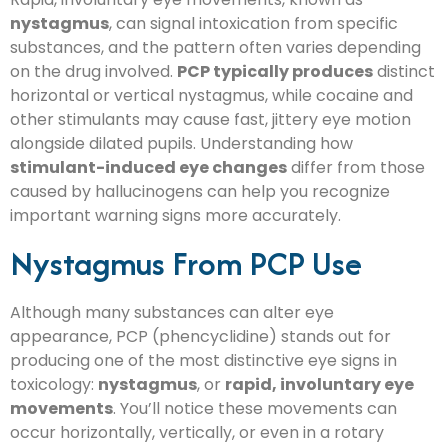
nystagmus
, can signal intoxication from specific
substances, and the pattern often varies depending
on the drug involved.
PCP typically produces
distinct
horizontal or vertical nystagmus, while cocaine and
other stimulants may cause fast, jittery eye motion
alongside dilated pupils. Understanding how
stimulant-induced eye changes
differ from those
caused by hallucinogens can help you recognize
important warning signs more accurately.
Nystagmus From PCP Use
Although many substances can alter eye
appearance, PCP (phencyclidine) stands out for
producing one of the most distinctive eye signs in
toxicology:
nystagmus
, or
rapid, involuntary eye
movements
. You’ll notice these movements can
occur horizontally, vertically, or even in a rotary