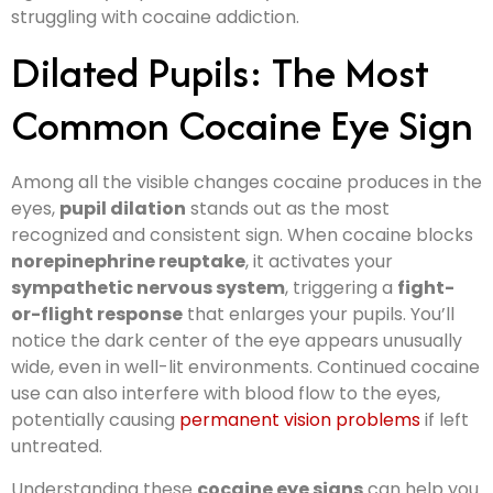
struggling with cocaine addiction.
Dilated Pupils: The Most
Common Cocaine Eye Sign
Among all the visible changes cocaine produces in the
eyes,
pupil dilation
stands out as the most
recognized and consistent sign. When cocaine blocks
norepinephrine reuptake
, it activates your
sympathetic nervous system
, triggering a
fight-
or-flight response
that enlarges your pupils. You’ll
notice the dark center of the eye appears unusually
wide, even in well-lit environments. Continued cocaine
use can also interfere with blood flow to the eyes,
potentially causing
permanent vision problems
if left
untreated.
Understanding these
cocaine eye signs
can help you