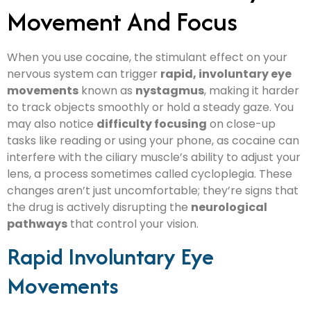
Movement And Focus
When you use cocaine, the stimulant effect on your
nervous system can trigger
rapid, involuntary eye
movements
known as
nystagmus
, making it harder
to track objects smoothly or hold a steady gaze. You
may also notice
difficulty focusing
on close-up
tasks like reading or using your phone, as cocaine can
interfere with the ciliary muscle’s ability to adjust your
lens, a process sometimes called cycloplegia. These
changes aren’t just uncomfortable; they’re signs that
the drug is actively disrupting the
neurological
pathways
that control your vision.
Rapid Involuntary Eye
Movements