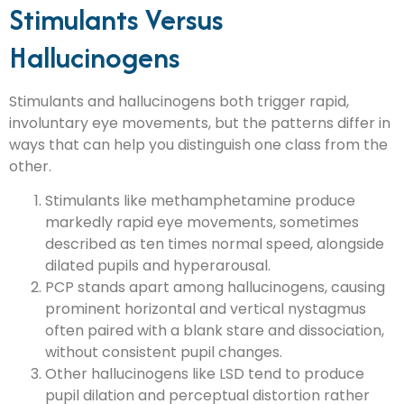
Stimulants Versus
Hallucinogens
Stimulants and hallucinogens both trigger rapid,
involuntary eye movements, but the patterns differ in
ways that can help you distinguish one class from the
other.
Stimulants like methamphetamine produce
markedly rapid eye movements, sometimes
described as ten times normal speed, alongside
dilated pupils and hyperarousal.
PCP stands apart among hallucinogens, causing
prominent horizontal and vertical nystagmus
often paired with a blank stare and dissociation,
without consistent pupil changes.
Other hallucinogens like LSD tend to produce
pupil dilation and perceptual distortion rather