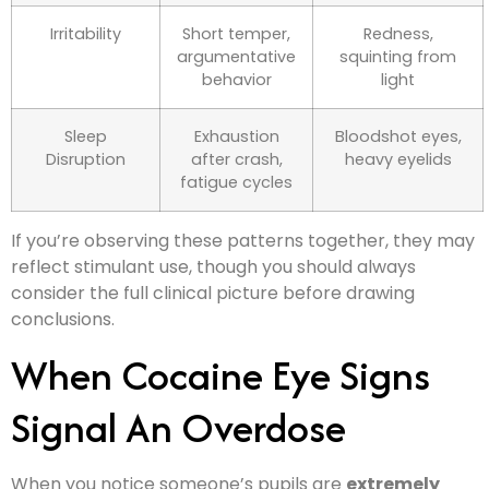
Irritability
Short temper,
Redness,
argumentative
squinting from
behavior
light
Sleep
Exhaustion
Bloodshot eyes,
Disruption
after crash,
heavy eyelids
fatigue cycles
If you’re observing these patterns together, they may
reflect stimulant use, though you should always
consider the full clinical picture before drawing
conclusions.
When Cocaine Eye Signs
Signal An Overdose
When you notice someone’s pupils are
extremely