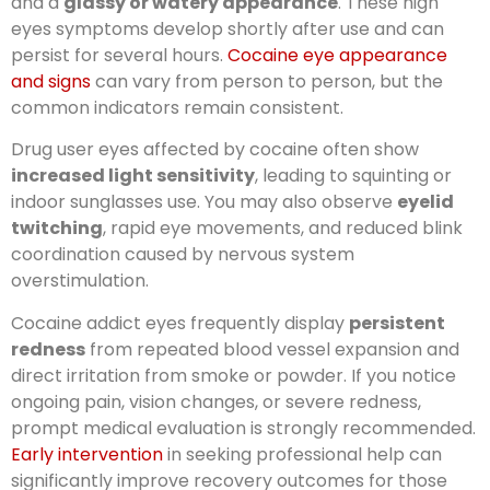
and a
glassy or watery appearance
. These high
eyes symptoms develop shortly after use and can
persist for several hours.
Cocaine eye appearance
and signs
can vary from person to person, but the
common indicators remain consistent.
Drug user eyes affected by cocaine often show
increased light sensitivity
, leading to squinting or
indoor sunglasses use. You may also observe
eyelid
twitching
, rapid eye movements, and reduced blink
coordination caused by nervous system
overstimulation.
Cocaine addict eyes frequently display
persistent
redness
from repeated blood vessel expansion and
direct irritation from smoke or powder. If you notice
ongoing pain, vision changes, or severe redness,
prompt medical evaluation is strongly recommended.
Early intervention
in seeking professional help can
significantly improve recovery outcomes for those