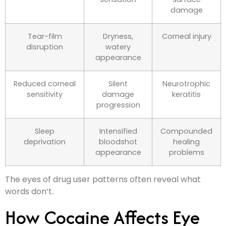
damage
Tear-film
Dryness,
Corneal injury
disruption
watery
appearance
Reduced corneal
Silent
Neurotrophic
sensitivity
damage
keratitis
progression
Sleep
Intensified
Compounded
deprivation
bloodshot
healing
appearance
problems
The eyes of drug user patterns often reveal what
words don’t.
How Cocaine Affects Eye