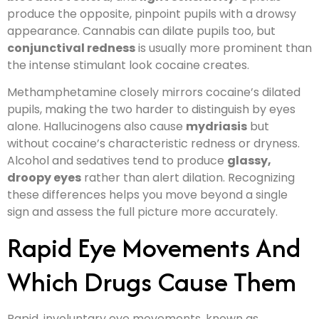
produce the opposite, pinpoint pupils with a drowsy
appearance. Cannabis can dilate pupils too, but
conjunctival redness
is usually more prominent than
the intense stimulant look cocaine creates.
Methamphetamine closely mirrors cocaine’s dilated
pupils, making the two harder to distinguish by eyes
alone. Hallucinogens also cause
mydriasis
but
without cocaine’s characteristic redness or dryness.
Alcohol and sedatives tend to produce
glassy,
droopy eyes
rather than alert dilation. Recognizing
these differences helps you move beyond a single
sign and assess the full picture more accurately.
Rapid Eye Movements And
Which Drugs Cause Them
Rapid, involuntary eye movements, known as