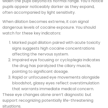
widen the pupil beyond its normal range. You’ll notice
pupils appear noticeably darker as they expand,
often accompanied by light sensitivity.
When dilation becomes extreme, it can signal
dangerous levels of cocaine exposure. You should
watch for these key indicators:
Marked pupil dilation paired with acute toxicity
signs suggests high cocaine concentrations
affecting the nervous system.
Impaired eye focusing or cycloplegia indicates
the drug has paralyzed the ciliary muscle,
pointing to significant dosage.
Rapid or unfocused eye movements alongside
bloodshot, glassy eyes reflect overstimulation
that warrants immediate medical concern.
These eye changes alone aren’t diagnostic but
support recognizing potentially life-threatening
situations.