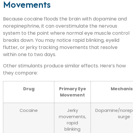
Movements
Because cocaine floods the brain with dopamine and
norepinephrine, it can overstimulate the nervous
system to the point where normal eye muscle control
breaks down. You may notice rapid blinking, eyelid
flutter, or jerky tracking movements that resolve
within one to two days.
Other stimulants produce similar effects. Here’s how
they compare:
Drug
Primary Eye
Mechani
Movement
Cocaine
Jerky
Dopamine/norepi
movements,
surge
rapid
blinking