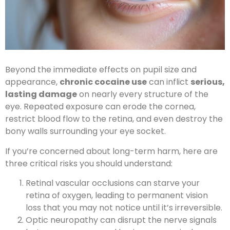
Beyond the immediate effects on pupil size and
appearance,
chronic cocaine use
can inflict
serious,
lasting damage
on nearly every structure of the
eye. Repeated exposure can erode the cornea,
restrict blood flow to the retina, and even destroy the
bony walls surrounding your eye socket.
If you’re concerned about long-term harm, here are
three critical risks you should understand:
Retinal vascular occlusions can starve your
retina of oxygen, leading to permanent vision
loss that you may not notice until it’s irreversible.
Optic neuropathy can disrupt the nerve signals