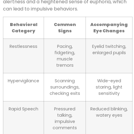
alertness and a heightened sense of euphoria, which
can lead to impulsive behaviors.
Behavioral
Common
Accompanying
Category
Signs
Eye Changes
Restlessness
Pacing,
Eyelid twitching,
fidgeting,
enlarged pupils
muscle
tremors
Hypervigilance
Scanning
Wide-eyed
surroundings,
staring, light
checking exits
sensitivity
Rapid Speech
Pressured
Reduced blinking,
talking,
watery eyes
impulsive
comments