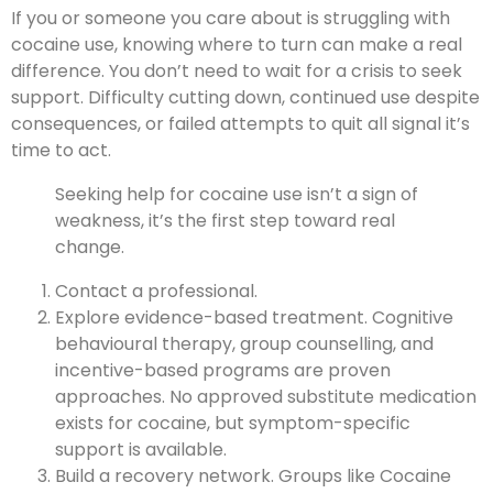
If you or someone you care about is struggling with
cocaine use, knowing where to turn can make a real
difference. You don’t need to wait for a crisis to seek
support. Difficulty cutting down, continued use despite
consequences, or failed attempts to quit all signal it’s
time to act.
Seeking help for cocaine use isn’t a sign of
weakness, it’s the first step toward real
change.
Contact a professional.
Explore evidence-based treatment. Cognitive
behavioural therapy, group counselling, and
incentive-based programs are proven
approaches. No approved substitute medication
exists for cocaine, but symptom-specific
support is available.
Build a recovery network. Groups like Cocaine