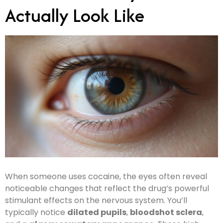
Actually Look Like
When someone uses cocaine, the eyes often reveal
noticeable changes that reflect the drug’s powerful
stimulant effects on the nervous system. You’ll
typically notice
dilated pupils
,
bloodshot sclera
,