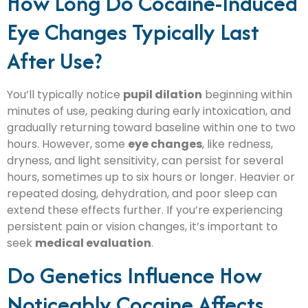
How Long Do Cocaine-Induced
Eye Changes Typically Last
After Use?
You’ll typically notice
pupil dilation
beginning within
minutes of use, peaking during early intoxication, and
gradually returning toward baseline within one to two
hours. However, some
eye changes
, like redness,
dryness, and light sensitivity, can persist for several
hours, sometimes up to six hours or longer. Heavier or
repeated dosing, dehydration, and poor sleep can
extend these effects further. If you’re experiencing
persistent pain or vision changes, it’s important to
seek
medical evaluation
.
Do Genetics Influence How
Noticeably Cocaine Affects