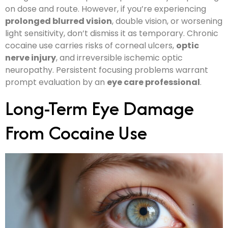
on dose and route. However, if you’re experiencing
prolonged blurred vision
, double vision, or worsening
light sensitivity, don’t dismiss it as temporary. Chronic
cocaine use carries risks of corneal ulcers,
optic
nerve injury
, and irreversible ischemic optic
neuropathy. Persistent focusing problems warrant
prompt evaluation by an
eye care professional
.
Long-Term Eye Damage
From Cocaine Use