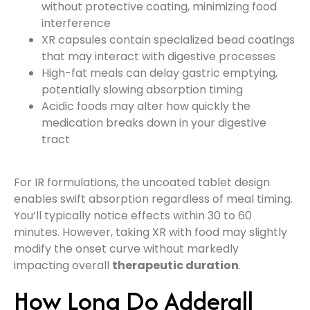
without protective coating, minimizing food
interference
XR capsules contain specialized bead coatings
that may interact with digestive processes
High-fat meals can delay gastric emptying,
potentially slowing absorption timing
Acidic foods may alter how quickly the
medication breaks down in your digestive
tract
For IR formulations, the uncoated tablet design
enables swift absorption regardless of meal timing.
You’ll typically notice effects within 30 to 60
minutes. However, taking XR with food may slightly
modify the onset curve without markedly
impacting overall
therapeutic duration
.
How Long Do Adderall