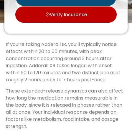
Verify Insurance
If you’re taking Adderall IR, you’ll typically notice
effects within 20 to 60 minutes, with peak
concentration occurring around 3 hours after
ingestion. Adderall XR takes longer, with onset
within 60 to 120 minutes and two distinct peaks at
roughly 2 hours and 5 to 7 hours post-dose.
These extended-release dynamics can also affect
how long the medication remains measurable in
the body, since it is released in phases rather than
all at once. Your individual response depends on
factors like metabolism, food intake, and dosage
strength.