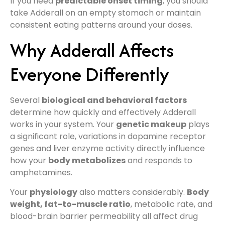
If you need
predictable onset timing
, you should
take Adderall on an empty stomach or maintain
consistent eating patterns around your doses.
Why Adderall Affects
Everyone Differently
Several
biological and behavioral factors
determine how quickly and effectively Adderall
works in your system. Your
genetic makeup
plays
a significant role, variations in dopamine receptor
genes and liver enzyme activity directly influence
how your
body metabolizes
and responds to
amphetamines.
Your
physiology
also matters considerably.
Body
weight, fat-to-muscle ratio
, metabolic rate, and
blood-brain barrier permeability all affect drug