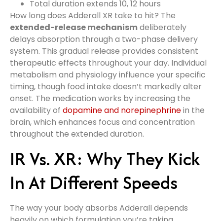
Total duration extends 10, 12 hours
How long does Adderall XR take to hit? The
extended-release mechanism
deliberately
delays absorption through a two-phase delivery
system. This gradual release provides consistent
therapeutic effects throughout your day. Individual
metabolism and physiology influence your specific
timing, though food intake doesn’t markedly alter
onset. The medication works by increasing the
availability of
dopamine and norepinephrine
in the
brain, which enhances focus and concentration
throughout the extended duration.
IR Vs. XR: Why They Kick
In At Different Speeds
The way your body absorbs Adderall depends
heavily on which formulation you’re taking.