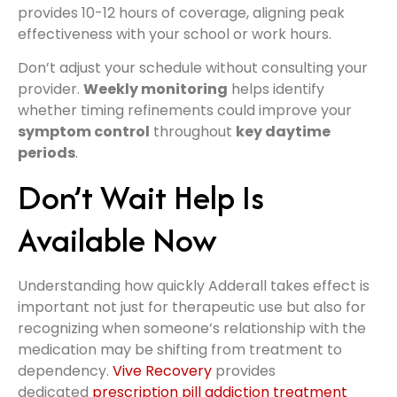
provides 10-12 hours of coverage, aligning peak
effectiveness with your school or work hours.
Don’t adjust your schedule without consulting your
provider.
Weekly monitoring
helps identify
whether timing refinements could improve your
symptom control
throughout
key daytime
periods
.
Don’t Wait Help Is
Available Now
Understanding how quickly Adderall takes effect is
important not just for therapeutic use but also for
recognizing when someone’s relationship with the
medication may be shifting from treatment to
dependency.
Vive Recovery
provides
dedicated
prescription pill addiction treatment