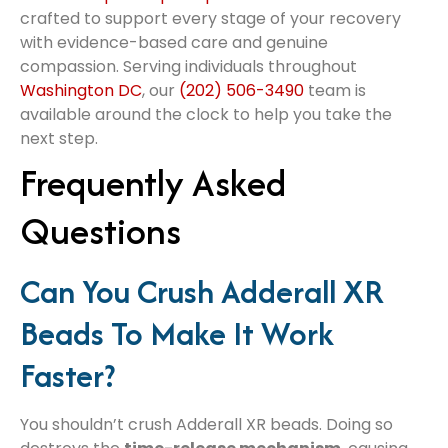
crafted to support every stage of your recovery
with evidence-based care and genuine
compassion. Serving individuals throughout
Washington DC
, our
(202) 506-3490
team is
available around the clock to help you take the
next step.
Frequently Asked
Questions
Can You Crush Adderall XR
Beads To Make It Work
Faster?
You shouldn’t crush Adderall XR beads. Doing so