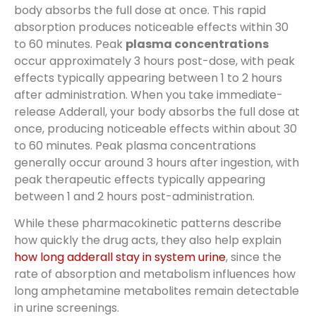
body absorbs the full dose at once. This rapid
absorption produces noticeable effects within 30
to 60 minutes. Peak
plasma concentrations
occur approximately 3 hours post-dose, with peak
effects typically appearing between 1 to 2 hours
after administration. When you take immediate-
release Adderall, your body absorbs the full dose at
once, producing noticeable effects within about 30
to 60 minutes. Peak plasma concentrations
generally occur around 3 hours after ingestion, with
peak therapeutic effects typically appearing
between 1 and 2 hours post-administration.
While these pharmacokinetic patterns describe
how quickly the drug acts, they also help explain
how long adderall stay in system urine
, since the
rate of absorption and metabolism influences how
long amphetamine metabolites remain detectable
in urine screenings.