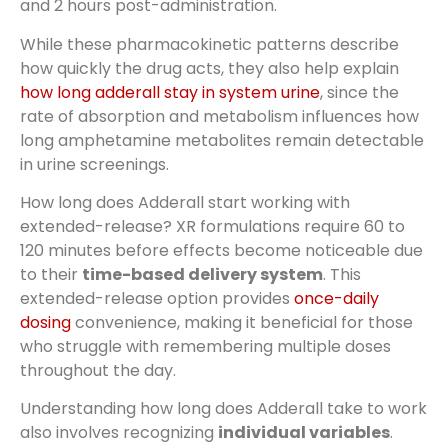
and 2 hours post-administration.
While these pharmacokinetic patterns describe
how quickly the drug acts, they also help explain
how long adderall stay in system urine
, since the
rate of absorption and metabolism influences how
long amphetamine metabolites remain detectable
in urine screenings.
How long does Adderall start working with
extended-release? XR formulations require 60 to
120 minutes before effects become noticeable due
to their
time-based delivery system
. This
extended-release option provides
once-daily
dosing
convenience, making it beneficial for those
who struggle with remembering multiple doses
throughout the day.
Understanding how long does Adderall take to work
also involves recognizing
individual variables
.