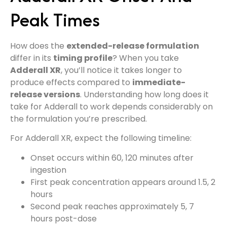
Peak Times
How does the
extended-release formulation
differ in its
timing profile
? When you take
Adderall XR
, you’ll notice it takes longer to
produce effects compared to
immediate-
release versions
. Understanding how long does it
take for Adderall to work depends considerably on
the formulation you’re prescribed.
For Adderall XR, expect the following timeline:
Onset occurs within 60, 120 minutes after
ingestion
First peak concentration appears around 1.5, 2
hours
Second peak reaches approximately 5, 7
hours post-dose