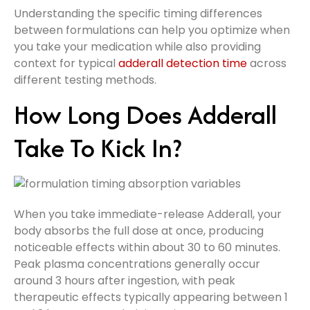
Understanding the specific timing differences
between formulations can help you optimize when
you take your medication while also providing
context for typical
adderall detection time
across
different testing methods.
How Long Does Adderall
Take To Kick In?
When you take immediate-release Adderall, your
body absorbs the full dose at once, producing
noticeable effects within about 30 to 60 minutes.
Peak plasma concentrations generally occur
around 3 hours after ingestion, with peak
therapeutic effects typically appearing between 1