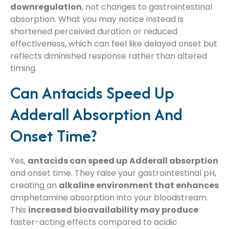
downregulation
, not changes to gastrointestinal
absorption. What you may notice instead is
shortened perceived duration or reduced
effectiveness, which can feel like delayed onset but
reflects diminished response rather than altered
timing.
Can Antacids Speed Up
Adderall Absorption And
Onset Time?
Yes,
antacids can speed up
Adderall absorption
and onset time. They raise your gastrointestinal pH,
creating an
alkaline environment that enhances
amphetamine absorption into your bloodstream.
This
increased bioavailability may produce
faster-acting effects compared to acidic