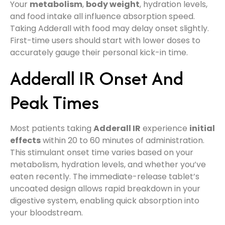
Your
metabolism
,
body weight
, hydration levels,
and food intake all influence absorption speed.
Taking Adderall with food may delay onset slightly.
First-time users should start with lower doses to
accurately gauge their personal kick-in time.
Adderall IR Onset And
Peak Times
Most patients taking
Adderall IR
experience
initial
effects
within 20 to 60 minutes of administration.
This stimulant onset time varies based on your
metabolism, hydration levels, and whether you’ve
eaten recently. The immediate-release tablet’s
uncoated design allows rapid breakdown in your
digestive system, enabling quick absorption into
your bloodstream.