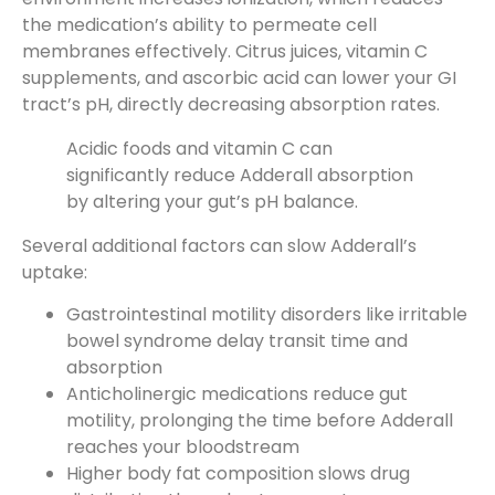
the medication’s ability to permeate cell
membranes effectively. Citrus juices, vitamin C
supplements, and ascorbic acid can lower your GI
tract’s pH, directly decreasing absorption rates.
Acidic foods and vitamin C can
significantly reduce Adderall absorption
by altering your gut’s pH balance.
Several additional factors can slow Adderall’s
uptake:
Gastrointestinal motility disorders like irritable
bowel syndrome delay transit time and
absorption
Anticholinergic medications reduce gut
motility, prolonging the time before Adderall
reaches your bloodstream
Higher body fat composition slows drug