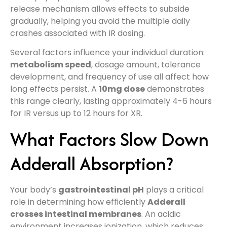
release mechanism allows effects to subside
gradually, helping you avoid the multiple daily
crashes associated with IR dosing.
Several factors influence your individual duration:
metabolism speed
, dosage amount, tolerance
development, and frequency of use all affect how
long effects persist. A
10mg dose
demonstrates
this range clearly, lasting approximately 4-6 hours
for IR versus up to 12 hours for XR.
What Factors Slow Down
Adderall Absorption?
Your body’s
gastrointestinal pH
plays a critical
role in determining how efficiently
Adderall
crosses intestinal membranes
. An acidic
environment increases ionization, which reduces