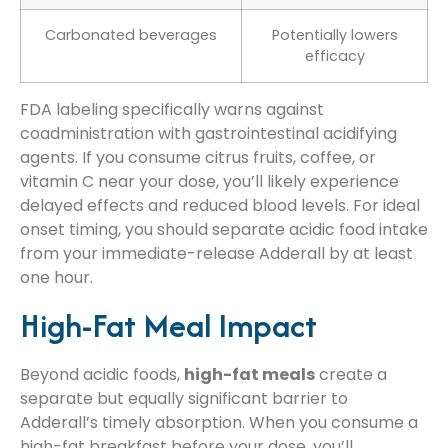
Carbonated beverages
Potentially lowers
efficacy
FDA labeling specifically warns against
coadministration with gastrointestinal acidifying
agents. If you consume citrus fruits, coffee, or
vitamin C near your dose, you’ll likely experience
delayed effects and reduced blood levels. For ideal
onset timing, you should separate acidic food intake
from your immediate-release Adderall by at least
one hour.
High-Fat Meal Impact
Beyond acidic foods,
high-fat meals
create a
separate but equally significant barrier to
Adderall’s timely absorption. When you consume a
high-fat breakfast before your dose, you’ll