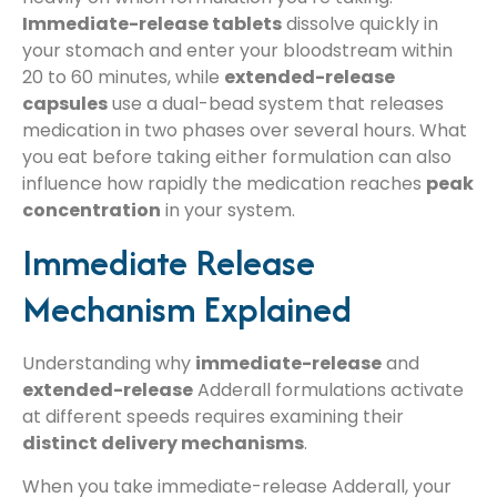
Immediate-release tablets
dissolve quickly in
your stomach and enter your bloodstream within
20 to 60 minutes, while
extended-release
capsules
use a dual-bead system that releases
medication in two phases over several hours. What
you eat before taking either formulation can also
influence how rapidly the medication reaches
peak
concentration
in your system.
Immediate Release
Mechanism Explained
Understanding why
immediate-release
and
extended-release
Adderall formulations activate
at different speeds requires examining their
distinct delivery mechanisms
.
When you take immediate-release Adderall, your