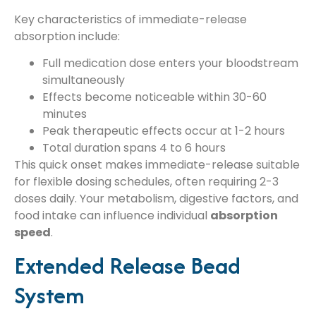
Key characteristics of immediate-release
absorption include:
Full medication dose enters your bloodstream
simultaneously
Effects become noticeable within 30-60
minutes
Peak therapeutic effects occur at 1-2 hours
Total duration spans 4 to 6 hours
This quick onset makes immediate-release suitable
for flexible dosing schedules, often requiring 2-3
doses daily. Your metabolism, digestive factors, and
food intake can influence individual
absorption
speed
.
Extended Release Bead
System