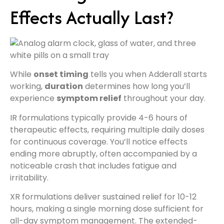
Effects Actually Last?
While
onset timing
tells you when Adderall starts
working,
duration
determines how long you’ll
experience
symptom relief
throughout your day.
IR formulations typically provide 4-6 hours of
therapeutic effects, requiring multiple daily doses
for continuous coverage. You’ll notice effects
ending more abruptly, often accompanied by a
noticeable crash that includes fatigue and
irritability.
XR formulations deliver sustained relief for 10-12
hours, making a single morning dose sufficient for
all-day symptom management. The extended-