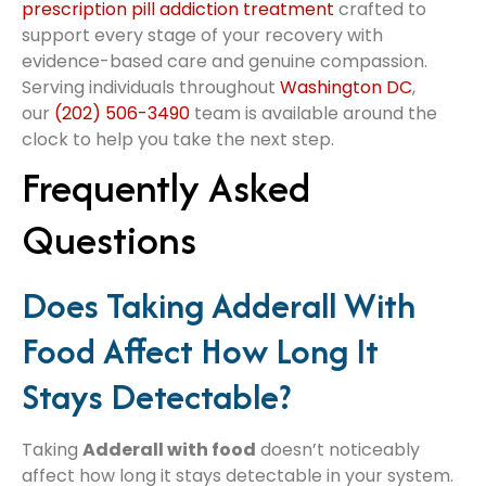
prescription pill addiction treatment
crafted to
support every stage of your recovery with
evidence-based care and genuine compassion.
Serving individuals throughout
Washington DC
,
our
(202) 506-3490
team is available around the
clock to help you take the next step.
Frequently Asked
Questions
Does Taking Adderall With
Food Affect How Long It
Stays Detectable?
Taking
Adderall with food
doesn’t noticeably
affect how long it stays detectable in your system.