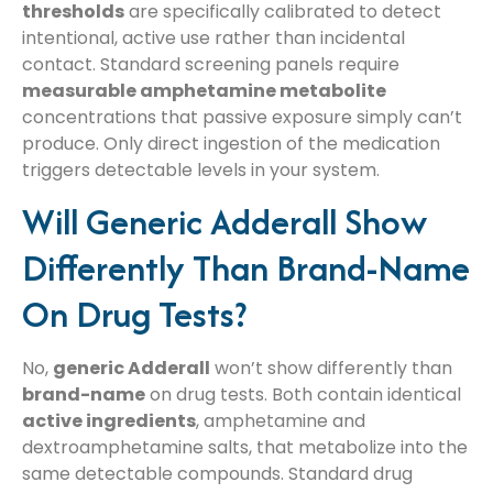
thresholds
are specifically calibrated to detect
intentional, active use rather than incidental
contact. Standard screening panels require
measurable amphetamine metabolite
concentrations that passive exposure simply can’t
produce. Only direct ingestion of the medication
triggers detectable levels in your system.
Will Generic Adderall Show
Differently Than Brand-Name
On Drug Tests?
No,
generic Adderall
won’t show differently than
brand-name
on drug tests. Both contain identical
active ingredients
, amphetamine and
dextroamphetamine salts, that metabolize into the
same detectable compounds. Standard drug