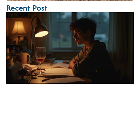
Recent Post