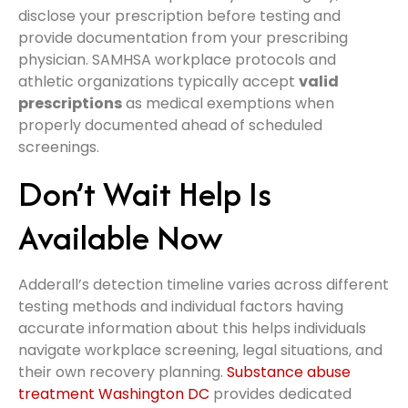
disclose your prescription before testing and
provide documentation from your prescribing
physician. SAMHSA workplace protocols and
athletic organizations typically accept
valid
prescriptions
as medical exemptions when
properly documented ahead of scheduled
screenings.
Don’t Wait Help Is
Available Now
Adderall’s detection timeline varies across different
testing methods and individual factors having
accurate information about this helps individuals
navigate workplace screening, legal situations, and
their own recovery planning.
Substance abuse
treatment Washington DC
provides dedicated