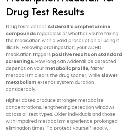
Drug Test Results
Drug tests detect
Adderall’s amphetamine
compounds
regardless of whether you’re taking
the medication with a valid prescription or using it
illicitly. Following oral ingestion, your ADHD
medication triggers
positive results on standard
screenings
. How long can Adderall be detected
depends on your
metabolic profile
, faster
metabolism clears the drug sooner, while
slower
metabolism
extends system duration
considerably.
Higher doses produce stronger metabolite
concentrations, lengthening detection windows
across all test types. Older individuals and those
with impaired metabolism experience prolonged
elimination times. To protect yourself legally,