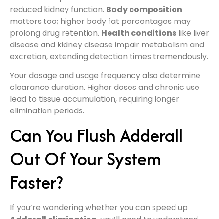
reduced kidney function.
Body composition
matters too; higher body fat percentages may
prolong drug retention.
Health conditions
like liver
disease and kidney disease impair metabolism and
excretion, extending detection times tremendously.
Your dosage and usage frequency also determine
clearance duration. Higher doses and chronic use
lead to tissue accumulation, requiring longer
elimination periods.
Can You Flush Adderall
Out Of Your System
Faster?
If you’re wondering whether you can speed up