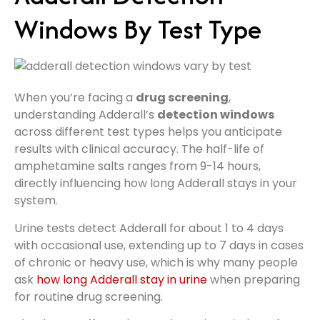
Windows By Test Type
When you’re facing a
drug screening
,
understanding Adderall’s
detection windows
across different test types helps you anticipate
results with clinical accuracy. The half-life of
amphetamine salts ranges from 9-14 hours,
directly influencing how long Adderall stays in your
system.
Urine tests detect Adderall for about 1 to 4 days
with occasional use, extending up to 7 days in cases
of chronic or heavy use, which is why many people
ask
how long Adderall stay in urine
when preparing
for routine drug screening.