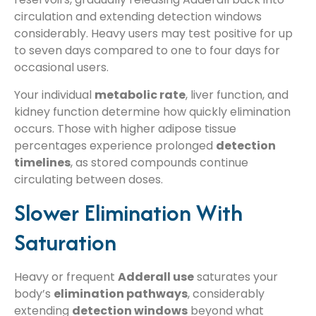
circulation and extending detection windows
considerably. Heavy users may test positive for up
to seven days compared to one to four days for
occasional users.
Your individual
metabolic rate
, liver function, and
kidney function determine how quickly elimination
occurs. Those with higher adipose tissue
percentages experience prolonged
detection
timelines
, as stored compounds continue
circulating between doses.
Slower Elimination With
Saturation
Heavy or frequent
Adderall use
saturates your
body’s
elimination pathways
, considerably
extending
detection windows
beyond what