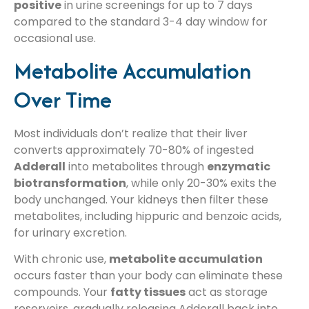
positive
in urine screenings for up to 7 days
compared to the standard 3-4 day window for
occasional use.
Metabolite Accumulation
Over Time
Most individuals don’t realize that their liver
converts approximately 70-80% of ingested
Adderall
into metabolites through
enzymatic
biotransformation
, while only 20-30% exits the
body unchanged. Your kidneys then filter these
metabolites, including hippuric and benzoic acids,
for urinary excretion.
With chronic use,
metabolite accumulation
occurs faster than your body can eliminate these
compounds. Your
fatty tissues
act as storage
reservoirs, gradually releasing Adderall back into