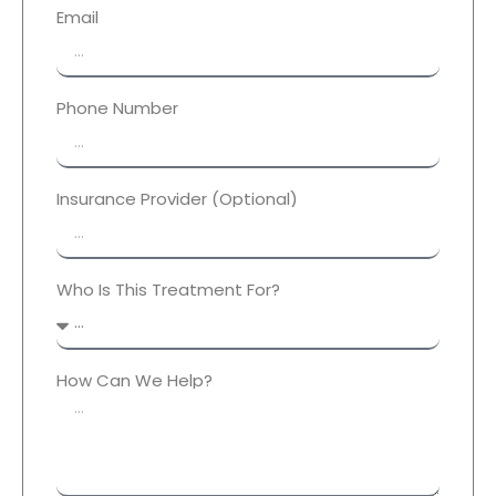
Email
Phone Number
Insurance Provider (Optional)
Who Is This Treatment For?
How Can We Help?