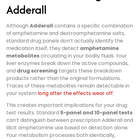
Adderall
Although
Adderall
contains a specific combination
of amphetamine and dextroamphetamine salts,
standard drug panels don’t actually identify the
medication itself, they detect
amphetamine
metabolites
circulating in your bodily fluids. Your
liver enzymes break down the active compounds,
and
drug screening
targets these breakdown
products rather than the original formulations.
Traces of these metabolites remain detectable in
your system
long after the effects wear off
.
This creates important implications for your drug
test results. Standard
5-panel and 10-panel tests
can’t distinguish between prescription Adderall and
illicit amphetamine use based on detection alone.
Your metabolism processes both identically,