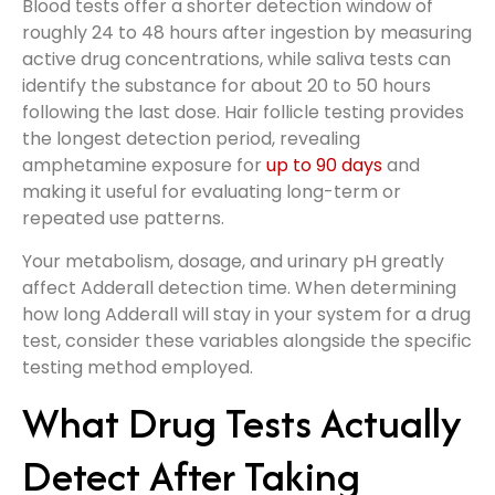
Blood tests offer a shorter detection window of
roughly 24 to 48 hours after ingestion by measuring
active drug concentrations, while saliva tests can
identify the substance for about 20 to 50 hours
following the last dose. Hair follicle testing provides
the longest detection period, revealing
amphetamine exposure for
up to 90 days
and
making it useful for evaluating long-term or
repeated use patterns.
Your metabolism, dosage, and urinary pH greatly
affect Adderall detection time. When determining
how long Adderall will stay in your system for a drug
test, consider these variables alongside the specific
testing method employed.
What Drug Tests Actually
Detect After Taking