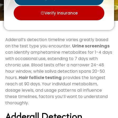
Verify Insurance
Adderall’s detection timeline varies greatly based
on the test type you encounter.
Urine screenings
can identify amphetamine metabolites for 1-4 days
with occasional use, extending to 7 days with
chronic use. Blood tests offer a narrower 24-48
hour window, while saliva detection spans 20-50
hours.
Hair follicle testing
provides the longest
reach at 90 days. Your individual metabolism,
dosage levels, and usage patterns all influence
these timelines, factors you’ll want to understand
thoroughly.
Adderall Detection