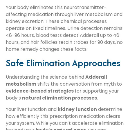
Your body eliminates this neurotransmitter-
affecting medication through liver metabolism and
kidney excretion. These chemical processes
operate on fixed timelines. Urine detection remains
48-96 hours, blood tests detect Adderall up to 46
hours, and hair follicles retain traces for 90 days, no
home remedy changes these facts.
Safe Elimination Approaches
Understanding the science behind
Adderall
metabolism
shifts the conversation from myth to
evidence-based strategies
for supporting your
body’s
natural elimination processes
.
Your liver function and
kidney function
determine
how efficiently this prescription medication clears
your system. While you can’t accelerate elimination