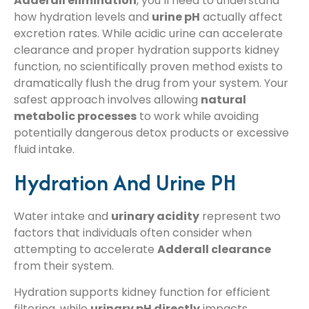
Adderall elimination
, you’ll need to understand
how hydration levels and
urine pH
actually affect
excretion rates. While acidic urine can accelerate
clearance and proper hydration supports kidney
function, no scientifically proven method exists to
dramatically flush the drug from your system. Your
safest approach involves allowing
natural
metabolic processes
to work while avoiding
potentially dangerous detox products or excessive
fluid intake.
Hydration And Urine PH
Water intake and
urinary acidity
represent two
factors that individuals often consider when
attempting to accelerate
Adderall clearance
from their system.
Hydration supports kidney function for efficient
filtering, while
urinary pH directly
impacts