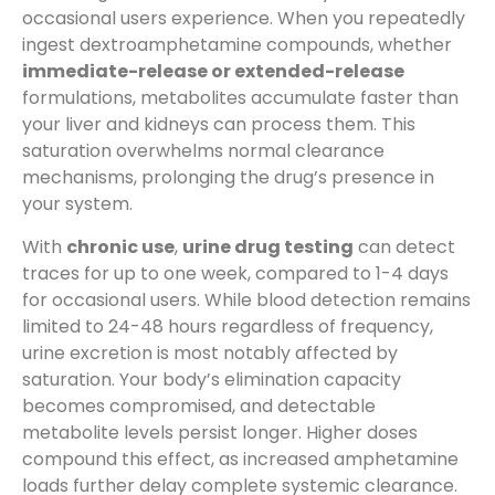
occasional users experience. When you repeatedly
ingest dextroamphetamine compounds, whether
immediate-release or extended-release
formulations, metabolites accumulate faster than
your liver and kidneys can process them. This
saturation overwhelms normal clearance
mechanisms, prolonging the drug’s presence in
your system.
With
chronic use
,
urine drug testing
can detect
traces for up to one week, compared to 1-4 days
for occasional users. While blood detection remains
limited to 24-48 hours regardless of frequency,
urine excretion is most notably affected by
saturation. Your body’s elimination capacity
becomes compromised, and detectable
metabolite levels persist longer. Higher doses
compound this effect, as increased amphetamine
loads further delay complete systemic clearance.