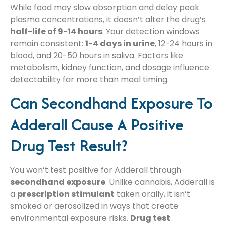
While food may slow absorption and delay peak
plasma concentrations, it doesn’t alter the drug’s
half-life of 9-14 hours
. Your detection windows
remain consistent:
1-4 days in urine
, 12-24 hours in
blood, and 20-50 hours in saliva. Factors like
metabolism, kidney function, and dosage influence
detectability far more than meal timing.
Can Secondhand Exposure To
Adderall Cause A Positive
Drug Test Result?
You won’t test positive for Adderall through
secondhand exposure
. Unlike cannabis, Adderall is
a
prescription stimulant
taken orally, it isn’t
smoked or aerosolized in ways that create
environmental exposure risks.
Drug test