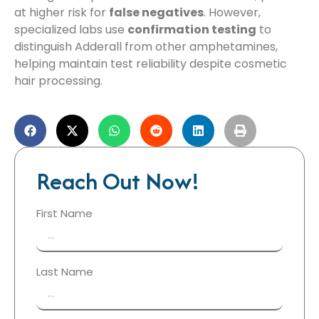
at higher risk for
false negatives
. However,
specialized labs use
confirmation testing
to
distinguish Adderall from other amphetamines,
helping maintain test reliability despite cosmetic
hair processing.
Reach Out Now!
First Name
Last Name