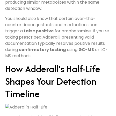
producing similar metabolites within the same
detection window.
You should also know that certain over-the-
counter decongestants and medications can
trigger a
false positive
for amphetamine. If you’re
taking prescribed Adderall, presenting valid
documentation typically resolves positive results
during
confirmatory testing
using
GC-MS
or LC-
MS methods.
How Adderall’s Half-Life
Shapes Your Detection
Timeline