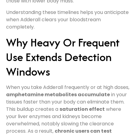
those with lower body mass.
Understanding these timelines helps you anticipate
when Adderall clears your bloodstream
completely.
Why Heavy Or Frequent
Use Extends Detection
Windows
When you take Adderall frequently or at high doses,
amphetamine metabolites accumulate
in your
tissues faster than your body can eliminate them.
This buildup creates a
saturation effect
where
your liver enzymes and kidneys become
overwhelmed, notably slowing the clearance
process. As a result,
chronic users can test