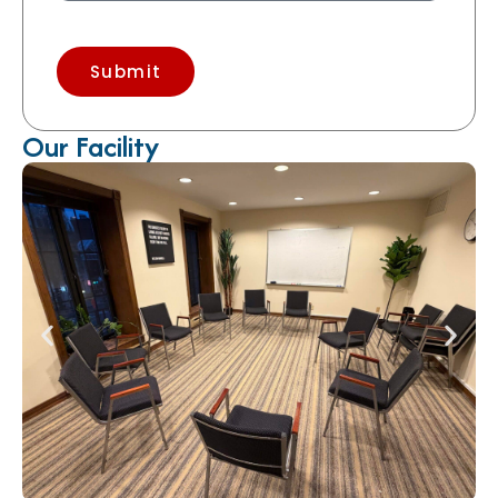
Submit
Our Facility