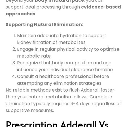
beyond your
body’s natural pace
, you can
support ideal processing through
evidence-based
approaches
.
Supporting Natural Elimination:
Maintain adequate hydration to support
kidney filtration of metabolites
Engage in regular physical activity to optimize
metabolic rate
Recognize that body composition and age
influence your individual clearance timeline
Consult a healthcare professional before
attempting any elimination strategies
No reliable methods exist to flush Adderall faster
than your natural metabolism allows. Complete
elimination typically requires 3-4 days regardless of
supportive measures.
Prescription Adderall Vs.