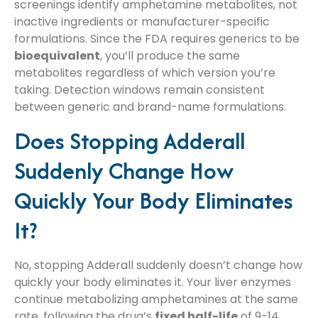
screenings identify amphetamine metabolites, not
inactive ingredients or manufacturer-specific
formulations. Since the FDA requires generics to be
bioequivalent
, you’ll produce the same
metabolites regardless of which version you’re
taking. Detection windows remain consistent
between generic and brand-name formulations.
Does Stopping Adderall
Suddenly Change How
Quickly Your Body Eliminates
It?
No, stopping Adderall suddenly doesn’t change how
quickly your body eliminates it. Your liver enzymes
continue metabolizing amphetamines at the same
rate, following the drug’s
fixed half-life
of 9-14