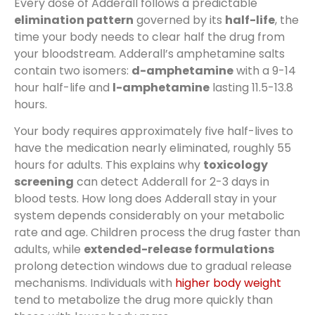
Every dose of Adderall follows a predictable
elimination pattern
governed by its
half-life
, the
time your body needs to clear half the drug from
your bloodstream. Adderall’s amphetamine salts
contain two isomers:
d-amphetamine
with a 9-14
hour half-life and
l-amphetamine
lasting 11.5-13.8
hours.
Your body requires approximately five half-lives to
have the medication nearly eliminated, roughly 55
hours for adults. This explains why
toxicology
screening
can detect Adderall for 2-3 days in
blood tests. How long does Adderall stay in your
system depends considerably on your metabolic
rate and age. Children process the drug faster than
adults, while
extended-release formulations
prolong detection windows due to gradual release
mechanisms. Individuals with
higher body weight
tend to metabolize the drug more quickly than