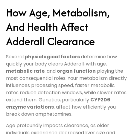
How Age, Metabolism,
And Health Affect
Adderall Clearance
Several
physiological factors
determine how
quickly your body clears Adderall, with age,
metabolic rate
, and
organ function
playing the
most consequential roles. Your metabolism directly
influences processing speed, faster metabolic
rates reduce detection windows, while slower rates
extend them. Genetics, particularly
CYP2D6
enzyme variations
, affect how efficiently you
break down amphetamines.
Age profoundly impacts clearance, as older
individuals experience decreased liver size and