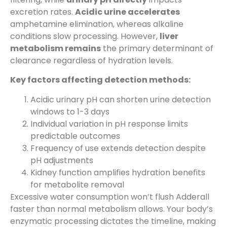
excretion rates.
Acidic urine accelerates
amphetamine elimination, whereas alkaline
conditions slow processing. However,
liver
metabolism remains
the primary determinant of
clearance regardless of hydration levels.
Key factors affecting detection methods:
Acidic urinary pH can shorten urine detection
windows to 1-3 days
Individual variation in pH response limits
predictable outcomes
Frequency of use extends detection despite
pH adjustments
Kidney function amplifies hydration benefits
for metabolite removal
Excessive water consumption won’t flush Adderall
faster than normal metabolism allows. Your body’s
enzymatic processing dictates the timeline, making