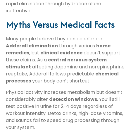
rapid elimination through hydration alone
ineffective.
Myths Versus Medical Facts
Many people believe they can accelerate
Adderall elimination
through various
home
remedies
, but
clinical evidence
doesn’t support
these claims. As a
central nervous system
stimulant
affecting dopamine and norepinephrine
reuptake, Adderall follows predictable
chemical
processes
your body can’t shortcut.
Physical activity increases metabolism but doesn’t
considerably alter
detection windows
. You’ll still
test positive in urine for 2-4 days regardless of
workout intensity. Detox drinks, high-dose vitamins,
and saunas fail to speed drug processing through
your system.