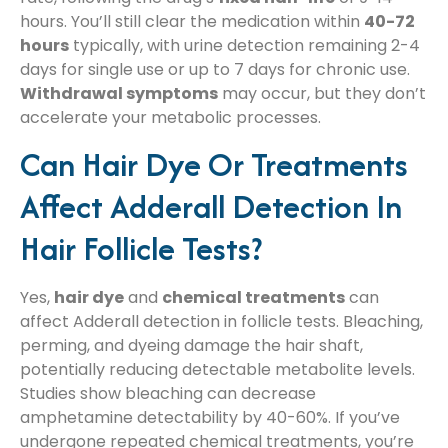
hours. You’ll still clear the medication within
40-72
hours
typically, with urine detection remaining 2-4
days for single use or up to 7 days for chronic use.
Withdrawal symptoms
may occur, but they don’t
accelerate your metabolic processes.
Can Hair Dye Or Treatments
Affect Adderall Detection In
Hair Follicle Tests?
Yes,
hair dye
and
chemical treatments
can
affect Adderall detection in follicle tests. Bleaching,
perming, and dyeing damage the hair shaft,
potentially reducing detectable metabolite levels.
Studies show bleaching can decrease
amphetamine detectability by 40-60%. If you’ve
undergone repeated chemical treatments, you’re