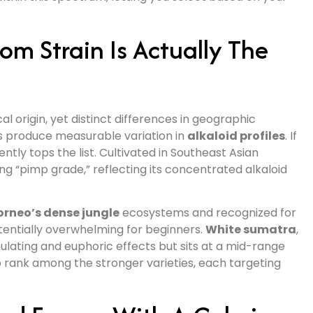
m Strain Is Actually The
 origin, yet distinct differences in geographic
es produce measurable variation in
alkaloid profiles
. If
ntly tops the list. Cultivated in Southeast Asian
ng “pimp grade,” reflecting its concentrated alkaloid
orneo’s dense jungle
ecosystems and recognized for
potentially overwhelming for beginners.
White sumatra
,
imulating and euphoric effects but sits at a mid-range
o rank among the stronger varieties, each targeting