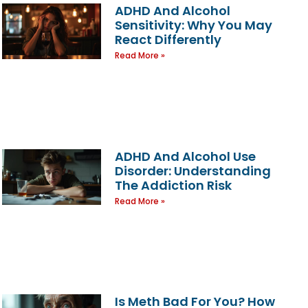
ADHD And Alcohol
Sensitivity: Why You May
React Differently
Read More »
ADHD And Alcohol Use
Disorder: Understanding
The Addiction Risk
Read More »
Is Meth Bad For You? How