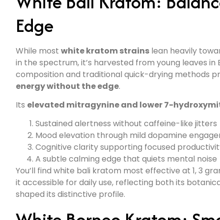
White Bali Kratom: Balan
Edge
While most
white kratom strains
lean heavily towa
in the spectrum, it’s harvested from young leaves in 
composition and traditional quick-drying methods p
energy without the edge
.
Its
elevated mitragynine and lower 7-hydroxymi
Sustained alertness without caffeine-like jitters
Mood elevation through mild dopamine engag
Cognitive clarity supporting focused productivi
A subtle calming edge that quiets mental noise
You’ll find white bali kratom most effective at 1, 3 
it accessible for daily use, reflecting both its botanic
shaped its distinctive profile.
White Borneo Kratom: Smo