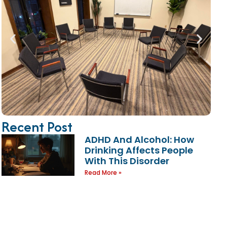
Recent Post
ADHD And Alcohol: How
Drinking Affects People
With This Disorder
Read More »