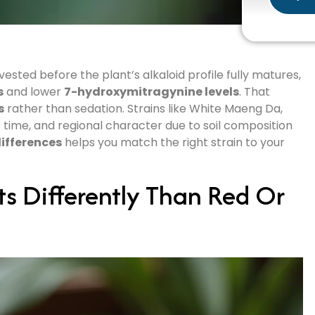
ted before the plant’s alkaloid profile fully matures,
s
and lower
7-hydroxymitragynine levels
. That
s
rather than sedation. Strains like White Maeng Da,
t time, and regional character due to soil composition
ifferences
helps you match the right strain to your
s Differently Than Red Or