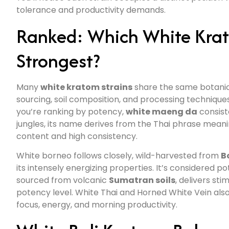
tolerance and productivity demands.
Ranked: Which White Krato
Strongest?
Many
white kratom strains
share the same botanical
sourcing, soil composition, and processing techniqu
you’re ranking by potency,
white maeng da
consiste
jungles, its name derives from the Thai phrase meani
content and high consistency.
White borneo follows closely, wild-harvested from
B
its intensely energizing properties. It’s considered 
sourced from volcanic
Sumatran soils
, delivers st
potency level. White Thai and Horned White Vein als
focus, energy, and morning productivity.