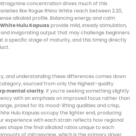
mitragynine concentration drives much of this
arieties like Rogue Rhino White reach between 2.20,
ntense alkaloid profile. Balancing energy and calm
e
White Hulu Kapuas
provide mild, steady stimulation,
nd invigorating output that may challenge beginners.
 a specific stage of maturity, and this timing directly
duct.
sity, and understanding these differences comes down
category, sourced from only the highest-quality
rp mental clarity
. If you’re seeking something slightly
tency with an emphasis on improved focus rather than
 range, prized for its mood-lifting qualities and crisp,
 White Hulu Kapuas occupy the lighter end, producing
r experience with each strain reflects how regional
es shape the final alkaloid ratios unique to each
 amounts of mitragynine, which is the primary driver