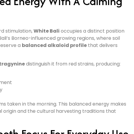
ced Energy With A Calming
rd stimulation,
White Bali
occupies a distinct position
Bali’s Borneo-influenced growing regions, where soil
reserve a
balanced alkaloid profile
that delivers
tragynine
distinguish it from red strains, producing:
ement
ty
grams taken in the morning. This balanced energy makes
al origin and the cultural harvesting traditions that
oth Focus For Everyday Use