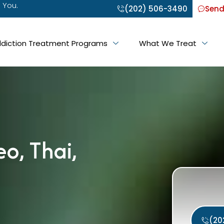
 You.
(202) 506-3490
Send
diction Treatment Programs
What We Treat
eo, Thai,
(20