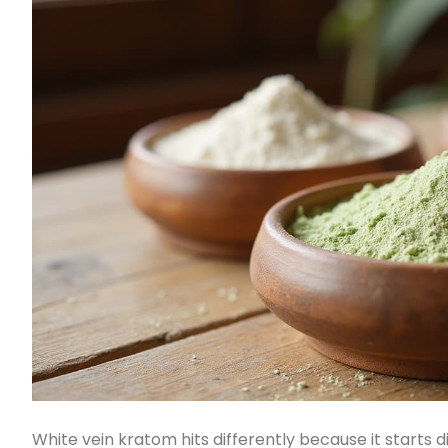
White vein kratom hits differently because it starts 