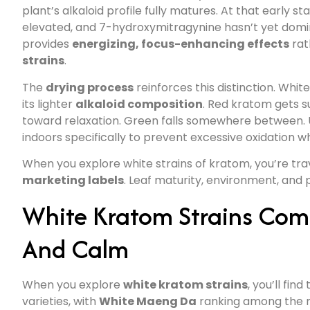
plant’s alkaloid profile fully matures. At that early 
elevated, and 7-hydroxymitragynine hasn’t yet domin
provides
energizing, focus-enhancing effects
rat
strains
.
The
drying process
reinforces this distinction. Whit
its lighter
alkaloid composition
. Red kratom gets s
toward relaxation. Green falls somewhere between. U
indoors specifically to prevent excessive oxidation whil
When you explore white strains of kratom, you’re traver
marketing labels
. Leaf maturity, environment, and 
White Kratom Strains Comp
And Calm
When you explore
white kratom strains
, you’ll find
varieties, with
White Maeng Da
ranking among the 