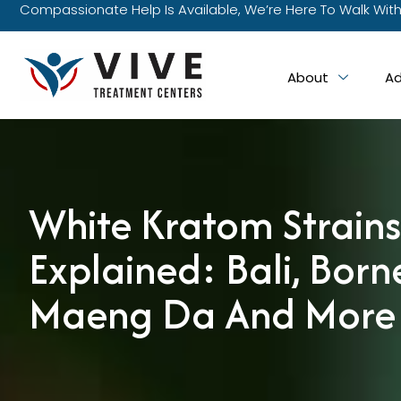
Compassionate Help Is Available, We’re Here To Walk With
About
Ad
White Kratom Strains
Explained: Bali, Born
Maeng Da And More