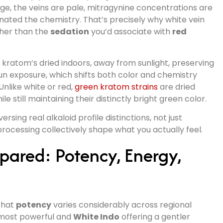
stage, the veins are pale, mitragynine concentrations are
ated the chemistry. That’s precisely why white vein
her than the
sedation
you’d associate with
red
e kratom’s dried indoors, away from sunlight, preserving
un exposure, which shifts both color and chemistry
nlike white or red,
green kratom strains
are dried
e still maintaining their distinctly bright green color.
sing real alkaloid profile distinctions, not just
processing collectively shape what you actually feel.
ared: Potency, Energy,
 that
potency
varies considerably across regional
most powerful and
White Indo
offering a gentler