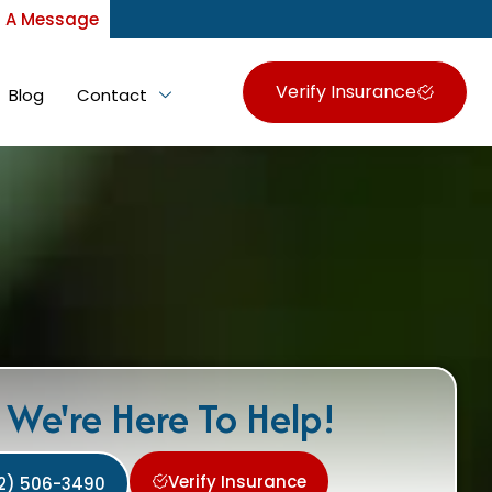
 A Message
Verify Insurance
Blog
Contact
We're Here To Help!
Verify Insurance
2) 506-3490