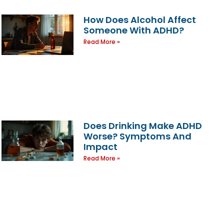
How Does Alcohol Affect
Someone With ADHD?
Read More »
Does Drinking Make ADHD
Worse? Symptoms And
Impact
Read More »