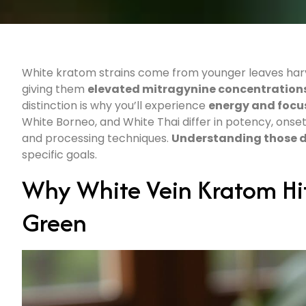
White kratom strains come from younger leaves harves
giving them
elevated mitragynine concentration
distinction is why you’ll experience
energy and focu
White Borneo, and White Thai differ in potency, onse
and processing techniques.
Understanding those d
specific goals.
Why White Vein Kratom Hit
Green