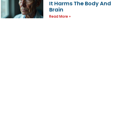
It Harms The Body And
Brain
Read More »