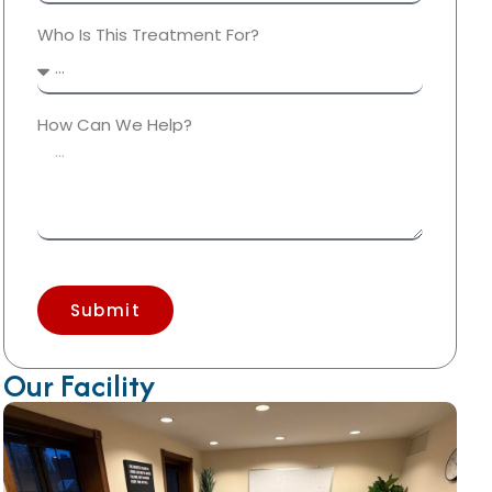
Who Is This Treatment For?
How Can We Help?
Submit
Our Facility