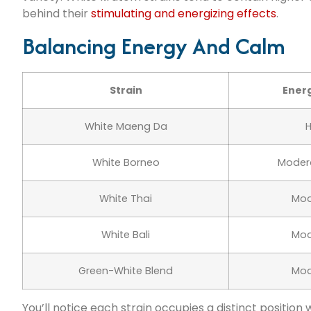
behind their
stimulating and energizing effects
.
Balancing Energy And Calm
Strain
Energ
White Maeng Da
H
White Borneo
Moder
White Thai
Mod
White Bali
Mod
Green-White Blend
Mod
You’ll notice each strain occupies a distinct position