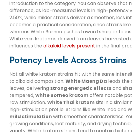
introduction to the category. You can observe that 
difference, as lab-measured levels in high-potency v
2.50%, while milder strains deliver a smoother, less i
becomes a practical consideration, since strains lik
whereas White Borneo pushes toward sharper focus a
White vein kratom is derived from leaves harvested at
influences the
alkaloid levels present
in the final pro
Potency Levels Across Strains
Not all white kratom strains hit with the same inten
to alkaloid composition.
White Maeng Da
leads the 
leaves, delivering
strong energetic effects
and
sha
tempered,
white Borneo kratom
offers notable po
raw stimulation.
White Thai kratom
sits in a similar
high-stimulation profile. Strains like White Indo and
mild stimulation
with smoother characteristics. You
growing conditions, leaf maturity, and drying techniqu
variety. White kratom strains tend to contain higher