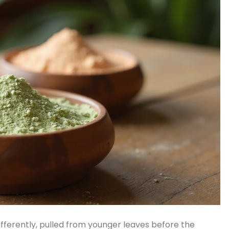
differently, pulled from younger leaves before the