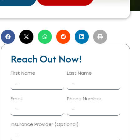
Reach Out Now!
First Name
Last Name
Email
Phone Number
Insurance Provider (Optional)