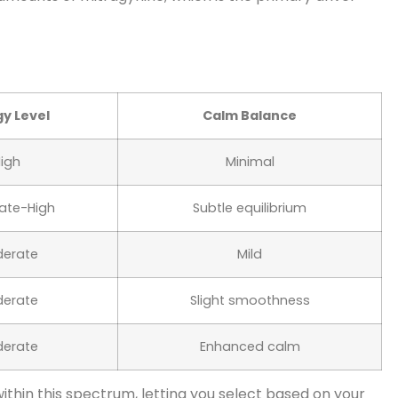
y Level
Calm Balance
igh
Minimal
ate-High
Subtle equilibrium
erate
Mild
erate
Slight smoothness
erate
Enhanced calm
 within this spectrum, letting you select based on your