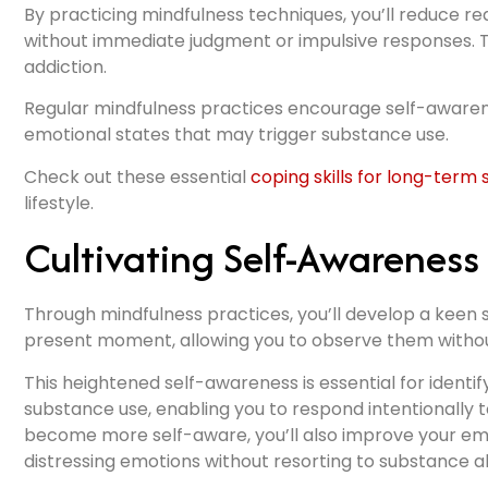
By practicing mindfulness techniques, you’ll reduce rea
without immediate judgment or impulsive responses. T
addiction.
Regular mindfulness practices encourage self-awaren
emotional states that may trigger substance use.
Check out these essential
coping skills for long-term 
lifestyle.
Cultivating Self-Awareness
Through mindfulness practices, you’ll develop a keen 
present moment, allowing you to observe them witho
This heightened self-awareness is essential for identi
substance use, enabling you to respond intentionally t
become more self-aware, you’ll also improve your emo
distressing emotions without resorting to substance a