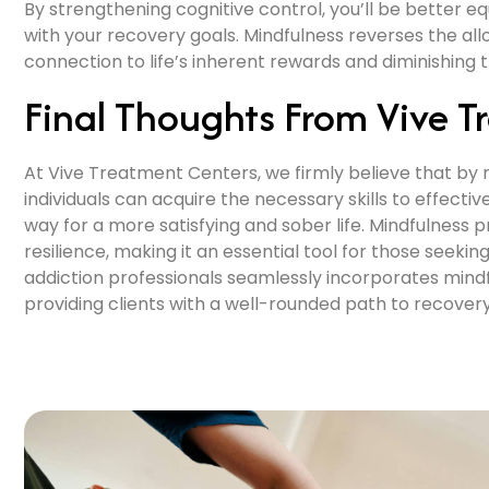
By strengthening cognitive control, you’ll be better e
with your recovery goals. Mindfulness reverses the all
connection to life’s inherent rewards and diminishing
Final Thoughts From Vive T
At Vive Treatment Centers, we firmly believe that 
individuals can acquire the necessary skills to effecti
way for a more satisfying and sober life. Mindfulness 
resilience, making it an essential tool for those se
addiction professionals seamlessly incorporates min
providing clients with a well-rounded path to recovery