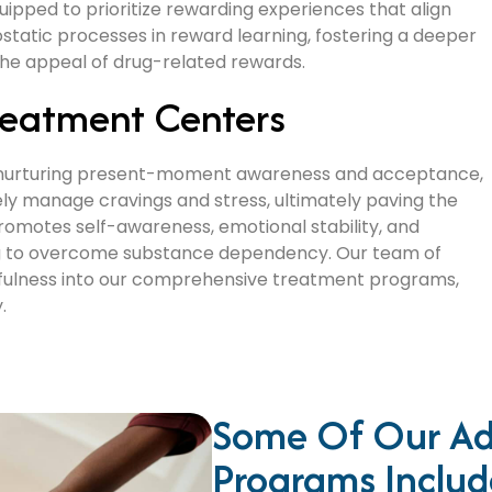
quipped to prioritize rewarding experiences that align
ostatic processes in reward learning, fostering a deeper
 the appeal of drug-related rewards.
reatment Centers
by nurturing present-moment awareness and acceptance,
vely manage cravings and stress, ultimately paving the
promotes self-awareness, emotional stability, and
eking to overcome substance dependency. Our team of
dfulness into our comprehensive treatment programs,
.
Some Of Our Ad
Programs Includ