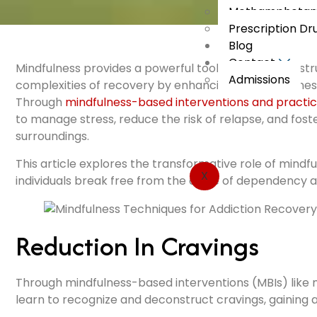
Methamphetami
Prescription Dr
Blog
Contact
Mindfulness provides a powerful tool for individuals st
Admissions
complexities of recovery by enhancing self-awareness,
Through
mindfulness-based interventions and practi
to manage stress, reduce the risk of relapse, and fos
surroundings.
This article explores the transformative role of mindf
X
individuals break free from the cycle of dependency and 
Reduction In Cravings
Through mindfulness-based interventions (MBIs) like 
learn to recognize and deconstruct cravings, gaining 