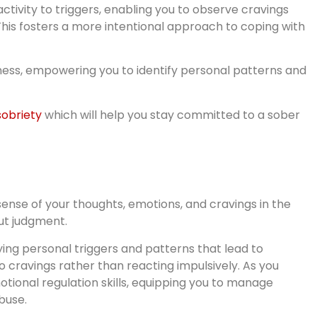
ctivity to triggers, enabling you to observe cravings
his fosters a more intentional approach to coping with
ess, empowering you to identify personal patterns and
sobriety
which will help you stay committed to a sober
sense of your thoughts, emotions, and cravings in the
ut judgment.
fying personal triggers and patterns that lead to
o cravings rather than reacting impulsively. As you
tional regulation skills, equipping you to manage
buse.