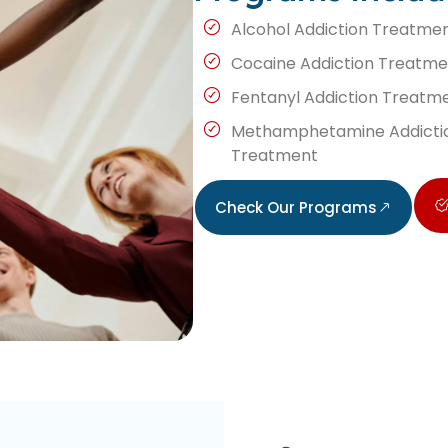
Alcohol Addiction Treatme
Cocaine Addiction Treatme
Fentanyl Addiction Treatm
Methamphetamine Addicti
Treatment
Check Our Programs