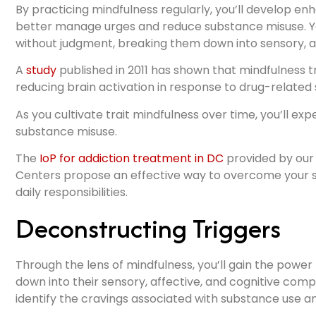
By practicing mindfulness regularly, you’ll develop enh
better manage urges and reduce substance misuse. Yo
without judgment, breaking them down into sensory, a
A
study
published in 2011 has shown that mindfulness t
reducing brain activation in response to drug-related s
As you cultivate trait mindfulness over time, you’ll ex
substance misuse.
The
IoP for addiction treatment in DC
provided by our 
Centers propose an effective way to overcome your 
daily responsibilities.
Deconstructing Triggers
Through the lens of mindfulness, you’ll gain the powe
down into their sensory, affective, and cognitive com
identify the cravings associated with substance use a