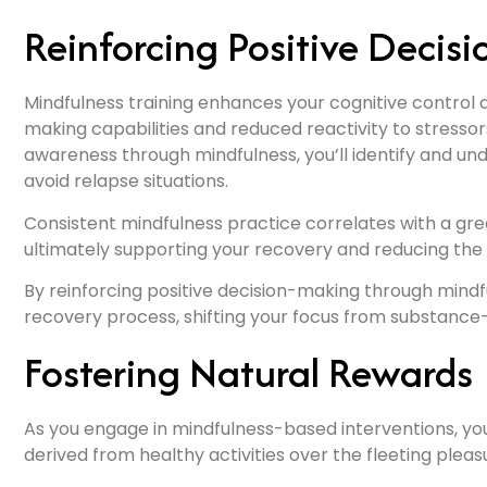
Reinforcing Positive Decis
Mindfulness training enhances your cognitive control 
making capabilities and reduced reactivity to stressor
awareness through mindfulness, you’ll identify and und
avoid relapse situations.
Consistent mindfulness practice correlates with a grea
ultimately supporting your recovery and reducing the 
By reinforcing positive decision-making through mindful
recovery process, shifting your focus from substance-r
Fostering Natural Rewards
As you engage in mindfulness-based interventions, you’ll 
derived from healthy activities over the fleeting plea