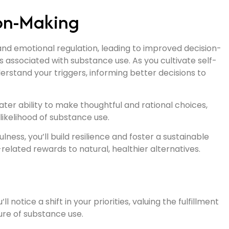
ion-Making
and emotional regulation, leading to improved decision-
s associated with substance use. As you cultivate self-
erstand your triggers, informing better decisions to
ter ability to make thoughtful and rational choices,
likelihood of substance use.
ness, you’ll build resilience and foster a sustainable
elated rewards to natural, healthier alternatives.
notice a shift in your priorities, valuing the fulfillment
sure of substance use.