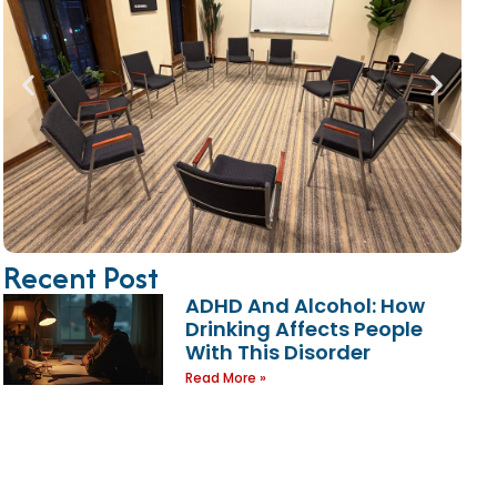
Recent Post
ADHD And Alcohol: How
Drinking Affects People
With This Disorder
Read More »