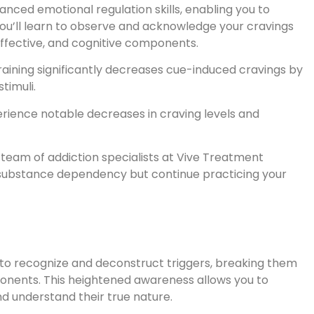
anced emotional regulation skills, enabling you to
u’ll learn to observe and acknowledge your cravings
ffective, and cognitive components.
raining significantly decreases cue-induced cravings by
timuli.
perience notable decreases in craving levels and
team of addiction specialists at Vive Treatment
substance dependency but continue practicing your
r to recognize and deconstruct triggers, breaking them
ponents. This heightened awareness allows you to
nd understand their true nature.