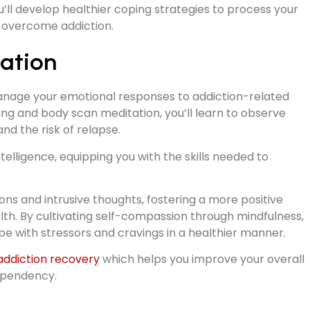
’ll develop healthier coping strategies to process your
o overcome addiction.
ation
anage your emotional responses to addiction-related
hing and body scan meditation, you’ll learn to observe
nd the risk of relapse.
elligence, equipping you with the skills needed to
ns and intrusive thoughts, fostering a more positive
th. By cultivating self-compassion through mindfulness,
ope with stressors and cravings in a healthier manner.
 addiction recovery
which helps you improve your overall
dependency.