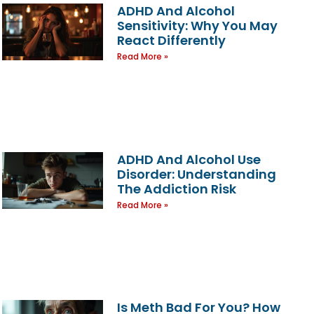
ADHD And Alcohol
Sensitivity: Why You May
React Differently
Read More »
ADHD And Alcohol Use
Disorder: Understanding
The Addiction Risk
Read More »
Is Meth Bad For You? How