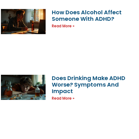
How Does Alcohol Affect
Someone With ADHD?
Read More »
Does Drinking Make ADHD
Worse? Symptoms And
Impact
Read More »