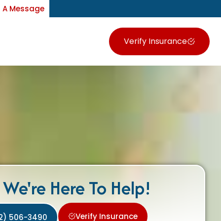
 A Message
Verify Insurance
We're Here To Help!
Verify Insurance
2) 506-3490