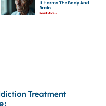
It Harms The Body And
Brain
Read More »
diction Treatment
e: