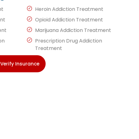
nt
Heroin Addiction Treatment
nt
Opioid Addiction Treatment
ent
Marijuana Addiction Treatment
on
Prescription Drug Addiction
Treatment
Verify Insurance