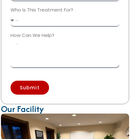
Who Is This Treatment For?
How Can We Help?
Submit
Our Facility