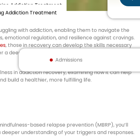
ne Addiction Treatment
ug Addiction Treatment
ruggling with addiction, enabling them to navigate the
 emotional regulation, and resilience against cravings.
ces
, those in recovery can develop the skills necessary
ter a deeper connection with themselves and their
Admissions
ulness in addiction recovery, examining how it can help
build a healthier, more fulfilling life.
mindfulness-based relapse prevention (MBRP), you’ll
a deeper understanding of your triggers and responses.