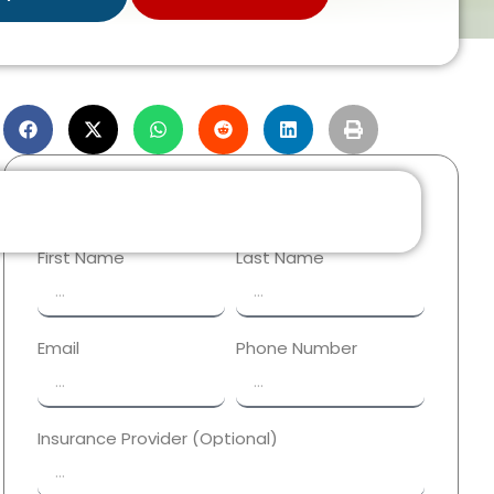
Reach Out Now!
First Name
Last Name
Email
Phone Number
Insurance Provider (Optional)