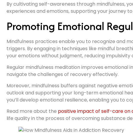
By cultivating self-awareness through mindfulness, you
experiences and emotions, supporting your journey t
Promoting Emotional Regul
Mindfulness practices enable you to recognize and m
triggers. By engaging in techniques like mindful breat
your emotions without judgment, reducing impulsivity a
Regular mindfulness meditation improves emotional int
navigate the challenges of recovery effectively.
Moreover, mindfulness buffers against negative emotio
outlook and supporting your long-term emotional heal
you’ll develop emotional resilience, enabling you to c
Read more about the
positive impact of self-care on
life quality in the process of overcoming substance 