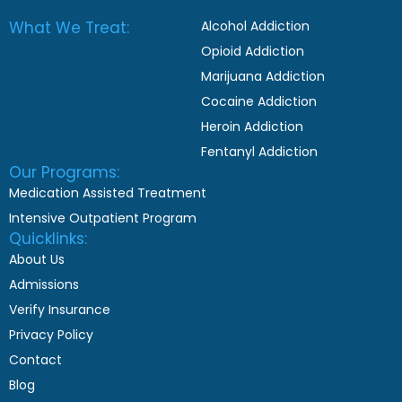
What We Treat:
Alcohol Addiction
Opioid Addiction
Marijuana Addiction
Cocaine Addiction
Heroin Addiction
Fentanyl Addiction
Our Programs:
Medication Assisted Treatment
Intensive Outpatient Program
Quicklinks:
About Us
Admissions
Verify Insurance
Privacy Policy
Contact
Blog