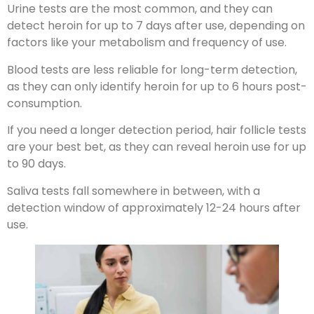
Urine tests are the most common, and they can
detect heroin for up to 7 days after use, depending on
factors like your metabolism and frequency of use.
Blood tests are less reliable for long-term detection,
as they can only identify heroin for up to 6 hours post-
consumption.
If you need a longer detection period, hair follicle tests
are your best bet, as they can reveal heroin use for up
to 90 days.
Saliva tests fall somewhere in between, with a
detection window of approximately 12-24 hours after
use.