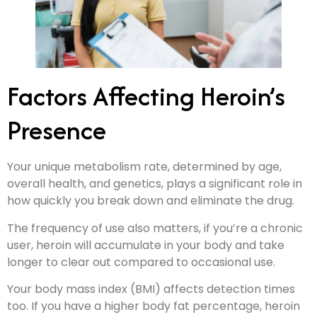
Factors Affecting Heroin’s
Presence
Your unique metabolism rate, determined by age,
overall health, and genetics, plays a significant role in
how quickly you break down and eliminate the drug.
The frequency of use also matters, if you’re a chronic
user, heroin will accumulate in your body and take
longer to clear out compared to occasional use.
Your body mass index (BMI) affects detection times
too. If you have a higher body fat percentage, heroin