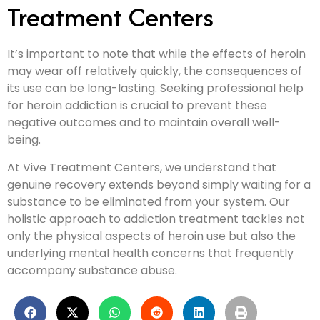
Treatment Centers
It’s important to note that while the effects of heroin
may wear off relatively quickly, the consequences of
its use can be long-lasting. Seeking professional help
for heroin addiction is crucial to prevent these
negative outcomes and to maintain overall well-
being.
At Vive Treatment Centers, we understand that
genuine recovery extends beyond simply waiting for a
substance to be eliminated from your system. Our
holistic approach to addiction treatment tackles not
only the physical aspects of heroin use but also the
underlying mental health concerns that frequently
accompany substance abuse.