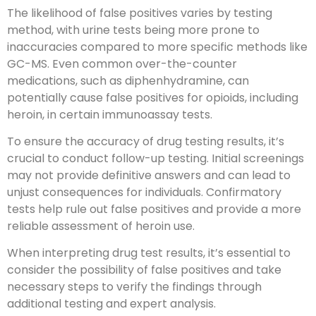
The likelihood of false positives varies by testing
method, with urine tests being more prone to
inaccuracies compared to more specific methods like
GC-MS. Even common over-the-counter
medications, such as diphenhydramine, can
potentially cause false positives for opioids, including
heroin, in certain immunoassay tests.
To ensure the accuracy of drug testing results, it’s
crucial to conduct follow-up testing. Initial screenings
may not provide definitive answers and can lead to
unjust consequences for individuals. Confirmatory
tests help rule out false positives and provide a more
reliable assessment of heroin use.
When interpreting drug test results, it’s essential to
consider the possibility of false positives and take
necessary steps to verify the findings through
additional testing and expert analysis.