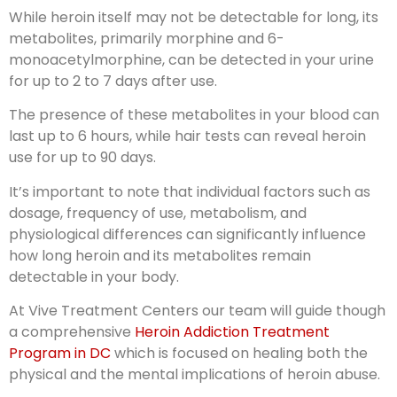
While heroin itself may not be detectable for long, its
metabolites, primarily morphine and 6-
monoacetylmorphine, can be detected in your urine
for up to 2 to 7 days after use.
The presence of these metabolites in your blood can
last up to 6 hours, while hair tests can reveal heroin
use for up to 90 days.
It’s important to note that individual factors such as
dosage, frequency of use, metabolism, and
physiological differences can significantly influence
how long heroin and its metabolites remain
detectable in your body.
At Vive Treatment Centers our team will guide though
a comprehensive
Heroin Addiction Treatment
Program in DC
which is focused on healing both the
physical and the mental implications of heroin abuse.