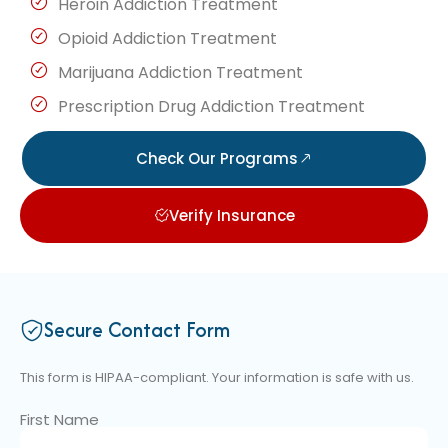
Heroin Addiction Treatment
Opioid Addiction Treatment
Marijuana Addiction Treatment
Prescription Drug Addiction Treatment
Check Our Programs
Verify Insurance
Secure Contact Form
This form is HIPAA-compliant. Your information is safe with us.
First Name