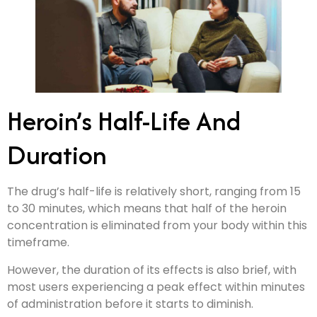
Heroin’s Half-Life And
Duration
The drug’s half-life is relatively short, ranging from 15
to 30 minutes, which means that half of the heroin
concentration is eliminated from your body within this
timeframe.
However, the duration of its effects is also brief, with
most users experiencing a peak effect within minutes
of administration before it starts to diminish.