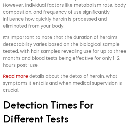
However, individual factors like metabolism rate, body
composition, and frequency of use significantly
influence how quickly heroin is processed and
eliminated from your body.
It’s important to note that the duration of heroin’s
detectability varies based on the biological sample
tested, with hair samples revealing use for up to three
months and blood tests being effective for only 1-2
hours post-use.
Read more
details about the detox of heroin, what
symptoms it entails and when medical supervision is
crucial.
Detection Times For
Different Tests