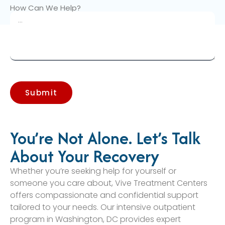
How Can We Help?
Submit
You’re Not Alone. Let’s Talk
About Your Recovery
Whether you’re seeking help for yourself or
someone you care about, Vive Treatment Centers
offers compassionate and confidential support
tailored to your needs. Our intensive outpatient
program in Washington, DC provides expert