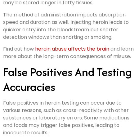
may be stored longer in fatty tissues.
The method of administration impacts absorption
speed and duration as well. Injecting heroin leads to
quicker entry into the bloodstream but shorter
detection windows than snorting or smoking.
Find out how
heroin abuse affects the brain
and learn
more about the long-term consequences of misuse.
False Positives And Testing
Accuracies
False positives in heroin testing can occur due to
various reasons, such as cross-reactivity with other
substances or laboratory errors. Some medications
and foods may trigger false positives, leading to
inaccurate results.