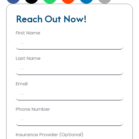
Reach Out Now!
First Name
Last Name
Email
Phone Number
Insurance Provider (Optional)