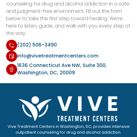
counseling for drug and alcohol addiction in a safe
and judgment-free environment. Fill out the form
below to take the first step toward healing. We’re
here to listen, guide, and walk with you every step of
the way.
(202) 506-3490
info@vivetreatmentcenters.com
1636 Connecticut Ave NW, Suite 300,
Washington, DC, 20009
Vive Treatment Centers in Washington, DC, provides intensive
outpatient counseling for drug and alcohol addiction.