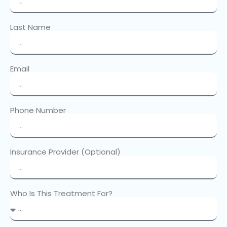
Last Name
Email
Phone Number
Insurance Provider (Optional)
Who Is This Treatment For?