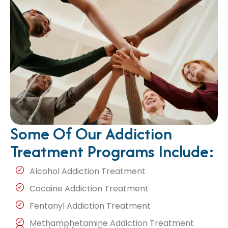
Some Of Our Addiction
Treatment Programs Include:
Alcohol Addiction Treatment
Cocaine Addiction Treatment
Fentanyl Addiction Treatment
Methamphetamine Addiction Treatment