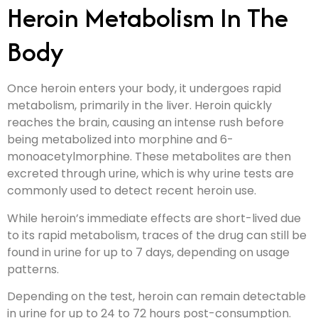
Heroin Metabolism In The
Body
Once heroin enters your body, it undergoes rapid
metabolism, primarily in the liver. Heroin quickly
reaches the brain, causing an intense rush before
being metabolized into morphine and 6-
monoacetylmorphine. These metabolites are then
excreted through urine, which is why urine tests are
commonly used to detect recent heroin use.
While heroin’s immediate effects are short-lived due
to its rapid metabolism, traces of the drug can still be
found in urine for up to 7 days, depending on usage
patterns.
Depending on the test, heroin can remain detectable
in urine for up to 24 to 72 hours post-consumption.