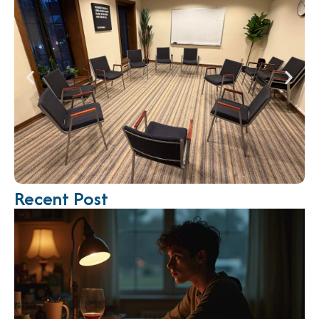
Recent Post