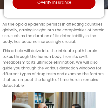
Verify Insurance
As the opioid epidemic persists in affecting countries
globally, gaining insight into the complexities of heroin
use, such as the duration of its detectability in the
body, has become increasingly crucial.
This article will delve into the intricate path heroin
takes through the human body, from its swift
metabolism to its ultimate elimination. We will also
guide you through the various detection windows for
different types of drug tests and examine the factors
that can impact the length of time heroin remains
detectable.