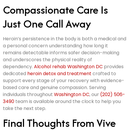
Compassionate Care Is
Just One Call Away
Heroin’s persistence in the body is both a medical and
a personal concern understanding how long it
remains detectable informs safer decision-making
and underscores the physical reality of
dependency.
Alcohol rehab Washington DC
provides
dedicated
heroin detox and treatment
crafted to
support every stage of your recovery with evidence-
based care and genuine compassion. Serving
individuals throughout
Washington DC
, our
(202) 506-
3490
team is available around the clock to help you
take the next step.
Final Thoughts From Vive