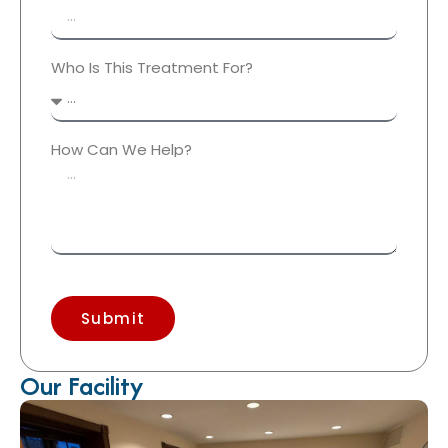
Who Is This Treatment For?
How Can We Help?
Submit
Our Facility