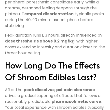
peripheral paresthesia consolidate early, while a
dreamy, detached feeling deepens through the
plateau.
Temporal disorientation
typically peaks
during the 40, 90 minute ascent phase before
stabilizing.
Peak duration runs 1, 3 hours, directly influenced by
dose thresholds above 0.2 mg/kg
, with higher
doses extending intensity and duration closer to the
three-hour ceiling.
How Long Do The Effects
Of Shroom Edibles Last?
After the
peak dissolves
,
psilocin clearance
drives a gradual tapering of effects that follows a
reasonably predictable
pharmacokinetic curve
.
Your total experience with shroom edibles typically