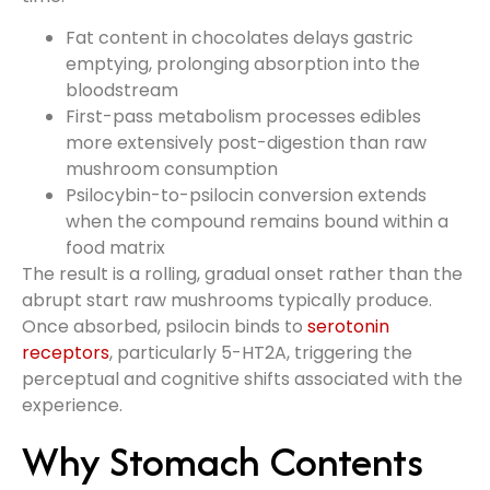
Fat content in chocolates delays gastric
emptying, prolonging absorption into the
bloodstream
First-pass metabolism processes edibles
more extensively post-digestion than raw
mushroom consumption
Psilocybin-to-psilocin conversion extends
when the compound remains bound within a
food matrix
The result is a rolling, gradual onset rather than the
abrupt start raw mushrooms typically produce.
Once absorbed, psilocin binds to
serotonin
receptors
, particularly 5-HT2A, triggering the
perceptual and cognitive shifts associated with the
experience.
Why Stomach Contents