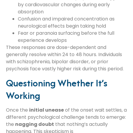
by cardiovascular changes during early
absorption
Confusion and impaired concentration as
neurological effects begin taking hold
Fear or paranoia surfacing before the full
experience develops
These responses are dose-dependent and
generally resolve within 24 to 48 hours. Individuals
with schizophrenia, bipolar disorder, or prior
psychosis face vastly higher risk during this period.
Questioning Whether It’s
Working
Once the
initial unease
of the onset wait settles, a
different psychological challenge tends to emerge:
the
nagging doubt
that nothing’s actually
happening. This skepticism is