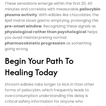
These sensations emerge within the first 20, 40
minutes and correlate with measurable
psilocybin
plasma activity
. With edibles like chocolates, the
lipid matrix slows gastric emptying, prolonging this
pre-onset window
. Recognizing these signals as
physiological rather than psychological
helps
you avoid misinterpreting normal
pharmacokinetic progression
as something
going wrong.
Begin Your Path To
Healing Today
Shroom edibles take longer to kick in than other
forms of psilocybin, which frequently leads to
overconsumption understanding this delay is
critical safety information for anyone who