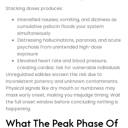
Stacking doses produces:
Intensified nausea, vomiting, and dizziness as
cumulative psilocin floods your system
simultaneously
Distressing hallucinations, paranoia, and acute
psychosis from unintended high-dose
exposure
Elevated heart rate and blood pressure,
creating cardiac risk for vulnerable individuals
Unregulated edibles worsen this risk due to
inconsistent potency and unknown contaminants.
Physical signals like dry mouth or numbness may
mask early onset, making you misjudge timing. Wait
the full onset window before concluding nothing is
happening.
What The Peak Phase Of