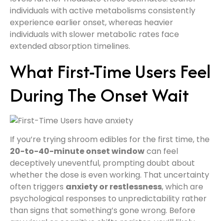
individuals with active metabolisms consistently
experience earlier onset, whereas heavier
individuals with slower metabolic rates face
extended absorption timelines.
What First-Time Users Feel
During The Onset Wait
If you’re trying shroom edibles for the first time, the
20-to-40-minute onset window
can feel
deceptively uneventful, prompting doubt about
whether the dose is even working. That uncertainty
often triggers
anxiety or restlessness
, which are
psychological responses to unpredictability rather
than signs that something’s gone wrong. Before