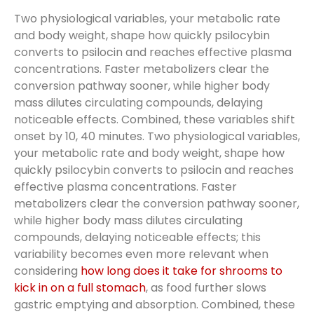
Two physiological variables, your metabolic rate
and body weight, shape how quickly psilocybin
converts to psilocin and reaches effective plasma
concentrations. Faster metabolizers clear the
conversion pathway sooner, while higher body
mass dilutes circulating compounds, delaying
noticeable effects. Combined, these variables shift
onset by 10, 40 minutes. Two physiological variables,
your metabolic rate and body weight, shape how
quickly psilocybin converts to psilocin and reaches
effective plasma concentrations. Faster
metabolizers clear the conversion pathway sooner,
while higher body mass dilutes circulating
compounds, delaying noticeable effects; this
variability becomes even more relevant when
considering
how long does it take for shrooms to
kick in on a full stomach
, as food further slows
gastric emptying and absorption. Combined, these