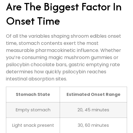
Are The Biggest Factor In
Onset Time
Of all the variables shaping shroom edibles onset
time, stomach contents exert the most
measurable pharmacokinetic influence. Whether
you’re consuming magic mushroom gummies or
psilocybin chocolate bars, gastric emptying rate
determines how quickly psilocybin reaches
intestinal absorption sites.
Stomach State
Estimated Onset Range
Empty stomach
20, 45 minutes
Light snack present
30, 60 minutes