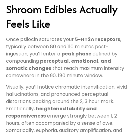
Shroom Edibles Actually
Feels Like
Once psilocin saturates your
5-HT2A receptors
,
typically between 80 and 110 minutes post-
ingestion, you’ll enter a
peak phase
defined by
compounding
perceptual, emotional, and
somatic changes
that reach maximum intensity
somewhere in the 90, 180 minute window.
Visually, you’ll notice chromatic intensification, vivid
hallucinations, and pronounced perceptual
distortions peaking around the 2, 3 hour mark.
Emotionally,
heightened lability and
responsiveness
emerge strongly between 1, 2
hours, often accompanied by a sense of awe.
Somatically, euphoria, auditory amplification, and