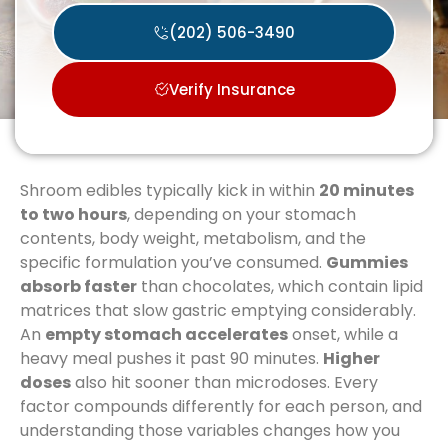
(202) 506-3490
Verify Insurance
Shroom edibles typically kick in within
20 minutes
to two hours
, depending on your stomach
contents, body weight, metabolism, and the
specific formulation you’ve consumed.
Gummies
absorb faster
than chocolates, which contain lipid
matrices that slow gastric emptying considerably.
An
empty stomach accelerates
onset, while a
heavy meal pushes it past 90 minutes.
Higher
doses
also hit sooner than microdoses. Every
factor compounds differently for each person, and
understanding those variables changes how you