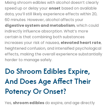
Mixing shroom edibles with alcohol doesn’t clearly
speed up or delay your
onset
based on available
data, you’ll still likely experience effects within 20,
60 minutes. However, alcohol affects your
digestive system and metabolism
, which could
indirectly influence absorption. What’s more
certain is that combining both substances
increases your risk of nausea,
elevated heart rate
,
heightened confusion, and intensified psychological
effects, making the overall experience substantially
harder to manage safely.
Do Shroom Edibles Expire,
And Does Age Affect Their
Potency Or Onset?
Yes,
shroom edibles
do expire, and age directly