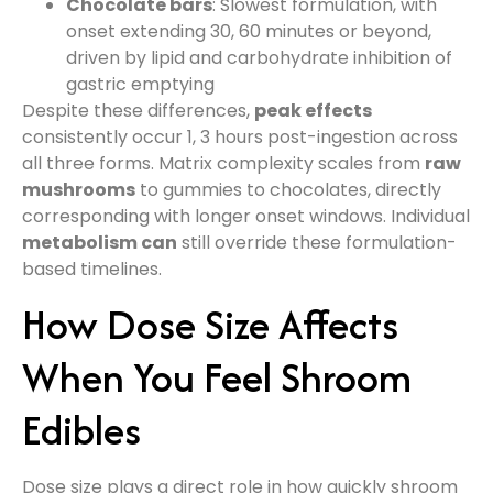
Chocolate bars
: Slowest formulation, with
onset extending 30, 60 minutes or beyond,
driven by lipid and carbohydrate inhibition of
gastric emptying
Despite these differences,
peak effects
consistently occur 1, 3 hours post-ingestion across
all three forms. Matrix complexity scales from
raw
mushrooms
to gummies to chocolates, directly
corresponding with longer onset windows. Individual
metabolism can
still override these formulation-
based timelines.
How Dose Size Affects
When You Feel Shroom
Edibles
Dose size plays a direct role in how quickly shroom