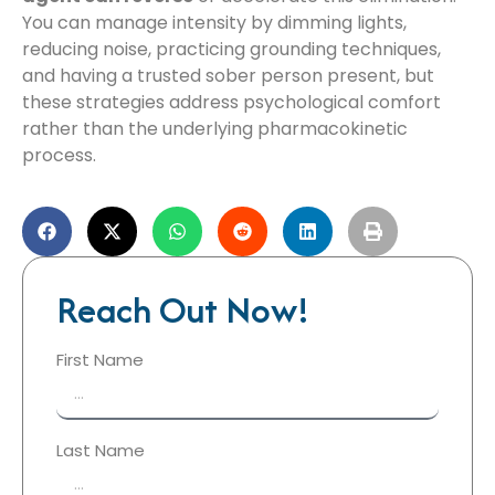
You can manage intensity by dimming lights,
reducing noise, practicing grounding techniques,
and having a trusted sober person present, but
these strategies address psychological comfort
rather than the underlying pharmacokinetic
process.
Reach Out Now!
First Name
Last Name