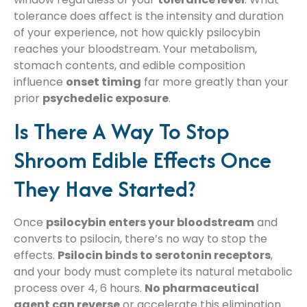
tolerance does affect is the intensity and duration
of your experience, not how quickly psilocybin
reaches your bloodstream. Your metabolism,
stomach contents, and edible composition
influence
onset timing
far more greatly than your
prior
psychedelic exposure
.
Is There A Way To Stop
Shroom Edible Effects Once
They Have Started?
Once
psilocybin enters your bloodstream
and
converts to psilocin, there’s no way to stop the
effects.
Psilocin binds to serotonin receptors
,
and your body must complete its natural metabolic
process over 4, 6 hours.
No pharmaceutical
agent can reverse
or accelerate this elimination.