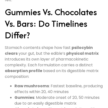
Gummies Vs. Chocolates
Vs. Bars: Do Timelines
Differ?
Stomach contents shape how fast
psilocybin
clears
your gut, but the edible’s
physical matrix
introduces its own layer of pharmacokinetic
complexity. Each formulation carries a distinct
absorption profile
based on its digestible matrix
composition:
Raw mushrooms
: Fastest baseline, producing
effects within 20, 40 minutes
Gummies
: Moderate onset of 20, 50 minutes
due to an easily digestible matrix