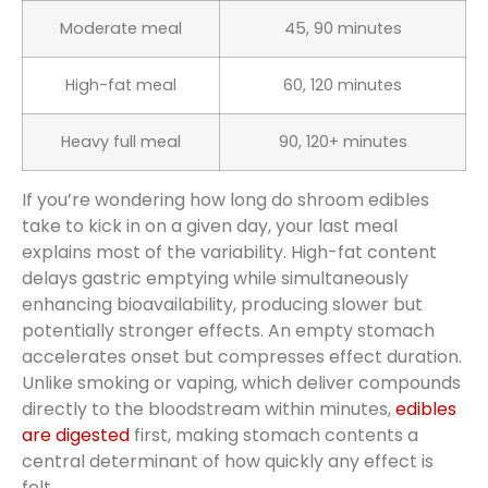
Moderate meal
45, 90 minutes
High-fat meal
60, 120 minutes
Heavy full meal
90, 120+ minutes
If you’re wondering how long do shroom edibles
take to kick in on a given day, your last meal
explains most of the variability. High-fat content
delays gastric emptying while simultaneously
enhancing bioavailability, producing slower but
potentially stronger effects. An empty stomach
accelerates onset but compresses effect duration.
Unlike smoking or vaping, which deliver compounds
directly to the bloodstream within minutes,
edibles
are digested
first, making stomach contents a
central determinant of how quickly any effect is
felt.