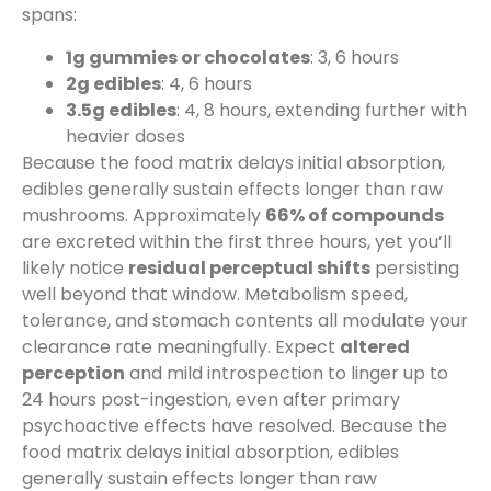
spans:
1g gummies or chocolates
: 3, 6 hours
2g edibles
: 4, 6 hours
3.5g edibles
: 4, 8 hours, extending further with
heavier doses
Because the food matrix delays initial absorption,
edibles generally sustain effects longer than raw
mushrooms. Approximately
66% of compounds
are excreted within the first three hours, yet you’ll
likely notice
residual perceptual shifts
persisting
well beyond that window. Metabolism speed,
tolerance, and stomach contents all modulate your
clearance rate meaningfully. Expect
altered
perception
and mild introspection to linger up to
24 hours post-ingestion, even after primary
psychoactive effects have resolved. Because the
food matrix delays initial absorption, edibles
generally sustain effects longer than raw