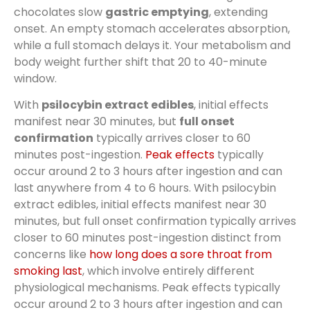
chocolates slow
gastric emptying
, extending
onset. An empty stomach accelerates absorption,
while a full stomach delays it. Your metabolism and
body weight further shift that 20 to 40-minute
window.
With
psilocybin extract edibles
, initial effects
manifest near 30 minutes, but
full onset
confirmation
typically arrives closer to 60
minutes post-ingestion.
Peak effects
typically
occur around 2 to 3 hours after ingestion and can
last anywhere from 4 to 6 hours. With psilocybin
extract edibles, initial effects manifest near 30
minutes, but full onset confirmation typically arrives
closer to 60 minutes post-ingestion distinct from
concerns like
how long does a sore throat from
smoking last
, which involve entirely different
physiological mechanisms. Peak effects typically
occur around 2 to 3 hours after ingestion and can