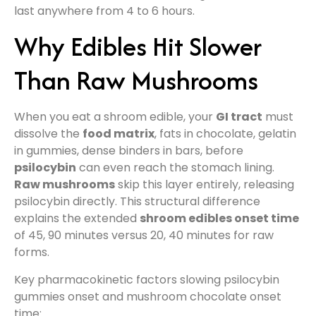
last anywhere from 4 to 6 hours.
Why Edibles Hit Slower
Than Raw Mushrooms
When you eat a shroom edible, your
GI tract
must
dissolve the
food matrix
, fats in chocolate, gelatin
in gummies, dense binders in bars, before
psilocybin
can even reach the stomach lining.
Raw mushrooms
skip this layer entirely, releasing
psilocybin directly. This structural difference
explains the extended
shroom edibles onset time
of 45, 90 minutes versus 20, 40 minutes for raw
forms.
Key pharmacokinetic factors slowing psilocybin
gummies onset and mushroom chocolate onset
time: