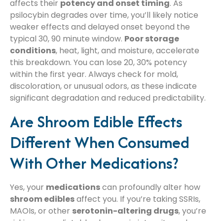
affects their
potency and onset timing
. As
psilocybin degrades over time, you’ll likely notice
weaker effects and delayed onset beyond the
typical 30, 90 minute window.
Poor storage
conditions
, heat, light, and moisture, accelerate
this breakdown. You can lose 20, 30% potency
within the first year. Always check for mold,
discoloration, or unusual odors, as these indicate
significant degradation and reduced predictability.
Are Shroom Edible Effects
Different When Consumed
With Other Medications?
Yes, your
medications
can profoundly alter how
shroom edibles
affect you. If you’re taking SSRIs,
MAOIs, or other
serotonin-altering drugs
, you’re