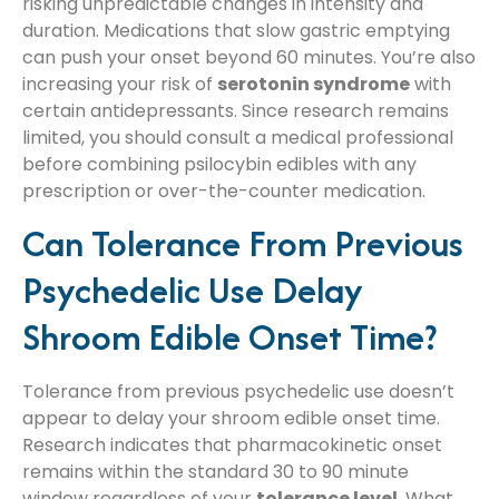
risking unpredictable changes in intensity and
duration. Medications that slow gastric emptying
can push your onset beyond 60 minutes. You’re also
increasing your risk of
serotonin syndrome
with
certain antidepressants. Since research remains
limited, you should consult a medical professional
before combining psilocybin edibles with any
prescription or over-the-counter medication.
Can Tolerance From Previous
Psychedelic Use Delay
Shroom Edible Onset Time?
Tolerance from previous psychedelic use doesn’t
appear to delay your shroom edible onset time.
Research indicates that pharmacokinetic onset
remains within the standard 30 to 90 minute
window regardless of your
tolerance level
. What