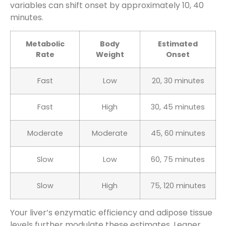
variables can shift onset by approximately 10, 40
minutes.
Metabolic
Body
Estimated
Rate
Weight
Onset
Fast
Low
20, 30 minutes
Fast
High
30, 45 minutes
Moderate
Moderate
45, 60 minutes
Slow
Low
60, 75 minutes
Slow
High
75, 120 minutes
Your liver’s enzymatic efficiency and adipose tissue
levels further modulate these estimates. Leaner