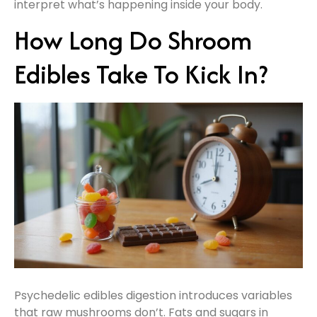
interpret what’s happening inside your body.
How Long Do Shroom
Edibles Take To Kick In?
Psychedelic edibles digestion introduces variables
that raw mushrooms don’t. Fats and sugars in