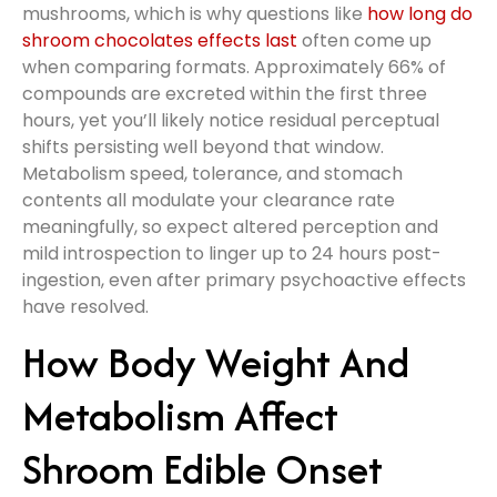
mushrooms, which is why questions like
how long do
shroom chocolates effects last
often come up
when comparing formats. Approximately 66% of
compounds are excreted within the first three
hours, yet you’ll likely notice residual perceptual
shifts persisting well beyond that window.
Metabolism speed, tolerance, and stomach
contents all modulate your clearance rate
meaningfully, so expect altered perception and
mild introspection to linger up to 24 hours post-
ingestion, even after primary psychoactive effects
have resolved.
How Body Weight And
Metabolism Affect
Shroom Edible Onset