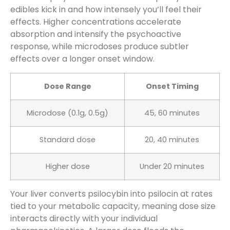
edibles kick in and how intensely you’ll feel their
effects. Higher concentrations accelerate
absorption and intensify the psychoactive
response, while microdoses produce subtler
effects over a longer onset window.
Dose Range
Onset Timing
Microdose (0.1g, 0.5g)
45, 60 minutes
Standard dose
20, 40 minutes
Higher dose
Under 20 minutes
Your liver converts psilocybin into psilocin at rates
tied to your metabolic capacity, meaning dose size
interacts directly with your individual