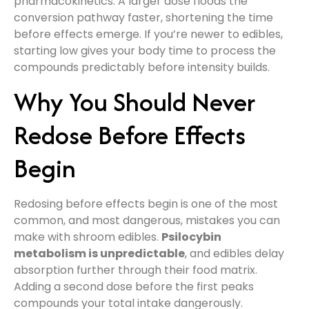
pharmacokinetics. A larger dose floods the
conversion pathway faster, shortening the time
before effects emerge. If you’re newer to edibles,
starting low gives your body time to process the
compounds predictably before intensity builds.
Why You Should Never
Redose Before Effects
Begin
Redosing before effects begin is one of the most
common, and most dangerous, mistakes you can
make with shroom edibles.
Psilocybin
metabolism is unpredictable
, and edibles delay
absorption further through their food matrix.
Adding a second dose before the first peaks
compounds your total intake dangerously.