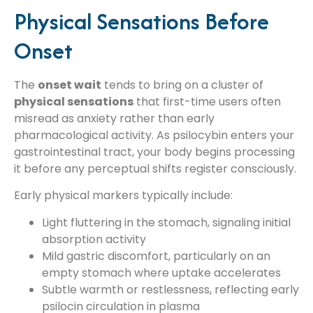
Physical Sensations Before
Onset
The
onset wait
tends to bring on a cluster of
physical sensations
that first-time users often
misread as anxiety rather than early
pharmacological activity. As psilocybin enters your
gastrointestinal tract, your body begins processing
it before any perceptual shifts register consciously.
Early physical markers typically include:
Light fluttering in the stomach, signaling initial
absorption activity
Mild gastric discomfort, particularly on an
empty stomach where uptake accelerates
Subtle warmth or restlessness, reflecting early
psilocin circulation in plasma