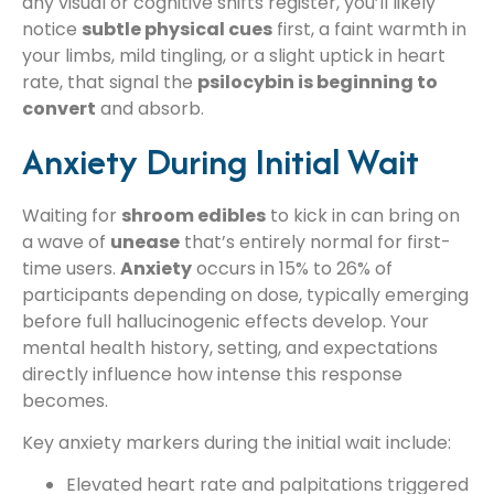
any visual or cognitive shifts register, you’ll likely
notice
subtle physical cues
first, a faint warmth in
your limbs, mild tingling, or a slight uptick in heart
rate, that signal the
psilocybin is beginning to
convert
and absorb.
Anxiety During Initial Wait
Waiting for
shroom edibles
to kick in can bring on
a wave of
unease
that’s entirely normal for first-
time users.
Anxiety
occurs in 15% to 26% of
participants depending on dose, typically emerging
before full hallucinogenic effects develop. Your
mental health history, setting, and expectations
directly influence how intense this response
becomes.
Key anxiety markers during the initial wait include:
Elevated heart rate and palpitations triggered