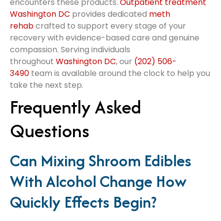
encounters these products.
Outpatient treatment
Washington DC
provides dedicated
meth
rehab
crafted to support every stage of your
recovery with evidence-based care and genuine
compassion. Serving individuals
throughout
Washington DC
, our
(202) 506-
3490
team is available around the clock to help you
take the next step.
Frequently Asked
Questions
Can Mixing Shroom Edibles
With Alcohol Change How
Quickly Effects Begin?