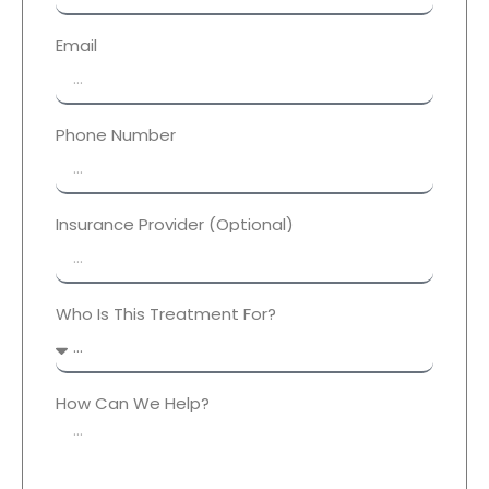
Email
Phone Number
Insurance Provider (Optional)
Who Is This Treatment For?
How Can We Help?