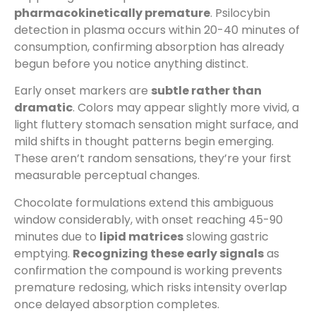
pharmacokinetically premature
. Psilocybin
detection in plasma occurs within 20-40 minutes of
consumption, confirming absorption has already
begun before you notice anything distinct.
Early onset markers are
subtle rather than
dramatic
. Colors may appear slightly more vivid, a
light fluttery stomach sensation might surface, and
mild shifts in thought patterns begin emerging.
These aren’t random sensations, they’re your first
measurable perceptual changes.
Chocolate formulations extend this ambiguous
window considerably, with onset reaching 45-90
minutes due to
lipid matrices
slowing gastric
emptying.
Recognizing these early signals
as
confirmation the compound is working prevents
premature redosing, which risks intensity overlap
once delayed absorption completes.