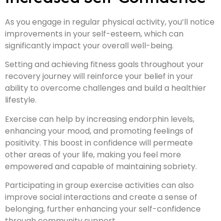
As you engage in regular physical activity, you’ll notice
improvements in your self-esteem, which can
significantly impact your overall well-being.
Setting and achieving fitness goals throughout your
recovery journey will reinforce your belief in your
ability to overcome challenges and build a healthier
lifestyle.
Exercise can help by increasing endorphin levels,
enhancing your mood, and promoting feelings of
positivity. This boost in confidence will permeate
other areas of your life, making you feel more
empowered and capable of maintaining sobriety.
Participating in group exercise activities can also
improve social interactions and create a sense of
belonging, further enhancing your self-confidence
through community support.