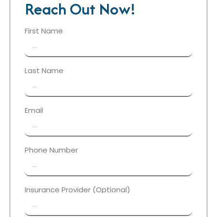
Reach Out Now!
First Name
Last Name
Email
Phone Number
Insurance Provider (Optional)