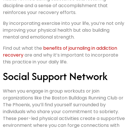
discipline and a sense of accomplishment that
reinforces your recovery efforts.
By incorporating exercise into your life, you’re not only
improving your physical health but also building
mental and emotional strength.
Find out what the
benefits of journaling in addiction
recovery
are and why it’s important to incorporate
this practice in your daily life.
Social Support Network
When you engage in group workouts or join
organizations like the Boston Bulldogs Running Club or
The Phoenix, you’ll find yourself surrounded by
individuals who share your commitment to sobriety.
These peer-led physical activities create a supportive
environment where you can forge connections with