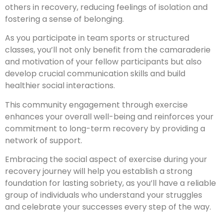
others in recovery, reducing feelings of isolation and
fostering a sense of belonging.
As you participate in team sports or structured
classes, you’ll not only benefit from the camaraderie
and motivation of your fellow participants but also
develop crucial communication skills and build
healthier social interactions.
This community engagement through exercise
enhances your overall well-being and reinforces your
commitment to long-term recovery by providing a
network of support.
Embracing the social aspect of exercise during your
recovery journey will help you establish a strong
foundation for lasting sobriety, as you’ll have a reliable
group of individuals who understand your struggles
and celebrate your successes every step of the way.