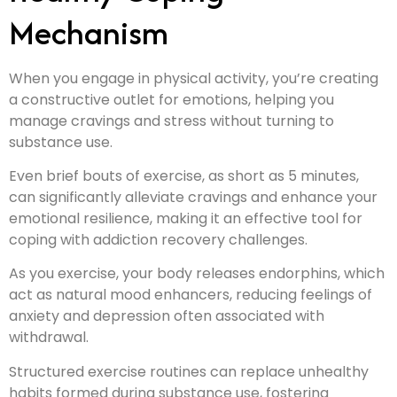
Mechanism
When you engage in physical activity, you’re creating
a constructive outlet for emotions, helping you
manage cravings and stress without turning to
substance use.
Even brief bouts of exercise, as short as 5 minutes,
can significantly alleviate cravings and enhance your
emotional resilience, making it an effective tool for
coping with addiction recovery challenges.
As you exercise, your body releases endorphins, which
act as natural mood enhancers, reducing feelings of
anxiety and depression often associated with
withdrawal.
Structured exercise routines can replace unhealthy
habits formed during substance use, fostering