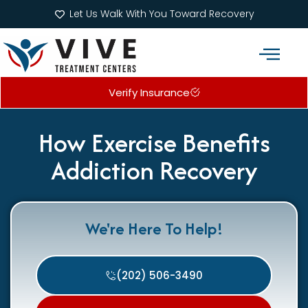
Let Us Walk With You Toward Recovery
Verify Insurance
Addiction Treatment Programs
What We Treat
How Exercise Benefits
Addiction Recovery
We're Here To Help!
(202) 506-3490