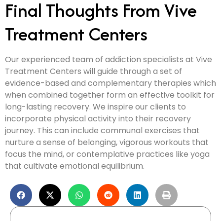
Final Thoughts From Vive
Treatment Centers
Our experienced team of addiction specialists at Vive
Treatment Centers will guide through a set of
evidence-based and complementary therapies which
when combined together form an effective toolkit for
long-lasting recovery. We inspire our clients to
incorporate physical activity into their recovery
journey. This can include communal exercises that
nurture a sense of belonging, vigorous workouts that
focus the mind, or contemplative practices like yoga
that cultivate emotional equilibrium.