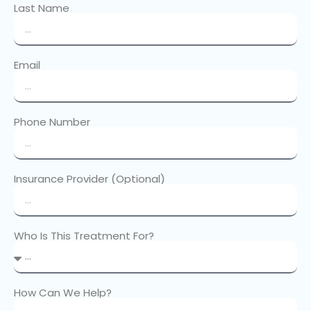
Last Name
Email
Phone Number
Insurance Provider (Optional)
Who Is This Treatment For?
How Can We Help?