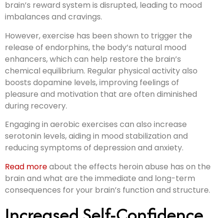
brain’s reward system is disrupted, leading to mood
imbalances and cravings.
However, exercise has been shown to trigger the
release of endorphins, the body’s natural mood
enhancers, which can help restore the brain’s
chemical equilibrium. Regular physical activity also
boosts dopamine levels, improving feelings of
pleasure and motivation that are often diminished
during recovery.
Engaging in aerobic exercises can also increase
serotonin levels, aiding in mood stabilization and
reducing symptoms of depression and anxiety.
Read more
about the effects heroin abuse has on the
brain and what are the immediate and long-term
consequences for your brain’s function and structure.
Increased Self-Confidence