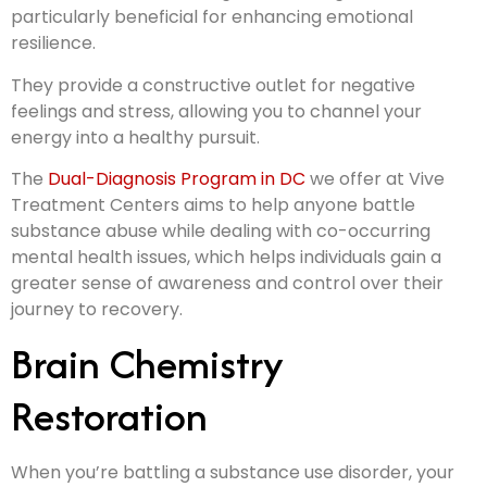
particularly beneficial for enhancing emotional
resilience.
They provide a constructive outlet for negative
feelings and stress, allowing you to channel your
energy into a healthy pursuit.
The
Dual-Diagnosis Program in DC
we offer at Vive
Treatment Centers aims to help anyone battle
substance abuse while dealing with co-occurring
mental health issues, which helps individuals gain a
greater sense of awareness and control over their
journey to recovery.
Brain Chemistry
Restoration
When you’re battling a substance use disorder, your