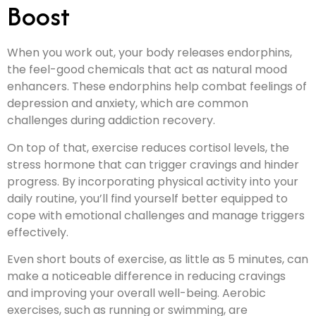
Boost
When you work out, your body releases endorphins,
the feel-good chemicals that act as natural mood
enhancers. These endorphins help combat feelings of
depression and anxiety, which are common
challenges during addiction recovery.
On top of that, exercise reduces cortisol levels, the
stress hormone that can trigger cravings and hinder
progress. By incorporating physical activity into your
daily routine, you’ll find yourself better equipped to
cope with emotional challenges and manage triggers
effectively.
Even short bouts of exercise, as little as 5 minutes, can
make a noticeable difference in reducing cravings
and improving your overall well-being. Aerobic
exercises, such as running or swimming, are