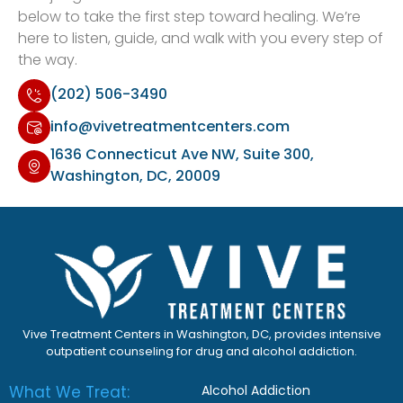
below to take the first step toward healing. We’re
here to listen, guide, and walk with you every step of
the way.
(202) 506-3490
info@vivetreatmentcenters.com
1636 Connecticut Ave NW, Suite 300,
Washington, DC, 20009
Vive Treatment Centers in Washington, DC, provides intensive
outpatient counseling for drug and alcohol addiction.
What We Treat:
Alcohol Addiction