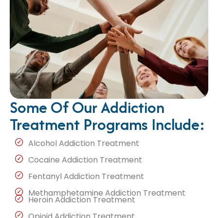
Some Of Our Addiction
Treatment Programs Include:
Alcohol Addiction Treatment
Cocaine Addiction Treatment
Fentanyl Addiction Treatment
Methamphetamine Addiction Treatment
Heroin Addiction Treatment
Opioid Addiction Treatment