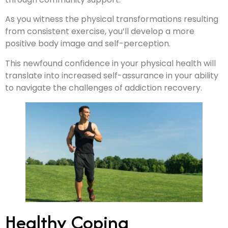
As you witness the physical transformations resulting
from consistent exercise, you’ll develop a more
positive body image and self-perception.
This newfound confidence in your physical health will
translate into increased self-assurance in your ability
to navigate the challenges of addiction recovery.
Healthy Coping