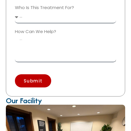
Who Is This Treatment For?
How Can We Help?
Submit
Our Facility