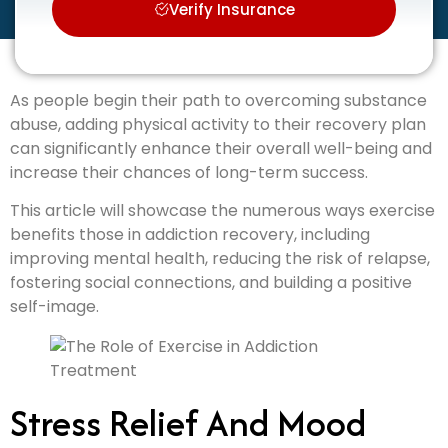
Verify Insurance
As people begin their path to overcoming substance
abuse, adding physical activity to their recovery plan
can significantly enhance their overall well-being and
increase their chances of long-term success.
This article will showcase the numerous ways exercise
benefits those in addiction recovery, including
improving mental health, reducing the risk of relapse,
fostering social connections, and building a positive
self-image.
Stress Relief And Mood