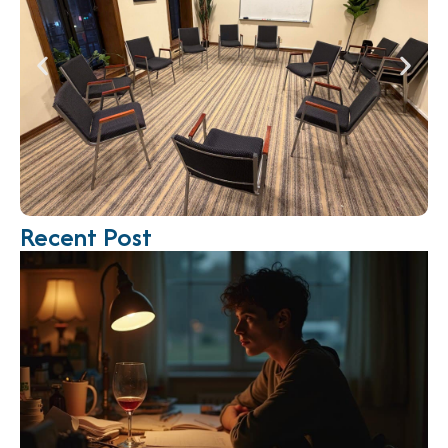
Recent Post