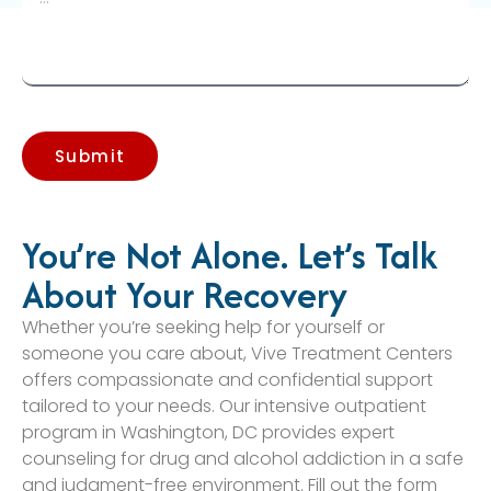
Submit
You’re Not Alone. Let’s Talk
About Your Recovery
Whether you’re seeking help for yourself or
someone you care about, Vive Treatment Centers
offers compassionate and confidential support
tailored to your needs. Our intensive outpatient
program in Washington, DC provides expert
counseling for drug and alcohol addiction in a safe
and judgment-free environment. Fill out the form