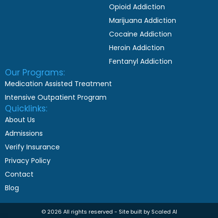
Opioid Addiction
Marijuana Addiction
Cocaine Addiction
Heroin Addiction
Fentanyl Addiction
Our Programs:
Medication Assisted Treatment
Intensive Outpatient Program
Quicklinks:
About Us
Admissions
Verify Insurance
Privacy Policy
Contact
Blog
© 2026 All rights reserved - Site built by Scaled AI