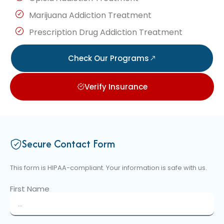
Marijuana Addiction Treatment
Prescription Drug Addiction Treatment
Check Our Programs
Verify Insurance
Secure Contact Form
This form is HIPAA-compliant. Your information is safe with us.
First Name