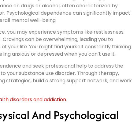
iance on drugs or alcohol, often characterized by
or. Psychological dependence can significantly impact
erall mental well-being.
e, you may experience symptoms like restlessness,
ns. Cravings can be overwhelming, leading you to
f your life. You might find yourself constantly thinking
eling anxious or depressed when you can’t use it.
dependence and seek professional help to address the
 to your substance use disorder. Through therapy,
g strategies, build a strong support network, and work
th disorders and addiction
.
ysical And Psychological