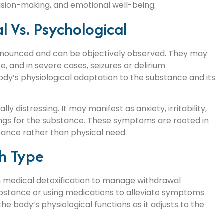
cision-making, and emotional well-being.
 Vs. Psychological
onounced and can be objectively observed. They may
, and in severe cases, seizures or delirium
dy’s physiological adaptation to the substance and its
ly distressing. It may manifest as anxiety, irritability,
vings for the substance. These symptoms are rooted in
ance rather than physical need.
h Type
 medical detoxification to manage withdrawal
ubstance or using medications to alleviate symptoms
he body’s physiological functions as it adjusts to the