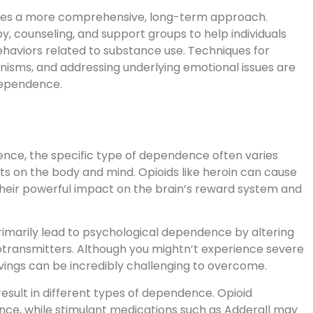
ires a more comprehensive, long-term approach.
, counseling, and support groups to help individuals
haviors related to substance use. Techniques for
isms, and addressing underlying emotional issues are
dependence.
nce, the specific type of dependence often varies
s on the body and mind. Opioids like heroin can cause
heir powerful impact on the brain’s reward system and
marily lead to psychological dependence by altering
otransmitters. Although you mightn’t experience severe
ings can be incredibly challenging to overcome.
result in different types of dependence. Opioid
ence, while stimulant medications such as Adderall may