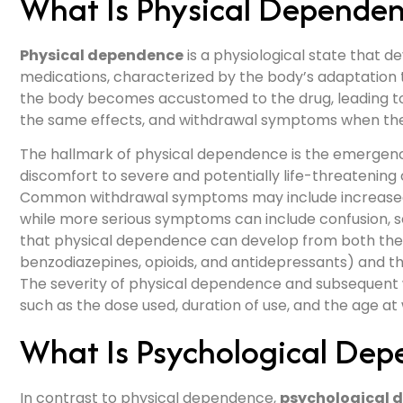
What Is Physical Depende
Physical dependence
is a physiological state that d
medications, characterized by the body’s adaptation 
the body becomes accustomed to the drug, leading to
the same effects, and withdrawal symptoms when the 
The hallmark of physical dependence is the emergen
discomfort to severe and potentially life-threatening
Common withdrawal symptoms may include increased h
while more serious symptoms can include confusion, sei
that physical dependence can develop from both the 
benzodiazepines, opioids, and antidepressants) and the
The severity of physical dependence and subsequent 
such as the dose used, duration of use, and the age at
What Is Psychological De
In contrast to physical dependence,
psychological 