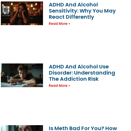
ADHD And Alcohol
Sensitivity: Why You May
React Differently
Read More »
ADHD And Alcohol Use
Disorder: Understanding
The Addiction Risk
Read More »
Is Meth Bad For You? How