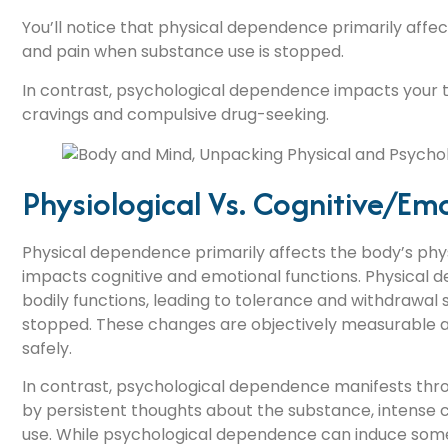
You’ll notice that physical dependence primarily aff
and pain when substance use is stopped.
In contrast, psychological dependence impacts your t
cravings and compulsive drug-seeking.
Physiological Vs. Cognitive/emo
Physical dependence primarily affects the body’s phy
impacts cognitive and emotional functions. Physical 
bodily functions, leading to tolerance and withdrawa
stopped. These changes are objectively measurable a
safely.
In contrast, psychological dependence manifests throu
by persistent thoughts about the substance, intense 
use. While psychological dependence can induce some