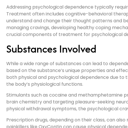
Addressing psychological dependence typically requ
Treatment often includes cognitive-behavioral therapy
understand and change their thought patterns and be
managing cravings, developing healthy coping mechan
crucial components of treatment for psychological 
Substances Involved
While a wide range of substances can lead to depende
based on the substance’s unique properties and effect
both physical and psychological dependence due to t
the body’s physiological functions.
Stimulants such as cocaine and methamphetamine pri
brain chemistry and targeting pleasure-seeking neur
physical withdrawal symptoms, the psychological crav
Prescription drugs, depending on their class, can also 
painkillers like OxyContin can cause physical depend