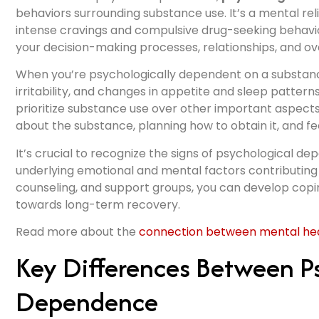
behaviors surrounding substance use. It’s a mental rel
intense cravings and compulsive drug-seeking behavi
your decision-making processes, relationships, and ov
When you’re psychologically dependent on a substanc
irritability, and changes in appetite and sleep patter
prioritize substance use over other important aspects o
about the substance, planning how to obtain it, and fe
It’s crucial to recognize the signs of psychological 
underlying emotional and mental factors contributing
counseling, and support groups, you can develop copin
towards long-term recovery.
Read more about the
connection between mental heal
Key Differences Between Ps
Dependence