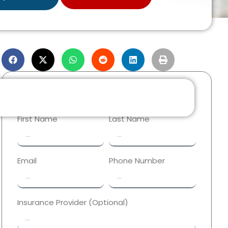
Reach Out Now!
First Name
Last Name
Email
Phone Number
Insurance Provider (Optional)