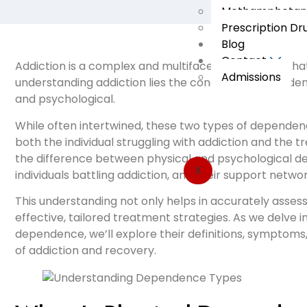
Methamphetami
Prescription Dr
Blog
Contact
Addiction is a complex and multifaceted condition that
Admissions
understanding addiction lies the concept of dependen
and psychological.
While often intertwined, these two types of dependenc
both the individual struggling with addiction and the
the difference between physical and psychological de
X
individuals battling addiction, and their support networ
This understanding not only helps in accurately assess
effective, tailored treatment strategies. As we delve 
dependence, we’ll explore their definitions, symptoms,
of addiction and recovery.