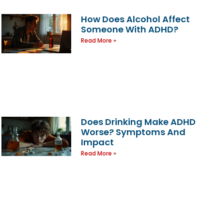
How Does Alcohol Affect
Someone With ADHD?
Read More »
Does Drinking Make ADHD
Worse? Symptoms And
Impact
Read More »