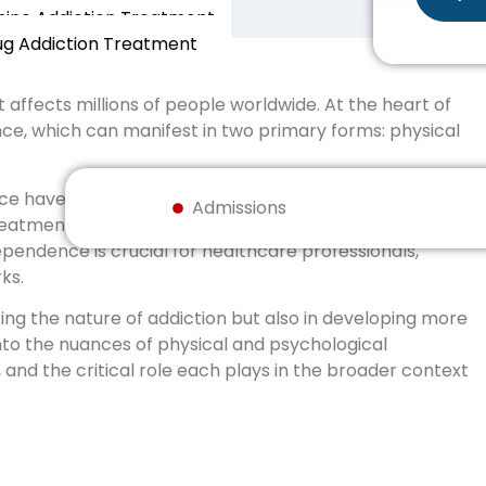
ne Addiction Treatment
ug Addiction Treatment
 affects millions of people worldwide. At the heart of
ce, which can manifest in two primary forms: physical
e have distinct characteristics and implications for
Admissions
 treatment approaches used to address it. Recognizing
pendence is crucial for healthcare professionals,
ks.
ing the nature of addiction but also in developing more
into the nuances of physical and psychological
 and the critical role each plays in the broader context