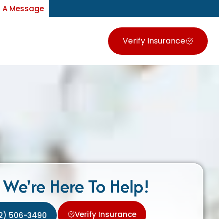
 A Message
Verify Insurance
We're Here To Help!
Verify Insurance
2) 506-3490