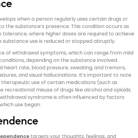
nce
evelops when a person regularly uses certain drugs or
to the substance’s presence. This condition occurs as
 tolerance, where higher doses are required to achieve
substance use is reduced or stopped abruptly.
ce of withdrawal symptoms, which can range from mild
 conditions, depending on the substance involved.
eart rate, blood pressure, sweating, and tremors,
zures, and visual hallucinations. It’s important to note
therapeutic use of certain medications (such as
 recreational misuse of drugs like alcohol and opioids.
withdrawal syndrome is often influenced by factors
 which use began.
pendence
dependence
targets your thoughts, feelings, and