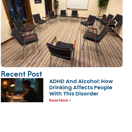
Recent Post
ADHD And Alcohol: How
Drinking Affects People
With This Disorder
Read More »