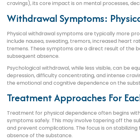
cravings), its core impact is on mental processes, de
Withdrawal Symptoms: Physical
Physical withdrawal symptoms are typically more pr
include nausea, sweating, tremors, increased heart rate
tremens. These symptoms are a direct result of the bo
subsequent absence.
Psychological withdrawal, while less visible, can be equal
depression, difficulty concentrating, and intense cra
the emotional and cognitive dependence on the subst
Treatment Approaches For Eac
Treatment for physical dependence often begins with
symptoms safely. This may involve tapering off the s
and prevent complications. The focus is on stabilizing t
absence of the substance.