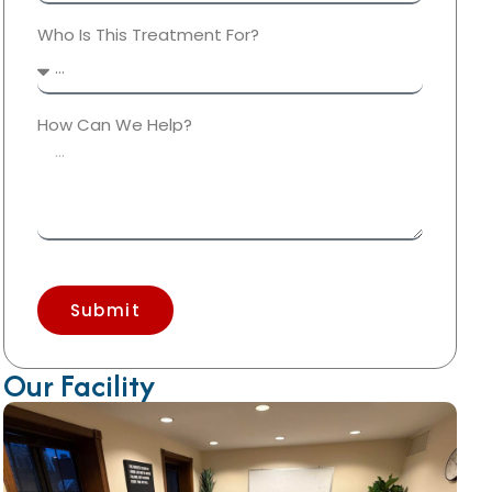
Who Is This Treatment For?
How Can We Help?
Submit
Our Facility