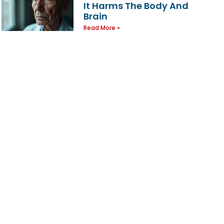
It Harms The Body And
Brain
Read More »