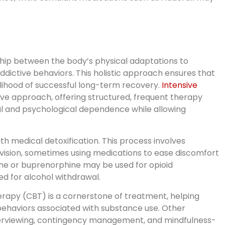
ship between the body’s physical adaptations to
ddictive behaviors. This holistic approach ensures that
kelihood of successful long-term recovery.
Intensive
 approach, offering structured, frequent therapy
al and psychological dependence while allowing
th medical detoxification. This process involves
sion, sometimes using medications to ease discomfort
ne or buprenorphine may be used for opioid
 for alcohol withdrawal.
erapy (CBT) is a cornerstone of treatment, helping
behaviors associated with substance use. Other
erviewing, contingency management, and mindfulness-