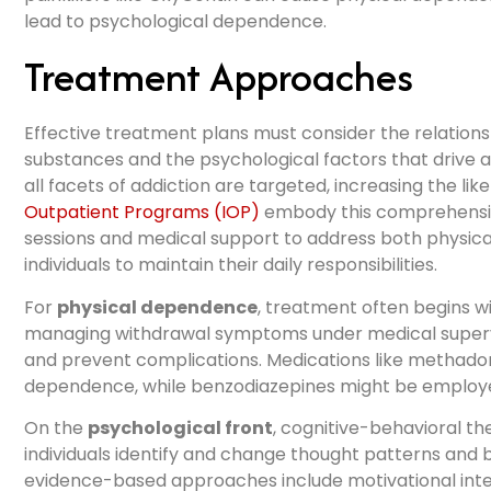
lead to psychological dependence.
Treatment Approaches
Effective treatment plans must consider the relation
substances and the psychological factors that drive a
all facets of addiction are targeted, increasing the li
Outpatient Programs (IOP)
embody this comprehensive
sessions and medical support to address both physic
individuals to maintain their daily responsibilities.
For
physical dependence
, treatment often begins wi
managing withdrawal symptoms under medical supervi
and prevent complications. Medications like methado
dependence, while benzodiazepines might be employed
On the
psychological front
, cognitive-behavioral th
individuals identify and change thought patterns and 
evidence-based approaches include motivational int