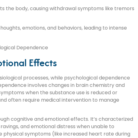
ects the body, causing withdrawal symptoms like tremors
houghts, emotions, and behaviors, leading to intense
tional Effects
siological processes, while psychological dependence
dependence involves changes in brain chemistry and
l symptoms when the substance use is reduced or
nd often require medical intervention to manage
gh cognitive and emotional effects. It’s characterized
cravings, and emotional distress when unable to
 physical symptoms (like increased heart rate during