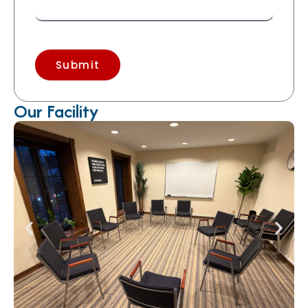
Submit
Our Facility