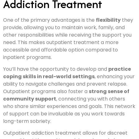
Addiction Treatment
One of the primary advantages is the
flexibility
they
provide, allowing you to maintain work, family, and
other responsibilities while receiving the support you
need. This makes outpatient treatment a more
accessible and affordable option compared to
inpatient programs.
You’ll have the opportunity to develop and
practice
coping skills in real-world settings
, enhancing your
ability to navigate challenges and prevent relapse.
Outpatient programs also foster a
strong sense of
community support
, connecting you with others
who share similar experiences and goals. This network
of support can be invaluable as you work towards
long-term sobriety.
Outpatient addiction treatment allows for discreet