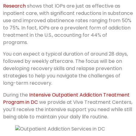
Research
shows that IOPs are just as effective as
inpatient care, with significant reductions in substance
use and improved abstinence rates ranging from 50%
to 75%. In fact, IOPs are a prevalent form of addiction
treatment in the U.S., accounting for 44% of
programs.
You can expect a typical duration of around 28 days,
followed by weekly aftercare. The focus will be on
developing recovery skills and relapse prevention
strategies to help you navigate the challenges of
long-term recovery.
During the
Intensive Outpatient Addiction Treatment
Program in DC
we provide at Vive Treatment Centers,
you’ll receive the intensive support you need while still
being able to maintain your daily life routine.