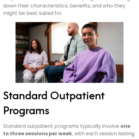
down their characteristics, benefits, and who they
might be best suited for.
Standard Outpatient
Programs
Standard outpatient programs typically involve
one
to three sessions per week
, with each session lasting