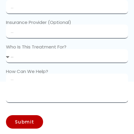
Insurance Provider (Optional)
Who Is This Treatment For?
How Can We Help?
Submit