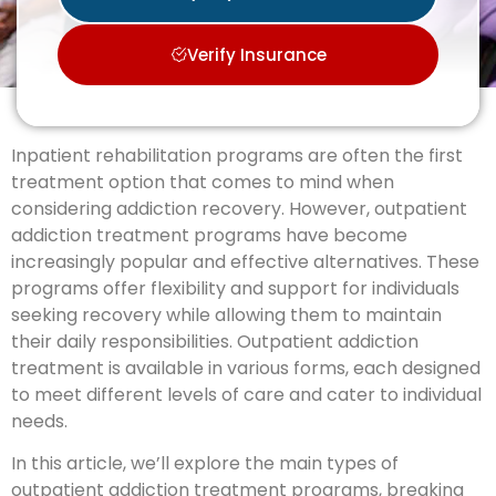
Verify Insurance
Inpatient rehabilitation programs are often the first
treatment option that comes to mind when
considering addiction recovery. However, outpatient
addiction treatment programs have become
increasingly popular and effective alternatives. These
programs offer flexibility and support for individuals
seeking recovery while allowing them to maintain
their daily responsibilities. Outpatient addiction
treatment is available in various forms, each designed
to meet different levels of care and cater to individual
needs.
In this article, we’ll explore the main types of
outpatient addiction treatment programs, breaking