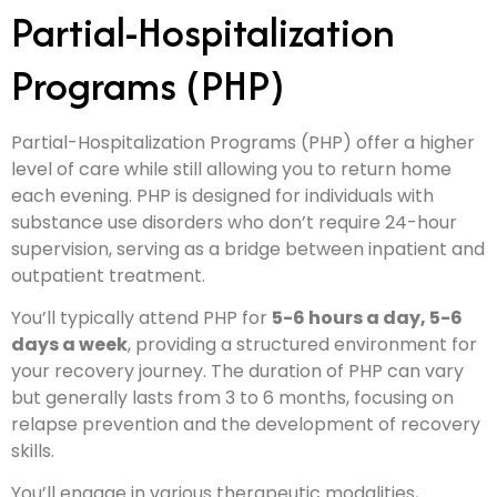
Partial-Hospitalization
Programs (PHP)
Partial-Hospitalization Programs (PHP) offer a higher
level of care while still allowing you to return home
each evening. PHP is designed for individuals with
substance use disorders who don’t require 24-hour
supervision, serving as a bridge between inpatient and
outpatient treatment.
You’ll typically attend PHP for
5-6 hours a day, 5-6
days a week
, providing a structured environment for
your recovery journey. The duration of PHP can vary
but generally lasts from 3 to 6 months, focusing on
relapse prevention and the development of recovery
skills.
You’ll engage in various therapeutic modalities,