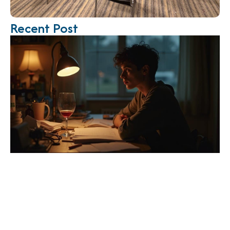
Recent Post