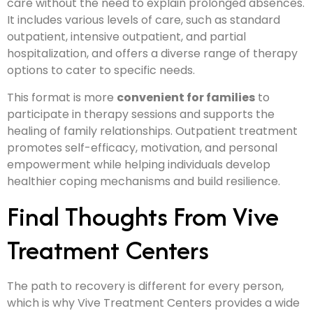
care without the need to explain prolonged absences.
It includes various levels of care, such as standard
outpatient, intensive outpatient, and partial
hospitalization, and offers a diverse range of therapy
options to cater to specific needs.
This format is more
convenient for families
to
participate in therapy sessions and supports the
healing of family relationships. Outpatient treatment
promotes self-efficacy, motivation, and personal
empowerment while helping individuals develop
healthier coping mechanisms and build resilience.
Final Thoughts From Vive
Treatment Centers
The path to recovery is different for every person,
which is why Vive Treatment Centers provides a wide