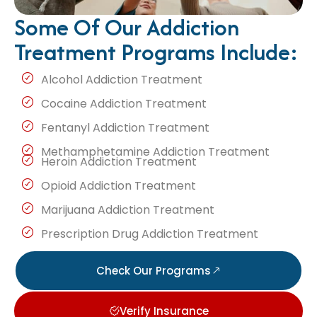
Some Of Our Addiction
Treatment Programs Include:
Alcohol Addiction Treatment
Cocaine Addiction Treatment
Fentanyl Addiction Treatment
Methamphetamine Addiction Treatment
Heroin Addiction Treatment
Opioid Addiction Treatment
Marijuana Addiction Treatment
Prescription Drug Addiction Treatment
Check Our Programs
Verify Insurance