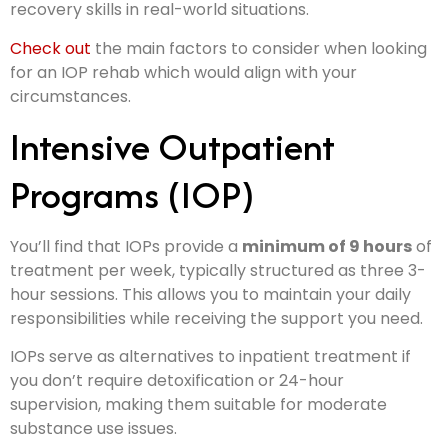
recovery skills in real-world situations.
Check out
the main factors to consider when looking
for an IOP rehab which would align with your
circumstances.
Intensive Outpatient
Programs (IOP)
You’ll find that IOPs provide a
minimum of 9 hours
of
treatment per week, typically structured as three 3-
hour sessions. This allows you to maintain your daily
responsibilities while receiving the support you need.
IOPs serve as alternatives to inpatient treatment if
you don’t require detoxification or 24-hour
supervision, making them suitable for moderate
substance use issues.