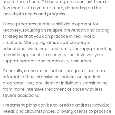
one to three hours. These programs can last from a
few months to a year or more, depending on the
individual’s needs and progress.
These programs prioritize skill development for
recovery, focusing on relapse prevention and coping
strategies that you can practice in real-world
situations. Many programs also incorporate
educational workshops and family therapy, promoting
a holistic approach to recovery that involves your
support systems and community resources.
Generally, standard outpatient programs are more
affordable than intensive outpatient or inpatient
programs. They are ideal for individuals transitioning
from more intensive treatment or those with less
severe addictions.
Treatment plans can be tailored to address individual
needs and circumstances, allowing clients to practice