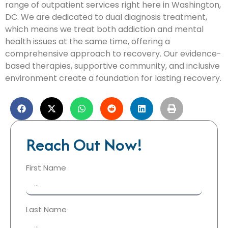
range of outpatient services right here in Washington,
DC. We are dedicated to dual diagnosis treatment,
which means we treat both addiction and mental
health issues at the same time, offering a
comprehensive approach to recovery. Our evidence-
based therapies, supportive community, and inclusive
environment create a foundation for lasting recovery.
Reach Out Now!
First Name
Last Name