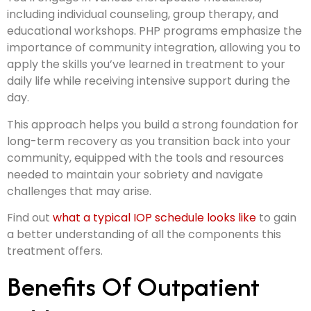
including individual counseling, group therapy, and
educational workshops. PHP programs emphasize the
importance of community integration, allowing you to
apply the skills you’ve learned in treatment to your
daily life while receiving intensive support during the
day.
This approach helps you build a strong foundation for
long-term recovery as you transition back into your
community, equipped with the tools and resources
needed to maintain your sobriety and navigate
challenges that may arise.
Find out
what a typical IOP schedule looks like
to gain
a better understanding of all the components this
treatment offers.
Benefits Of Outpatient