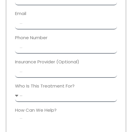
Email
Phone Number
Insurance Provider (Optional)
Who Is This Treatment For?
How Can We Help?