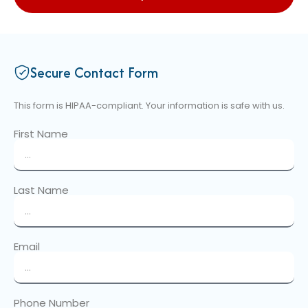
Secure Contact Form
This form is HIPAA-compliant. Your information is safe with us.
First Name
Last Name
Email
Phone Number