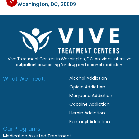
Washington, DC, 20009
Vive Treatment Centers in Washington, DC, provides intensive
outpatient counseling for drug and alcohol addiction.
What We Treat:
Alcohol Addiction
Opioid Addiction
Marijuana Addiction
Cocaine Addiction
Heroin Addiction
Fentanyl Addiction
Our Programs:
Medication Assisted Treatment