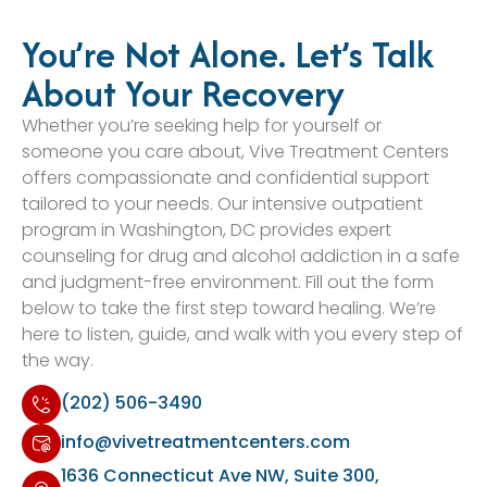
You’re Not Alone. Let’s Talk
About Your Recovery
Whether you’re seeking help for yourself or
someone you care about, Vive Treatment Centers
offers compassionate and confidential support
tailored to your needs. Our intensive outpatient
program in Washington, DC provides expert
counseling for drug and alcohol addiction in a safe
and judgment-free environment. Fill out the form
below to take the first step toward healing. We’re
here to listen, guide, and walk with you every step of
the way.
(202) 506-3490
info@vivetreatmentcenters.com
1636 Connecticut Ave NW, Suite 300,