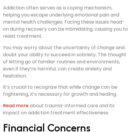
Addiction often serves as a coping mechanism,
helping you escape underlying emotional pain and
mental health challenges. Facing these issues head-
on during recovery can be intimidating, causing you to
resist treatment.
You may worry about the uncertainty of change and
doubt your ability to succeed in sobriety. The thought
of letting go of familiar routines and environments,
even if they’re harmful, can create anxiety and
hesitation.
It’s crucial to recognize that while change can be
frightening, it’s necessary for growth and healing.
Read more
about trauma-informed care and its
impact on addiction treatment effectiveness.
Financial Concerns