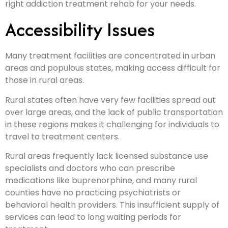
right addiction treatment rehab for your needs.
Accessibility Issues
Many treatment facilities are concentrated in urban
areas and populous states, making access difficult for
those in rural areas.
Rural states often have very few facilities spread out
over large areas, and the lack of public transportation
in these regions makes it challenging for individuals to
travel to treatment centers.
Rural areas frequently lack licensed substance use
specialists and doctors who can prescribe
medications like buprenorphine, and many rural
counties have no practicing psychiatrists or
behavioral health providers. This insufficient supply of
services can lead to long waiting periods for