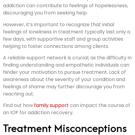
addiction can contribute to feelings of hopelessness,
discouraging you from seeking help.
However, it’s important to recognize that initial
feelings of loneliness in treatment typically last only a
few days, with supportive staff and group activities
helping to foster connections among clients.
A reliable support network is crucial, as the difficulty in
finding understanding and empathetic individuals can
hinder your motivation to pursue treatment. Lack of
awareness about the severity of your condition and
feelings of shame may further discourage you from
reaching out.
Find out how
family support
can impact the course of
an IOP for addiction recovery.
Treatment Misconceptions