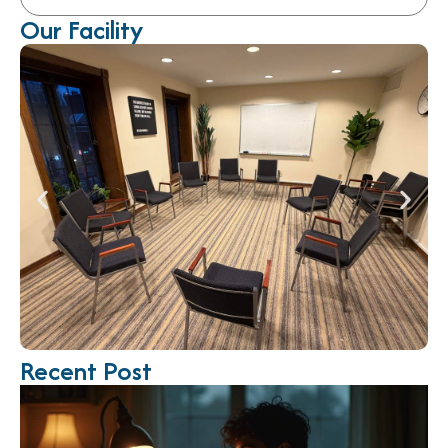
Our Facility
Recent Post