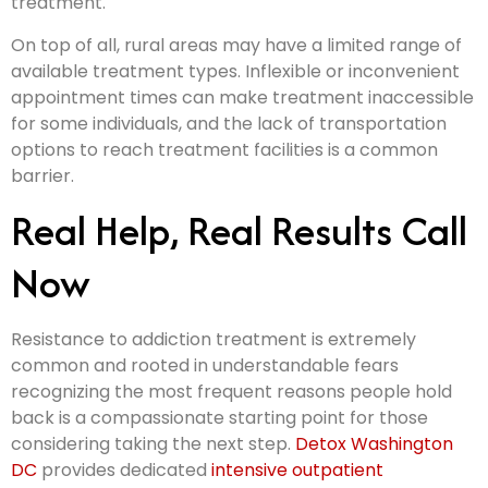
treatment.
On top of all, rural areas may have a limited range of
available treatment types. Inflexible or inconvenient
appointment times can make treatment inaccessible
for some individuals, and the lack of transportation
options to reach treatment facilities is a common
barrier.
Real Help, Real Results Call
Now
Resistance to addiction treatment is extremely
common and rooted in understandable fears
recognizing the most frequent reasons people hold
back is a compassionate starting point for those
considering taking the next step.
Detox Washington
DC
provides dedicated
intensive outpatient