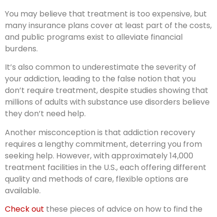
You may believe that treatment is too expensive, but
many insurance plans cover at least part of the costs,
and public programs exist to alleviate financial
burdens.
It’s also common to underestimate the severity of
your addiction, leading to the false notion that you
don’t require treatment, despite studies showing that
millions of adults with substance use disorders believe
they don’t need help.
Another misconception is that addiction recovery
requires a lengthy commitment, deterring you from
seeking help. However, with approximately 14,000
treatment facilities in the U.S., each offering different
quality and methods of care, flexible options are
available.
Check out
these pieces of advice on how to find the