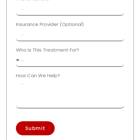
Insurance Provider (Optional)
Who Is This Treatment For?
How Can We Help?
Submit