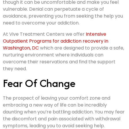
though it can be uncomfortable and make you feel
vulnerable. Denial can perpetuate a cycle of
avoidance, preventing you from seeking the help you
need to overcome your addiction.
At Vive Treatment Centers we offer
Intensive
Outpatient Programs for addiction recovery in
Washington, DC
which are designed to provide a safe,
nurturing environment where individuals can
overcome their reservations and find the support
they need.
Fear Of Change
The prospect of leaving your comfort zone and
embracing a new way of life can be incredibly
daunting when you’re battling addiction. You may fear
the discomfort and pain associated with withdrawal
symptoms, leading you to avoid seeking help.