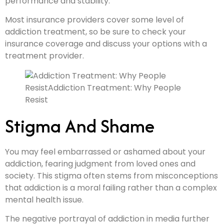
performance and stability.
Most insurance providers cover some level of
addiction treatment, so be sure to check your
insurance coverage and discuss your options with a
treatment provider.
Stigma And Shame
You may feel embarrassed or ashamed about your
addiction, fearing judgment from loved ones and
society. This stigma often stems from misconceptions
that addiction is a moral failing rather than a complex
mental health issue.
The negative portrayal of addiction in media further