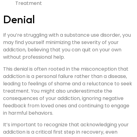
Denial
If you’re struggling with a substance use disorder, you
may find yourself minimizing the severity of your
addiction, believing that you can quit on your own
without professional help.
This denial is often rooted in the misconception that
addiction is a personal failure rather than a disease,
leading to feelings of shame and a reluctance to seek
treatment. You might also underestimate the
consequences of your addiction, ignoring negative
feedback from loved ones and continuing to engage
in harmful behaviors.
It’s important to recognize that acknowledging your
addiction is a critical first step in recovery, even