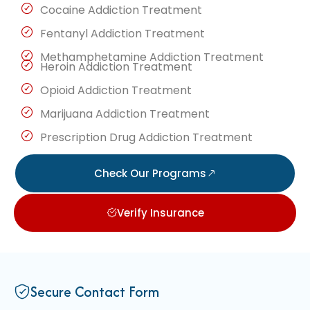
Cocaine Addiction Treatment
Fentanyl Addiction Treatment
Methamphetamine Addiction Treatment
Heroin Addiction Treatment
Opioid Addiction Treatment
Marijuana Addiction Treatment
Prescription Drug Addiction Treatment
Check Our Programs
Verify Insurance
Secure Contact Form