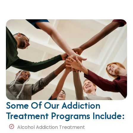
Some Of Our Addiction
Treatment Programs Include:
Alcohol Addiction Treatment