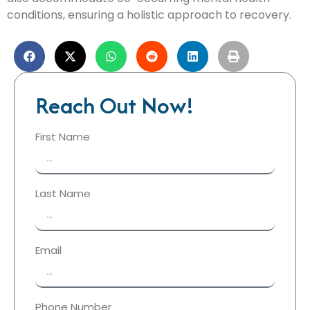
conditions, ensuring a holistic approach to recovery.
Reach Out Now!
First Name
Last Name
Email
Phone Number