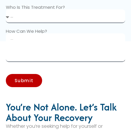
Who Is This Treatment For?
How Can We Help?
Submit
You’re Not Alone. Let’s Talk
About Your Recovery
Whether you’re seeking help for yourself or