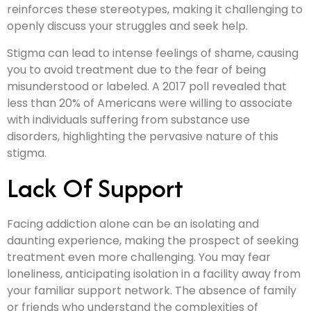
reinforces these stereotypes, making it challenging to
openly discuss your struggles and seek help.
Stigma can lead to intense feelings of shame, causing
you to avoid treatment due to the fear of being
misunderstood or labeled. A 2017 poll revealed that
less than 20% of Americans were willing to associate
with individuals suffering from substance use
disorders, highlighting the pervasive nature of this
stigma.
Lack Of Support
Facing addiction alone can be an isolating and
daunting experience, making the prospect of seeking
treatment even more challenging. You may fear
loneliness, anticipating isolation in a facility away from
your familiar support network. The absence of family
or friends who understand the complexities of