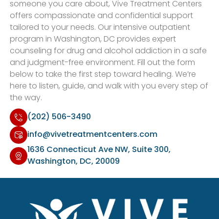
someone you care about, Vive Treatment Centers
offers compassionate and confidential support
tailored to your needs. Our intensive outpatient
program in Washington, DC provides expert
counseling for drug and alcohol addiction in a safe
and judgment-free environment. Fill out the form
below to take the first step toward healing. We’re
here to listen, guide, and walk with you every step of
the way.
(202) 506-3490
info@vivetreatmentcenters.com
1636 Connecticut Ave NW, Suite 300,
Washington, DC, 20009