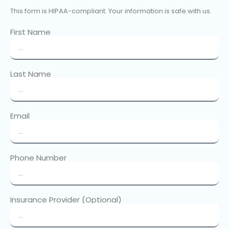
This form is HIPAA-compliant. Your information is safe with us.
First Name
Last Name
Email
Phone Number
Insurance Provider (Optional)