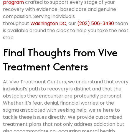
program
crafted to support every stage of your
recovery with evidence-based care and genuine
compassion. Serving individuals
throughout
Washington DC
, our
(202) 506-3490
team
is available around the clock to help you take the next
step.
Final Thoughts From Vive
Treatment Centers
At Vive Treatment Centers, we understand that every
individual’s path to recovery is distinct and that the
obstacles they encounter are profoundly personal.
Whether it’s fear, denial, financial worries, or the
stigma associated with seeking help, we’re here to
tackle these issues directly. We provide customized
treatment plans that not only address addiction but
also accommodate co-occurring mental health