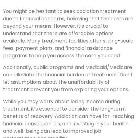
You might be hesitant to seek addiction treatment
due to financial concerns, believing that the costs are
beyond your means. However, it’s crucial to
understand that there are affordable options
available. Many treatment facilities offer sliding-scale
fees, payment plans, and financial assistance
programs to help you access the care you need.
Additionally, public programs and Medicaid/Medicare
can alleviate the financial burden of treatment. Don’t
let assumptions about the unaffordability of
treatment prevent you from exploring your options.
While you may worry about losing income during
treatment, it’s essential to consider the long-term
benefits of recovery. Addiction can have far-reaching
financial consequences, and investing in your health
and well-being can lead to improved job