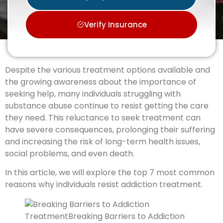
Verify Insurance
Despite the various treatment options available and
the growing awareness about the importance of
seeking help, many individuals struggling with
substance abuse continue to resist getting the care
they need. This reluctance to seek treatment can
have severe consequences, prolonging their suffering
and increasing the risk of long-term health issues,
social problems, and even death.
In this article, we will explore the top 7 most common
reasons why individuals resist addiction treatment.