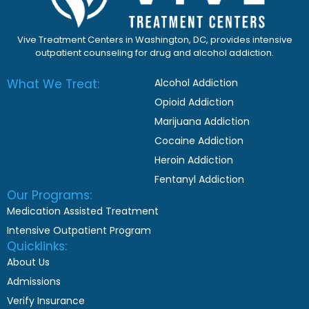
Vive Treatment Centers in Washington, DC, provides intensive
outpatient counseling for drug and alcohol addiction.
What We Treat:
Alcohol Addiction
Opioid Addiction
Marijuana Addiction
Cocaine Addiction
Heroin Addiction
Fentanyl Addiction
Our Programs:
Medication Assisted Treatment
Intensive Outpatient Program
Quicklinks:
About Us
Admissions
Verify Insurance