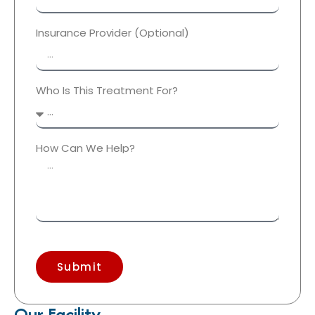
Insurance Provider (Optional)
Who Is This Treatment For?
How Can We Help?
Submit
Our Facility