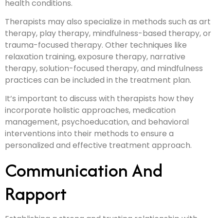
health conditions.
Therapists may also specialize in methods such as art
therapy, play therapy, mindfulness-based therapy, or
trauma-focused therapy. Other techniques like
relaxation training, exposure therapy, narrative
therapy, solution-focused therapy, and mindfulness
practices can be included in the treatment plan.
It’s important to discuss with therapists how they
incorporate holistic approaches, medication
management, psychoeducation, and behavioral
interventions into their methods to ensure a
personalized and effective treatment approach.
Communication And
Rapport