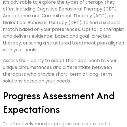
It’s advisable to explore the types of therapy they
offer, including Cognitive Behavioral Therapy (CBT),
Acceptance and Commitment Therapy (ACT), or
Dialectical Behavior Therapy (DBT), to find a suitable
match based on your preferences. Opt for a therapist
who delivers evidence-based and goal-directed
therapy, ensuring a structured treatment plan aligned
with your goals.
Assess their ability to adapt their approach to your
unique circumstances and differentiate between
therapists who provide short-term or long-term
solutions based on your needs.
Progress Assessment And
Expectations
To effectively monitor progress and set realistic