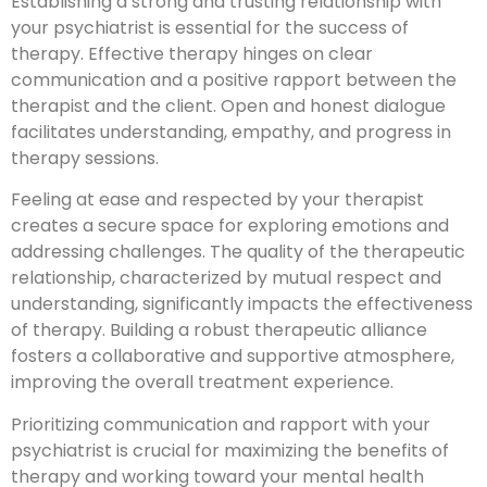
Establishing a strong and trusting relationship with
your psychiatrist is essential for the success of
therapy. Effective therapy hinges on clear
communication and a positive rapport between the
therapist and the client. Open and honest dialogue
facilitates understanding, empathy, and progress in
therapy sessions.
Feeling at ease and respected by your therapist
creates a secure space for exploring emotions and
addressing challenges. The quality of the therapeutic
relationship, characterized by mutual respect and
understanding, significantly impacts the effectiveness
of therapy. Building a robust therapeutic alliance
fosters a collaborative and supportive atmosphere,
improving the overall treatment experience.
Prioritizing communication and rapport with your
psychiatrist is crucial for maximizing the benefits of
therapy and working toward your mental health