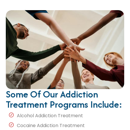
Some Of Our Addiction
Treatment Programs Include:
Alcohol Addiction Treatment
Cocaine Addiction Treatment