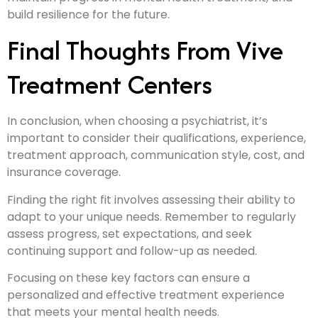
build resilience for the future.
Final Thoughts From Vive
Treatment Centers
In conclusion, when choosing a psychiatrist, it’s
important to consider their qualifications, experience,
treatment approach, communication style, cost, and
insurance coverage.
Finding the right fit involves assessing their ability to
adapt to your unique needs. Remember to regularly
assess progress, set expectations, and seek
continuing support and follow-up as needed.
Focusing on these key factors can ensure a
personalized and effective treatment experience
that meets your mental health needs.