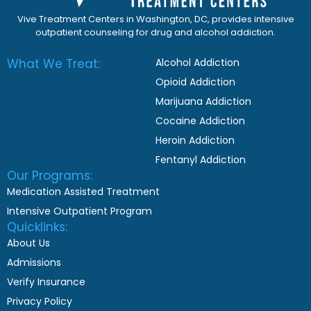
Vive Treatment Centers in Washington, DC, provides intensive
outpatient counseling for drug and alcohol addiction.
What We Treat:
Alcohol Addiction
Opioid Addiction
Marijuana Addiction
Cocaine Addiction
Heroin Addiction
Fentanyl Addiction
Our Programs:
Medication Assisted Treatment
Intensive Outpatient Program
Quicklinks:
About Us
Admissions
Verify Insurance
Privacy Policy