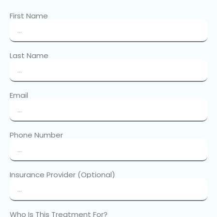
First Name
Last Name
Email
Phone Number
Insurance Provider (Optional)
Who Is This Treatment For?