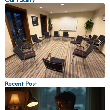
Recent Post