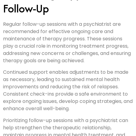
Follow-Up
Regular follow-up sessions with a psychiatrist are
recommended for effective ongoing care and
maintenance of therapy progress. These sessions
play a crucial role in monitoring treatment progress,
addressing new concerns or challenges, and ensuring
therapy goals are being achieved.
Continued support enables adjustments to be made
as necessary, leading to sustained mental health
improvements and reducing the risk of relapses.
Consistent check-ins provide a safe environment to
explore ongoing issues, develop coping strategies, and
enhance overall well-being.
Prioritizing follow-up sessions with a psychiatrist can
help strengthen the therapeutic relationship,
maintain progress in mental health treatment, and