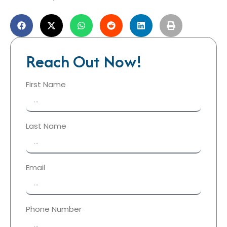
Reach Out Now!
First Name
Last Name
Email
Phone Number