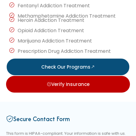
Fentanyl Addiction Treatment
Methamphetamine Addiction Treatment
Heroin Addiction Treatment
Opioid Addiction Treatment
Marijuana Addiction Treatment
Prescription Drug Addiction Treatment
Check Our Programs
Verify Insurance
Secure Contact Form
This form is HIPAA-compliant. Your information is safe with us.