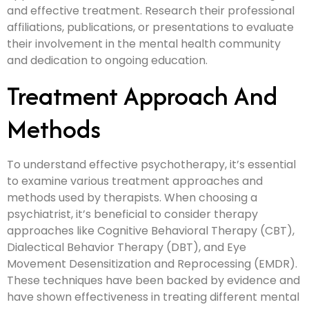
and effective treatment. Research their professional
affiliations, publications, or presentations to evaluate
their involvement in the mental health community
and dedication to ongoing education.
Treatment Approach And
Methods
To understand effective psychotherapy, it’s essential
to examine various treatment approaches and
methods used by therapists. When choosing a
psychiatrist, it’s beneficial to consider therapy
approaches like Cognitive Behavioral Therapy (CBT),
Dialectical Behavior Therapy (DBT), and Eye
Movement Desensitization and Reprocessing (EMDR).
These techniques have been backed by evidence and
have shown effectiveness in treating different mental