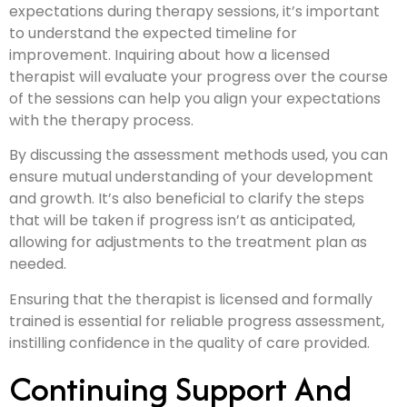
expectations during therapy sessions, it’s important
to understand the expected timeline for
improvement. Inquiring about how a licensed
therapist will evaluate your progress over the course
of the sessions can help you align your expectations
with the therapy process.
By discussing the assessment methods used, you can
ensure mutual understanding of your development
and growth. It’s also beneficial to clarify the steps
that will be taken if progress isn’t as anticipated,
allowing for adjustments to the treatment plan as
needed.
Ensuring that the therapist is licensed and formally
trained is essential for reliable progress assessment,
instilling confidence in the quality of care provided.
Continuing Support And