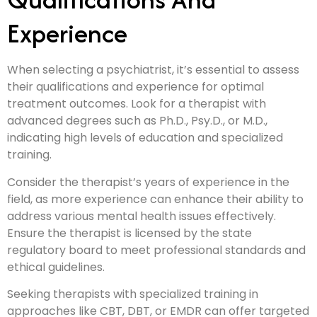
Experience
When selecting a psychiatrist, it’s essential to assess
their qualifications and experience for optimal
treatment outcomes. Look for a therapist with
advanced degrees such as Ph.D., Psy.D., or M.D.,
indicating high levels of education and specialized
training.
Consider the therapist’s years of experience in the
field, as more experience can enhance their ability to
address various mental health issues effectively.
Ensure the therapist is licensed by the state
regulatory board to meet professional standards and
ethical guidelines.
Seeking therapists with specialized training in
approaches like CBT, DBT, or EMDR can offer targeted