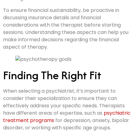
To ensure financial sustainability, be proactive in
discussing insurance details and financial
considerations with the therapist before starting
sessions. Understanding these aspects can help you
make informed decisions regarding the financial
aspect of therapy.
Finding The Right Fit
When selecting a psychiatrist, it’s important to
consider their specialization to ensure they can
effectively address your specific needs. Therapists
have different areas of expertise, such as
psychiatric
treatment programs
for depression, anxiety, bipolar
disorder, or working with specific age groups.