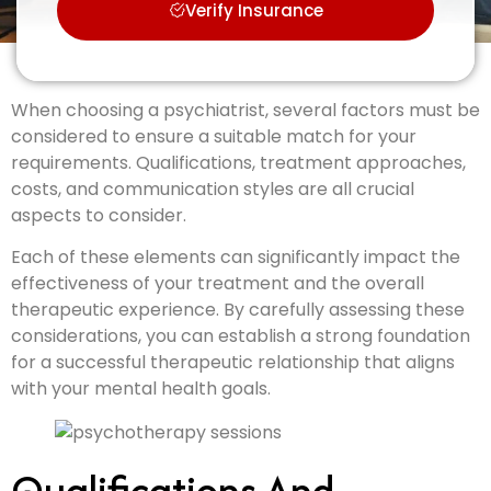
Verify Insurance
When choosing a psychiatrist, several factors must be
considered to ensure a suitable match for your
requirements. Qualifications, treatment approaches,
costs, and communication styles are all crucial
aspects to consider.
Each of these elements can significantly impact the
effectiveness of your treatment and the overall
therapeutic experience. By carefully assessing these
considerations, you can establish a strong foundation
for a successful therapeutic relationship that aligns
with your mental health goals.
Qualifications And