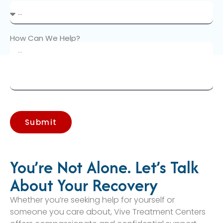
How Can We Help?
Submit
You’re Not Alone. Let’s Talk
About Your Recovery
Whether you’re seeking help for yourself or
someone you care about, Vive Treatment Centers