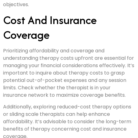
objectives.
Cost And Insurance
Coverage
Prioritizing affordability and coverage and
understanding therapy costs upfront are essential for
managing your financial considerations effectively. It’s
important to inquire about therapy costs to grasp
potential out-of-pocket expenses and any session
limits. Check whether the therapist is in your
insurance network to maximize coverage benefits.
Additionally, exploring reduced-cost therapy options
or sliding scale therapists can help enhance
affordability. It’s advisable to consider the long-term
benefits of therapy concerning cost and insurance
coverage.