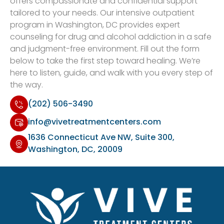
offers compassionate and confidential support
tailored to your needs. Our intensive outpatient
program in Washington, DC provides expert
counseling for drug and alcohol addiction in a safe
and judgment-free environment. Fill out the form
below to take the first step toward healing. We’re
here to listen, guide, and walk with you every step of
the way.
(202) 506-3490
info@vivetreatmentcenters.com
1636 Connecticut Ave NW, Suite 300,
Washington, DC, 20009