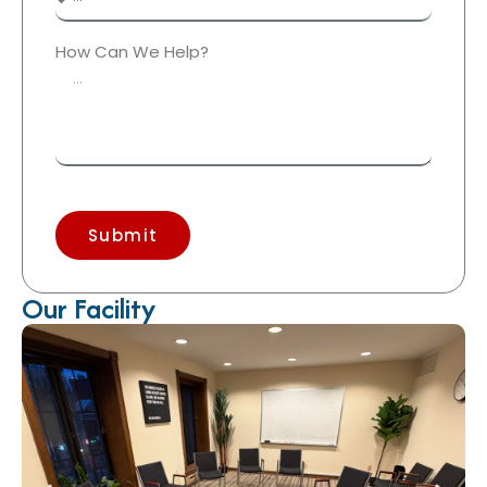
How Can We Help?
Submit
Our Facility