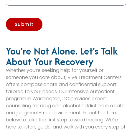
Submit
You’re Not Alone. Let’s Talk
About Your Recovery
Whether you’re seeking help for yourself or
someone you care about, Vive Treatment Centers
offers compassionate and confidential support
tailored to your needs. Our intensive outpatient
program in Washington, DC provides expert
counseling for drug and alcohol addiction in a safe
and judgment-free environment. Fill out the form
below to take the first step toward healing. We’re
here to listen, guide, and walk with you every step of