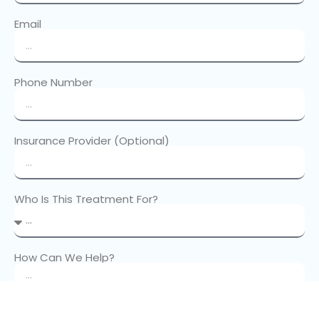
Email
Phone Number
Insurance Provider (Optional)
Who Is This Treatment For?
How Can We Help?