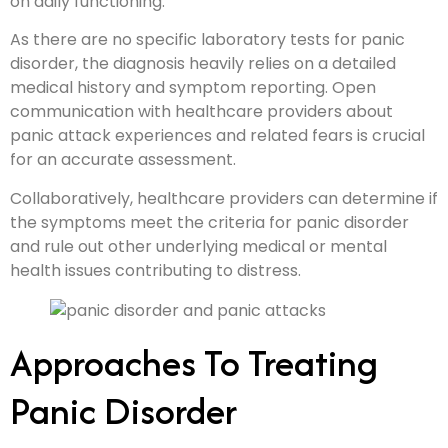
on daily functioning.
As there are no specific laboratory tests for panic
disorder, the diagnosis heavily relies on a detailed
medical history and symptom reporting. Open
communication with healthcare providers about
panic attack experiences and related fears is crucial
for an accurate assessment.
Collaboratively, healthcare providers can determine if
the symptoms meet the criteria for panic disorder
and rule out other underlying medical or mental
health issues contributing to distress.
Approaches To Treating
Panic Disorder