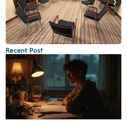
Recent Post