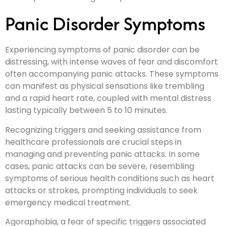
Panic Disorder Symptoms
Experiencing symptoms of panic disorder can be
distressing, with intense waves of fear and discomfort
often accompanying panic attacks. These symptoms
can manifest as physical sensations like trembling
and a rapid heart rate, coupled with mental distress
lasting typically between 5 to 10 minutes.
Recognizing triggers and seeking assistance from
healthcare professionals are crucial steps in
managing and preventing panic attacks. In some
cases, panic attacks can be severe, resembling
symptoms of serious health conditions such as heart
attacks or strokes, prompting individuals to seek
emergency medical treatment.
Agoraphobia, a fear of specific triggers associated