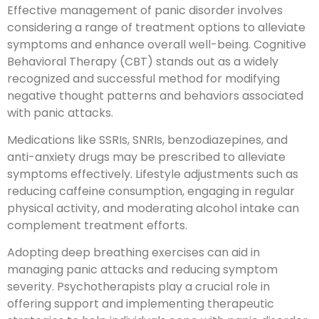
Effective management of panic disorder involves
considering a range of treatment options to alleviate
symptoms and enhance overall well-being. Cognitive
Behavioral Therapy (CBT) stands out as a widely
recognized and successful method for modifying
negative thought patterns and behaviors associated
with panic attacks.
Medications like SSRIs, SNRIs, benzodiazepines, and
anti-anxiety drugs may be prescribed to alleviate
symptoms effectively. Lifestyle adjustments such as
reducing caffeine consumption, engaging in regular
physical activity, and moderating alcohol intake can
complement treatment efforts.
Adopting deep breathing exercises can aid in
managing panic attacks and reducing symptom
severity. Psychotherapists play a crucial role in
offering support and implementing therapeutic