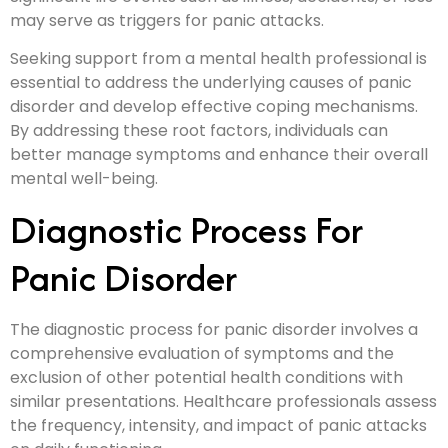
may serve as triggers for panic attacks.
Seeking support from a mental health professional is
essential to address the underlying causes of panic
disorder and develop effective coping mechanisms.
By addressing these root factors, individuals can
better manage symptoms and enhance their overall
mental well-being.
Diagnostic Process For
Panic Disorder
The diagnostic process for panic disorder involves a
comprehensive evaluation of symptoms and the
exclusion of other potential health conditions with
similar presentations. Healthcare professionals assess
the frequency, intensity, and impact of panic attacks