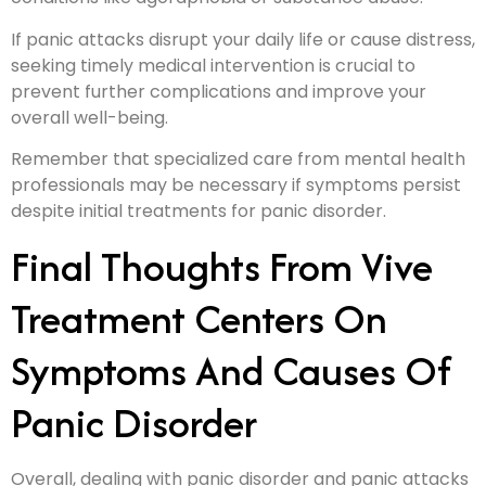
If panic attacks disrupt your daily life or cause distress,
seeking timely medical intervention is crucial to
prevent further complications and improve your
overall well-being.
Remember that specialized care from mental health
professionals may be necessary if symptoms persist
despite initial treatments for panic disorder.
Final Thoughts From Vive
Treatment Centers On
Symptoms And Causes Of
Panic Disorder
Overall, dealing with panic disorder and panic attacks