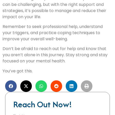
can be challenging, but with the right support and
strategies, it’s possible to manage and reduce their
impact on your life.
Remember to seek professional help, understand
your triggers, and practice coping techniques to
improve your overall well-being.
Don’t be afraid to reach out for help and know that
you aren’t alone in this journey. Stay strong and stay
focused on your mental health.
You’ve got this.
Reach Out Now!