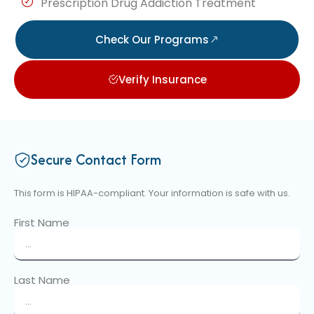
Prescription Drug Addiction Treatment
Check Our Programs
Verify Insurance
Secure Contact Form
This form is HIPAA-compliant. Your information is safe with us.
First Name
Last Name