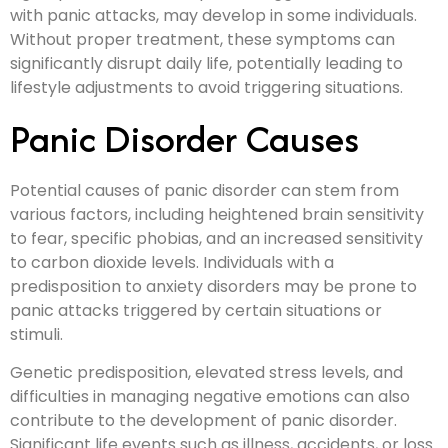
with panic attacks, may develop in some individuals.
Without proper treatment, these symptoms can
significantly disrupt daily life, potentially leading to
lifestyle adjustments to avoid triggering situations.
Panic Disorder Causes
Potential causes of panic disorder can stem from
various factors, including heightened brain sensitivity
to fear, specific phobias, and an increased sensitivity
to carbon dioxide levels. Individuals with a
predisposition to anxiety disorders may be prone to
panic attacks triggered by certain situations or
stimuli.
Genetic predisposition, elevated stress levels, and
difficulties in managing negative emotions can also
contribute to the development of panic disorder.
Significant life events such as illness, accidents, or loss