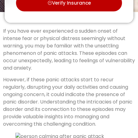
Verify Insurance
If you have ever experienced a sudden onset of
intense fear or physical distress seemingly without
warning, you may be familiar with the unsettling
phenomenon of panic attacks. These episodes can
occur unexpectedly, leading to feelings of vulnerability
and anxiety.
However, if these panic attacks start to recur
regularly, disrupting your daily activities and causing
ongoing concern, it could indicate the presence of
panic disorder. Understanding the intricacies of panic
disorder and its connection to these episodes may
provide valuable insights into managing and
overcoming this challenging condition.