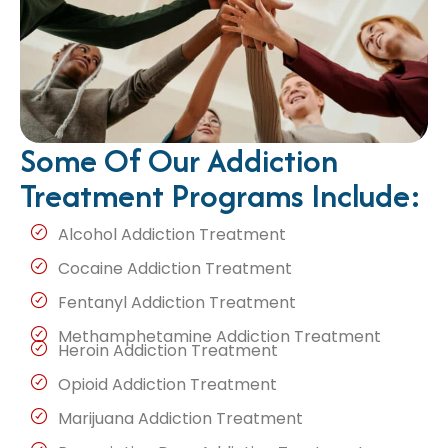
Some Of Our Addiction
Treatment Programs Include:
Alcohol Addiction Treatment
Cocaine Addiction Treatment
Fentanyl Addiction Treatment
Methamphetamine Addiction Treatment
Heroin Addiction Treatment
Opioid Addiction Treatment
Marijuana Addiction Treatment