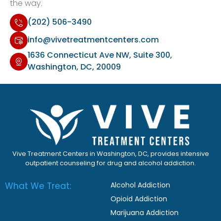
the way.
(202) 506-3490
info@vivetreatmentcenters.com
1636 Connecticut Ave NW, Suite 300,
Washington, DC, 20009
Vive Treatment Centers in Washington, DC, provides intensive
outpatient counseling for drug and alcohol addiction.
What We Treat:
Alcohol Addiction
Opioid Addiction
Marijuana Addiction