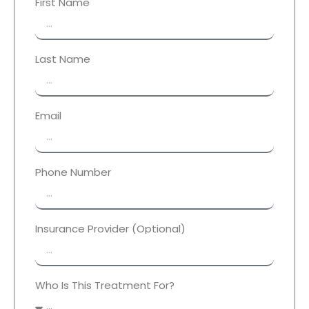
First Name
Last Name
Email
Phone Number
Insurance Provider (Optional)
Who Is This Treatment For?