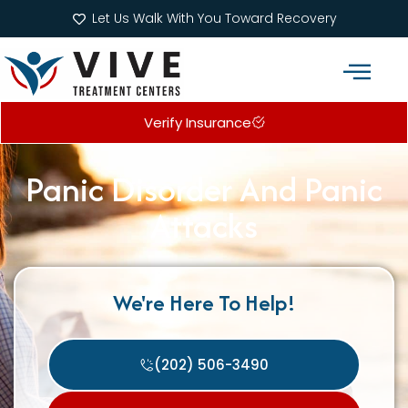
Let Us Walk With You Toward Recovery
Verify Insurance
Addiction Treatment Programs
What We Treat
Panic Disorder And Panic
Attacks
We're Here To Help!
(202) 506-3490