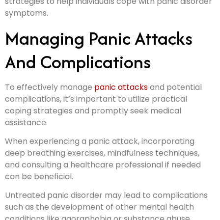
strategies to help individuals cope with panic disorder
symptoms.
Managing Panic Attacks
And Complications
To effectively manage
panic attacks
and potential
complications, it’s important to utilize practical
coping strategies and promptly seek medical
assistance.
When experiencing a panic attack, incorporating
deep breathing exercises, mindfulness techniques,
and consulting a healthcare professional if needed
can be beneficial.
Untreated panic disorder may lead to complications
such as the development of other mental health
conditions like agoraphobia or substance abuse.