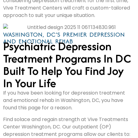
considering depression treatment for the first time,
Vive Treatment Centers will craft a custom-tailored
approach to suit your unique situation.
WASHINGTON, DC’S PREMIER DEPRESSION
AND EMOTIONAL REHAB
Psychiatric Depression
Treatment Programs In DC
Built To Help You Find Joy
In Your Life
If you have been looking for depression treatment
and emotional rehab in Washington, DC, you have
found this page for a reason.
Find solace and regain strength at Vive Treatments
Center Washington, DC. Our outpatient (OP)
depression treatment programs allow our clients to: