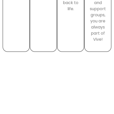
back to
and
life.
support
groups,
you are
always
part of
Vive!
Why Choose Vive
Treatment Centers?
At Vive Treatment Centers, our structured
daytime programs offer intensive support while
allowing you to return home each evening. You’ll