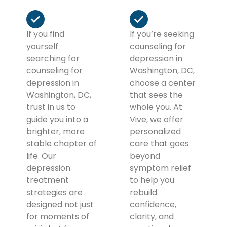
If you find
If you’re seeking
yourself
counseling for
searching for
depression in
counseling for
Washington, DC,
depression in
choose a center
Washington, DC,
that sees the
trust in us to
whole you. At
guide you into a
Vive, we offer
brighter, more
personalized
stable chapter of
care that goes
life. Our
beyond
depression
symptom relief
treatment
to help you
strategies are
rebuild
designed not just
confidence,
for moments of
clarity, and