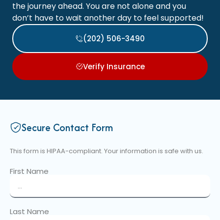
the journey ahead. You are not alone and you
don’t have to wait another day to feel supported!
(202) 506-3490
Verify Insurance
Secure Contact Form
This form is HIPAA-compliant. Your information is safe with us.
First Name
Last Name