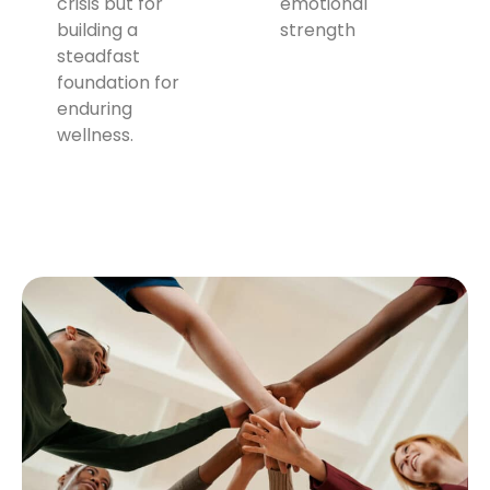
crisis but for
emotional
building a
strength
steadfast
foundation for
enduring
wellness.