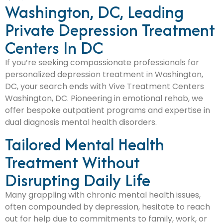
Washington, DC, Leading
Private Depression Treatment
Centers In DC
If you’re seeking compassionate professionals for
personalized depression treatment in Washington,
DC, your search ends with Vive Treatment Centers
Washington, DC. Pioneering in emotional rehab, we
offer bespoke outpatient programs and expertise in
dual diagnosis mental health disorders.
Tailored Mental Health
Treatment Without
Disrupting Daily Life
Many grappling with chronic mental health issues,
often compounded by depression, hesitate to reach
out for help due to commitments to family, work, or