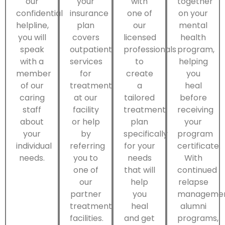
our
your
with
together
confidential
insurance
one of
on your
helpline,
plan
our
mental
you will
covers
licensed
health
speak
outpatient
professionals
program,
with a
services
to
helping
member
for
create
you
of our
treatment
a
heal
caring
at our
tailored
before
staff
facility
treatment
receiving
about
or help
plan
your
your
by
specifically
program
individual
referring
for your
certificate.
needs.
you to
needs
With
one of
that will
continued
our
help
relapse
partner
you
managemen
treatment
heal
alumni
facilities.
and get
programs,