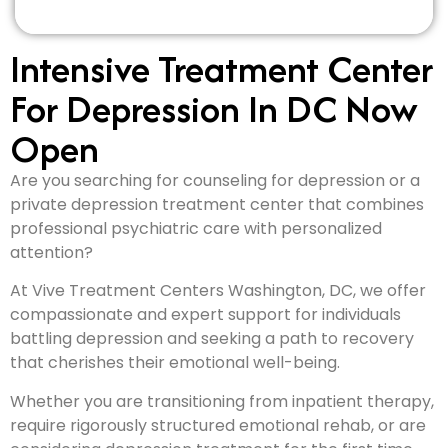
Intensive Treatment Center
For Depression In DC Now
Open
Are you searching for counseling for depression or a
private depression treatment center that combines
professional psychiatric care with personalized
attention?
At Vive Treatment Centers Washington, DC, we offer
compassionate and expert support for individuals
battling depression and seeking a path to recovery
that cherishes their emotional well-being.
Whether you are transitioning from inpatient therapy,
require rigorously structured emotional rehab, or are