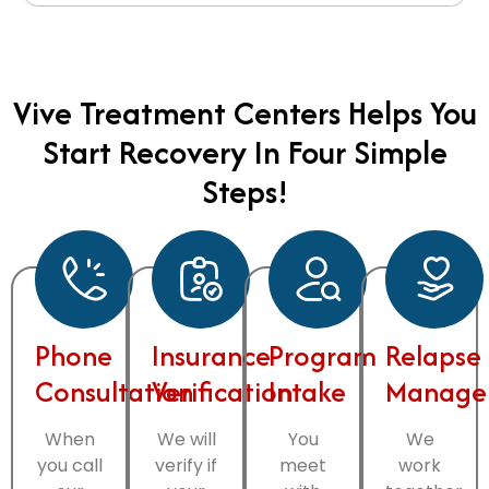
Vive Treatment Centers Helps You
Start Recovery In Four Simple
Steps!
Phone
Insurance
Program
Relapse
Consultation
Verification
Intake
Manage
When
We will
You
We
you call
verify if
meet
work