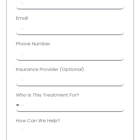
Email
Phone Number
Insurance Provider (Optional)
Who Is This Treatment For?
How Can We Help?