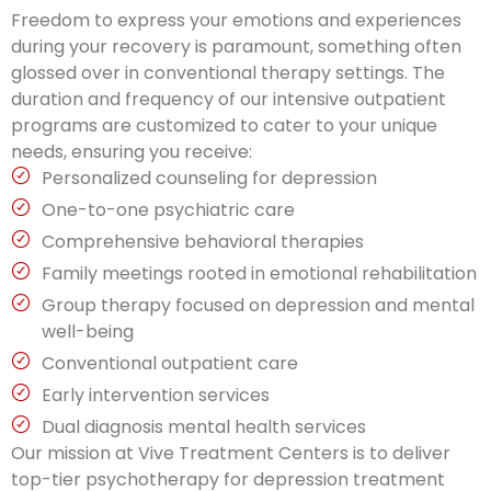
Freedom to express your emotions and experiences
during your recovery is paramount, something often
glossed over in conventional therapy settings. The
duration and frequency of our intensive outpatient
programs are customized to cater to your unique
needs, ensuring you receive:
Personalized counseling for depression
One-to-one psychiatric care
Comprehensive behavioral therapies
Family meetings rooted in emotional rehabilitation
Group therapy focused on depression and mental
well-being
Conventional outpatient care
Early intervention services
Dual diagnosis mental health services
Our mission at Vive Treatment Centers is to deliver
top-tier psychotherapy for depression treatment