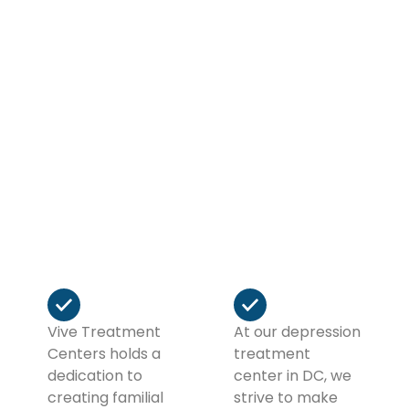
receive personalized care, therapeutic guidance,
and holistic services designed to help you
stabilize, heal, and move forward with
confidence. Your story isn’t over, it’s just
beginning, and we’re here to help you write it
well.
If you need outpatient or intensive outpatient
programs in DC for substance abuse, we will help
you make the next chapter of your life the best
chapter of your life… So far!
Vive Treatment
At our depression
Centers holds a
treatment
dedication to
center in DC, we
creating familial
strive to make