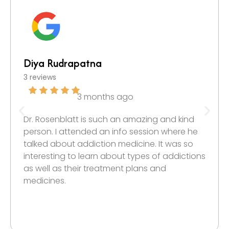
Diya Rudrapatna
3 reviews
3 months ago
Dr. Rosenblatt is such an amazing and kind
person. I attended an info session where he
talked about addiction medicine. It was so
interesting to learn about types of addictions
as well as their treatment plans and
medicines.