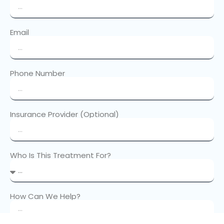
Email
Phone Number
Insurance Provider (Optional)
Who Is This Treatment For?
How Can We Help?