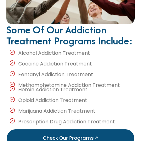
Some Of Our Addiction
Treatment Programs Include:
Alcohol Addiction Treatment
Cocaine Addiction Treatment
Fentanyl Addiction Treatment
Methamphetamine Addiction Treatment
Heroin Addiction Treatment
Opioid Addiction Treatment
Marijuana Addiction Treatment
Prescription Drug Addiction Treatment
Check Our Programs