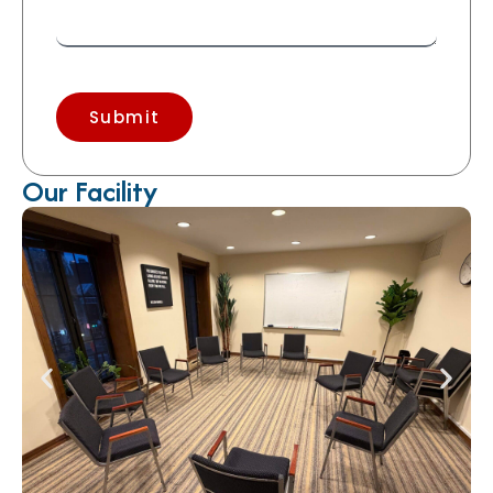
Submit
Our Facility