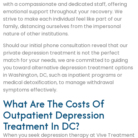
with a compassionate and dedicated staff, offering
emotional support throughout your recovery. We
strive to make each individual feel like part of our
family, distancing ourselves from the impersonal
nature of other institutions.
Should our initial phone consultation reveal that our
private depression treatment is not the perfect
match for your needs, we are committed to guiding
you toward alternative depression treatment options
in Washington, DC, such as inpatient programs or
medical detoxification, to manage withdrawal
symptoms effectively.
What Are The Costs Of
Outpatient Depression
Treatment In DC?
When you seek depression therapy at Vive Treatment