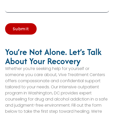
Submit
You’re Not Alone. Let’s Talk
About Your Recovery
Whether you’re seeking help for yourself or
someone you care about, Vive Treatment Centers
offers compassionate and confidential support
tailored to your needs. Our intensive outpatient
program in Washington, DC provides expert
counseling for drug and alcohol addiction in a safe
and judgment-free environment. Fill out the form
below to take the first step toward healing. We’re