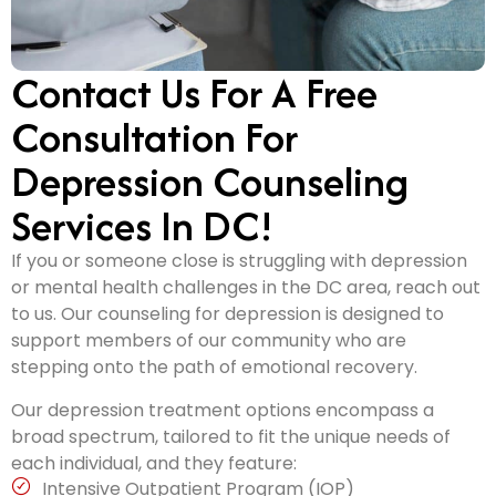
Contact Us For A Free
Consultation For
Depression Counseling
Services In DC!
If you or someone close is struggling with depression
or mental health challenges in the DC area, reach out
to us. Our counseling for depression is designed to
support members of our community who are
stepping onto the path of emotional recovery.
Our depression treatment options encompass a
broad spectrum, tailored to fit the unique needs of
each individual, and they feature:
Intensive Outpatient Program (IOP)