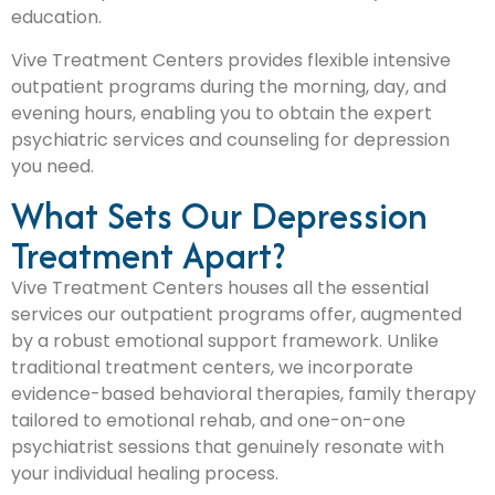
education.
Vive Treatment Centers provides flexible intensive
outpatient programs during the morning, day, and
evening hours, enabling you to obtain the expert
psychiatric services and counseling for depression
you need.
What Sets Our Depression
Treatment Apart?
Vive Treatment Centers houses all the essential
services our outpatient programs offer, augmented
by a robust emotional support framework. Unlike
traditional treatment centers, we incorporate
evidence-based behavioral therapies, family therapy
tailored to emotional rehab, and one-on-one
psychiatrist sessions that genuinely resonate with
your individual healing process.