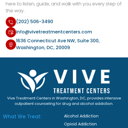
here to listen, guide, and walk with you every step of
the way.
(202) 506-3490
info@vivetreatmentcenters.com
1636 Connecticut Ave NW, Suite 300,
Washington, DC, 20009
Vive Treatment Centers in Washington, DC, provides intensive
outpatient counseling for drug and alcohol addiction.
What We Treat:
Alcohol Addiction
Opioid Addiction