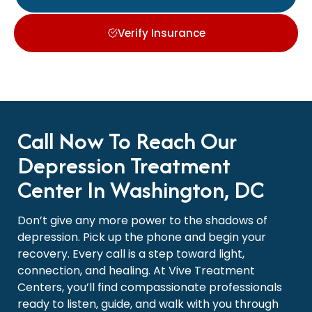
Verify Insurance
Call Now To Reach Our
Depression Treatment
Center In Washington, DC
Don’t give any more power to the shadows of
depression. Pick up the phone and begin your
recovery. Every call is a step toward light,
connection, and healing. At Vive Treatment
Centers, you’ll find compassionate professionals
ready to listen, guide, and walk with you through