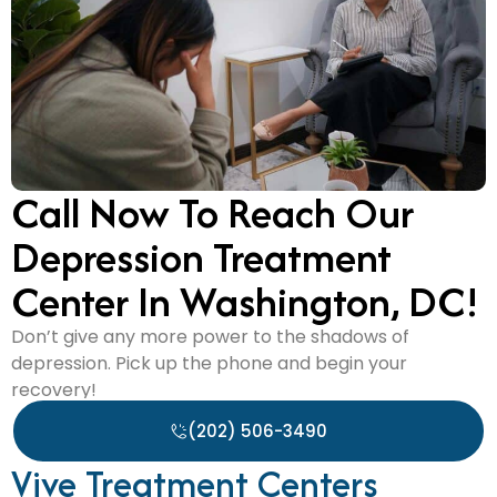
Call Now To Reach Our
Depression Treatment
Center In Washington, DC!
Don’t give any more power to the shadows of
depression. Pick up the phone and begin your
recovery!
(202) 506-3490
Vive Treatment Centers