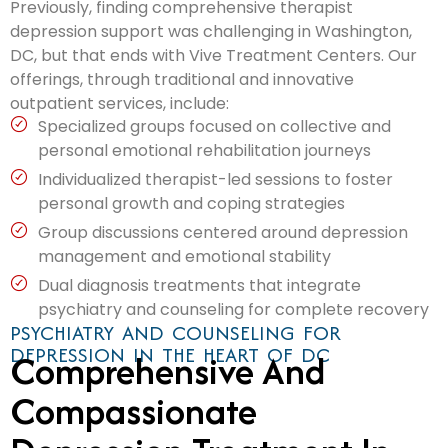
Previously, finding comprehensive therapist
depression support was challenging in Washington,
DC, but that ends with Vive Treatment Centers. Our
offerings, through traditional and innovative
outpatient services, include:
Specialized groups focused on collective and
personal emotional rehabilitation journeys
Individualized therapist-led sessions to foster
personal growth and coping strategies
Group discussions centered around depression
management and emotional stability
Dual diagnosis treatments that integrate
psychiatry and counseling for complete recovery
PSYCHIATRY AND COUNSELING FOR
DEPRESSION IN THE HEART OF DC
Comprehensive And
Compassionate