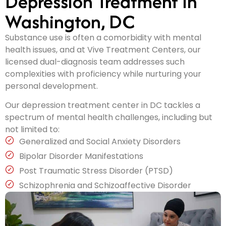
Depression Treatment In
Washington, DC
Substance use is often a comorbidity with mental
health issues, and at Vive Treatment Centers, our
licensed dual-diagnosis team addresses such
complexities with proficiency while nurturing your
personal development.
Our depression treatment center in DC tackles a
spectrum of mental health challenges, including but
not limited to:
Generalized and Social Anxiety Disorders
Bipolar Disorder Manifestations
Post Traumatic Stress Disorder (PTSD)
Schizophrenia and Schizoaffective Disorder