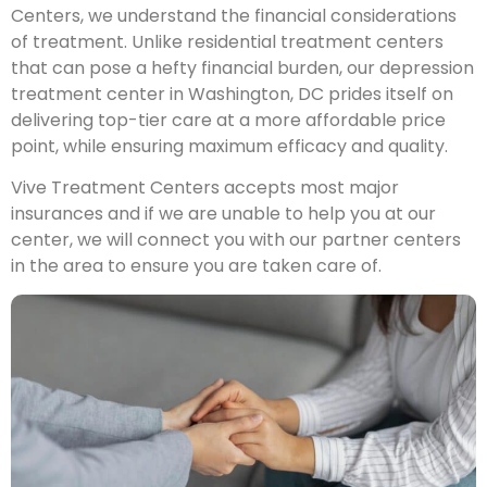
Centers, we understand the financial considerations
of treatment. Unlike residential treatment centers
that can pose a hefty financial burden, our depression
treatment center in Washington, DC prides itself on
delivering top-tier care at a more affordable price
point, while ensuring maximum efficacy and quality.
Vive Treatment Centers accepts most major
insurances and if we are unable to help you at our
center, we will connect you with our partner centers
in the area to ensure you are taken care of.