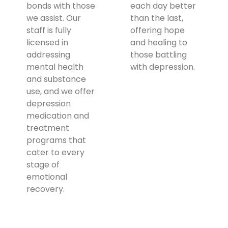
bonds with those
each day better
we assist. Our
than the last,
staff is fully
offering hope
licensed in
and healing to
addressing
those battling
mental health
with depression.
and substance
use, and we offer
depression
medication and
treatment
programs that
cater to every
stage of
emotional
recovery.