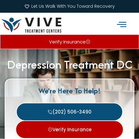
Let Us Walk With You Toward Recovery
Verify Insurance
Addiction Treatment Programs
What We Treat
Depression Treatment DC
We're Here To Help!
(202) 506-3490
Verify Insurance