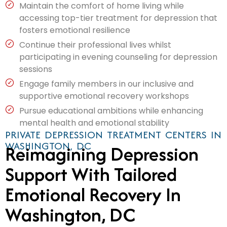
Maintain the comfort of home living while
accessing top-tier treatment for depression that
fosters emotional resilience
Continue their professional lives whilst
participating in evening counseling for depression
sessions
Engage family members in our inclusive and
supportive emotional recovery workshops
Pursue educational ambitions while enhancing
mental health and emotional stability
PRIVATE DEPRESSION TREATMENT CENTERS IN
WASHINGTON, DC
Reimagining Depression
Support With Tailored
Emotional Recovery In
Washington, DC