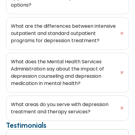
options?
What are the differences between intensive
outpatient and standard outpatient
programs for depression treatment?
What does the Mental Health Services
Administration say about the impact of
depression counseling and depression
medication in mental health?
What areas do you serve with depression
treatment and therapy services?
Testimonials