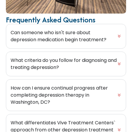
Frequently Asked Questions
Can someone who isn't sure about
depression medication begin treatment?
What criteria do you follow for diagnosing and
treating depression?
How can I ensure continual progress after
completing depression therapy in
Washington, DC?
What differentiates Vive Treatment Centers`
approach from other depression treatment