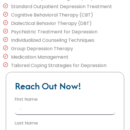
Standard Outpatient Depression Treatment
Cognitive Behavioral Therapy (CBT)
Dialectical Behavior Therapy (DBT)
Psychiatric Treatment for Depression
Individualized Counseling Techniques
Group Depression Therapy
Medication Management
Tailored Coping Strategies for Depression
Reach Out Now!
First Name
Last Name