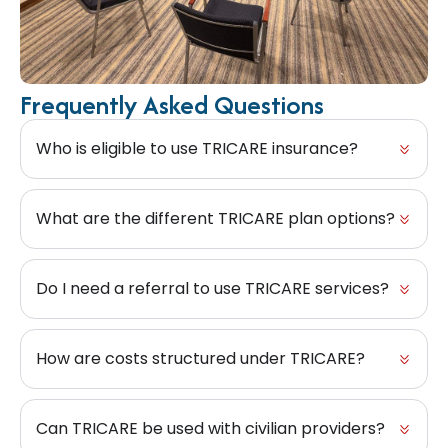
Frequently Asked Questions
Who is eligible to use TRICARE insurance?
What are the different TRICARE plan options?
Do I need a referral to use TRICARE services?
How are costs structured under TRICARE?
Can TRICARE be used with civilian providers?