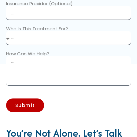
Insurance Provider (Optional)
Who Is This Treatment For?
How Can We Help?
Submit
You’re Not Alone. Let’s Talk