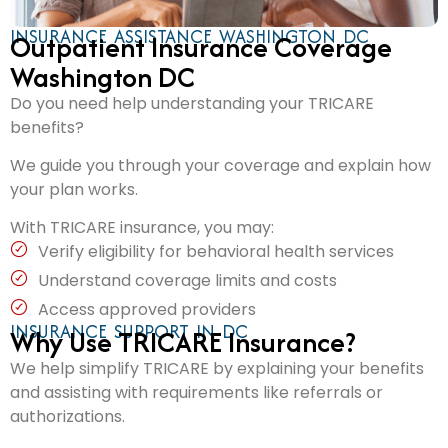
INSURANCE ASSISTANCE WASHINGTON DC
Outpatient Insurance Coverage
Washington DC
Do you need help understanding your TRICARE
benefits?
We guide you through your coverage and explain how
your plan works.
With TRICARE insurance, you may:
Verify eligibility for behavioral health services
Understand coverage limits and costs
Access approved providers
INSURANCE SUPPORT IN DC
Why Use TRICARE Insurance?
We help simplify TRICARE by explaining your benefits
and assisting with requirements like referrals or
authorizations.