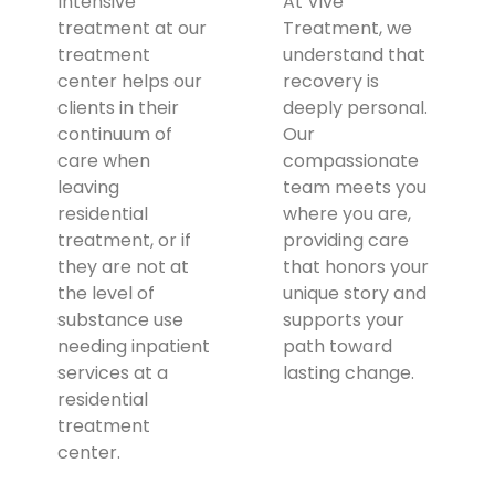
Intensive
At Vive
treatment at our
Treatment, we
treatment
understand that
center helps our
recovery is
clients in their
deeply personal.
continuum of
Our
care when
compassionate
leaving
team meets you
residential
where you are,
treatment, or if
providing care
they are not at
that honors your
the level of
unique story and
substance use
supports your
needing inpatient
path toward
services at a
lasting change.
residential
treatment
center.