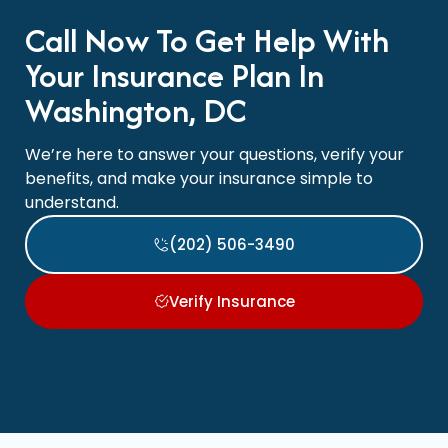
Call Now To Get Help With
Your Insurance Plan In
Washington, DC
We’re here to answer your questions, verify your
benefits, and make your insurance simple to
understand.
(202) 506-3490
Verify Insurance