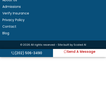
About Us
Admissions
Verify Insurance
Privacy Policy
Contact
Blog
© 2026 All rights reserved - Site built by Scaled AI
Send A Message
(202) 506-3490