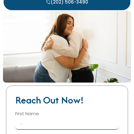
(202) 506-3490
Reach Out Now!
First Name