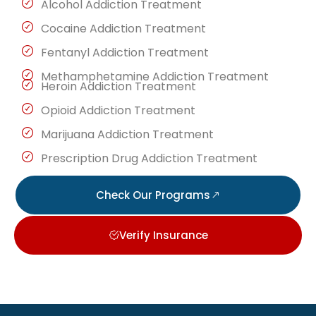
Alcohol Addiction Treatment
Cocaine Addiction Treatment
Fentanyl Addiction Treatment
Methamphetamine Addiction Treatment
Heroin Addiction Treatment
Opioid Addiction Treatment
Marijuana Addiction Treatment
Prescription Drug Addiction Treatment
Check Our Programs
Verify Insurance