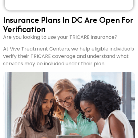
Insurance Plans In DC Are Open For
Verification
Are you looking to use your TRICARE insurance?
At Vive Treatment Centers, we help eligible individuals
verify their TRICARE coverage and understand what
services may be included under their plan.