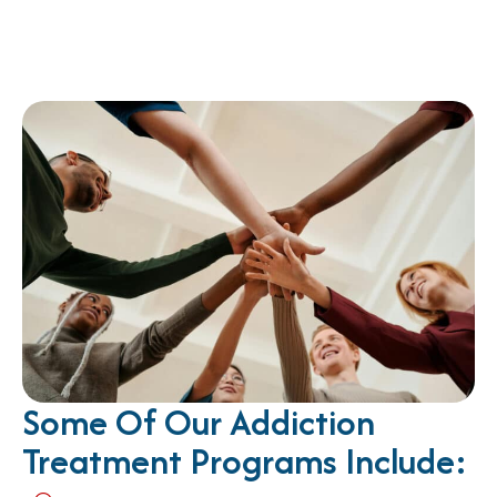
Some Of Our Addiction
Treatment Programs Include: