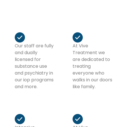
you make the next chapter of your life the best
chapter of your life… So far!
Our staff are fully
At Vive
and dually
Treatment we
licensed for
are dedicated to
substance use
treating
and psychiatry in
everyone who
our iop programs
walks in our doors
and more.
like family.