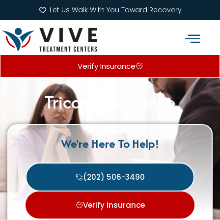
Let Us Walk With You Toward Recovery
Verify Insurance
Addiction Treatment Programs
What We Treat
Tricare Insurance
We're Here To Help!
(202) 506-3490
Verify Insurance