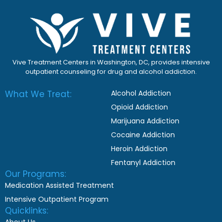
Vive Treatment Centers in Washington, DC, provides intensive
outpatient counseling for drug and alcohol addiction.
What We Treat:
Alcohol Addiction
Opioid Addiction
Marijuana Addiction
Cocaine Addiction
Heroin Addiction
Fentanyl Addiction
Our Programs:
Medication Assisted Treatment
Intensive Outpatient Program
Quicklinks: