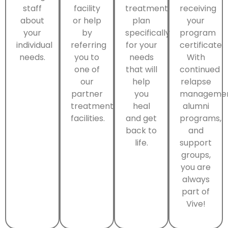
staff
facility
treatment
receiving
about
or help
plan
your
your
by
specifically
program
individual
referring
for your
certificate.
needs.
you to
needs
With
one of
that will
continued
our
help
relapse
partner
you
managemen
treatment
heal
alumni
facilities.
and get
programs,
back to
and
life.
support
groups,
you are
always
part of
Vive!