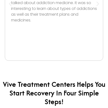
talked about addiction medicine. It was so
interesting to learn about types of addictions
as well as their treatment plans and
medicines.
Vive Treatment Centers Helps You
Start Recovery In Four Simple
Steps!