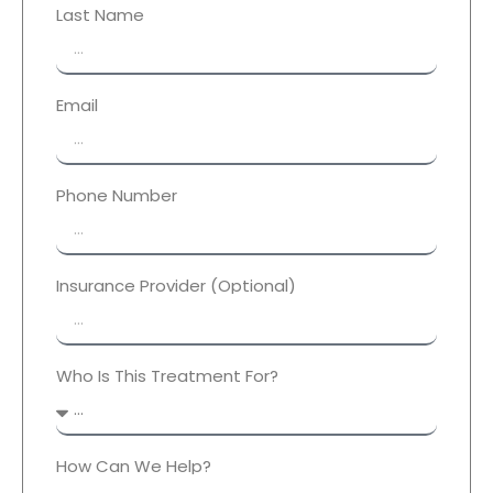
Last Name
Email
Phone Number
Insurance Provider (Optional)
Who Is This Treatment For?
How Can We Help?