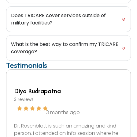
Does TRICARE cover services outside of
military facilities?
What is the best way to confirm my TRICARE
coverage?
Testimonials
Diya Rudrapatna
3 reviews
3 months ago
Dr. Rosenblatt is such an amazing and kind
person. I attended an info session where he