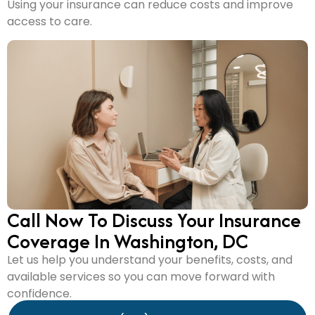
Using your insurance can reduce costs and improve
access to care.
Call Now To Discuss Your Insurance
Coverage In Washington, DC
Let us help you understand your benefits, costs, and
available services so you can move forward with
confidence.