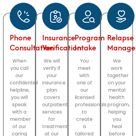
Phone
Insurance
Program
Relapse
Consultation
Verification
Intake
Manage
When
We will
You
We
you call
verify if
meet
work
our
your
with
together
confidential
insurance
one of
on your
helpline,
plan
our
mental
you will
covers
licensed
health
speak
outpatient
professionals
program,
with a
services
to
helping
member
for
create
you
of our
treatment
a
heal
caring
at our
tailored
before