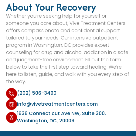
About Your Recovery
Whether you’re seeking help for yourself or
someone you care about, Vive Treatment Centers
offers compassionate and confidential support
tailored to your needs. Our intensive outpatient
program in Washington, DC provides expert
counseling for drug and alcohol addiction in a safe
and judgment-free environment. Fill out the form
below to take the first step toward healing. We’re
here to listen, guide, and walk with you every step of
the way.
(202) 506-3490
info@vivetreatmentcenters.com
1636 Connecticut Ave NW, Suite 300,
Washington, DC, 20009