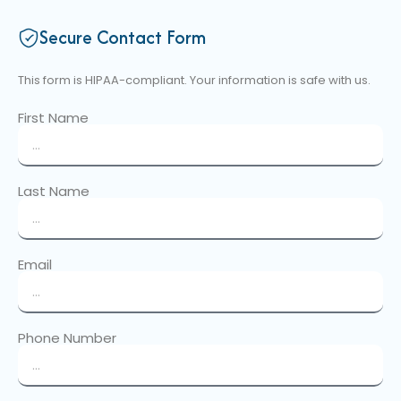
Secure Contact Form
This form is HIPAA-compliant. Your information is safe with us.
First Name
Last Name
Email
Phone Number