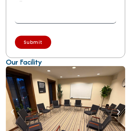
Submit
Our Facility